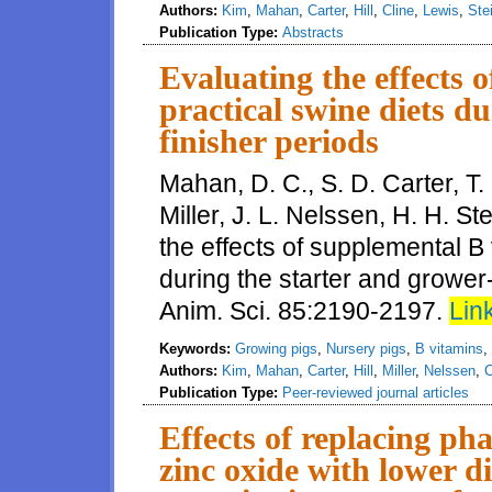
Authors:
Kim
,
Mahan
,
Carter
,
Hill
,
Cline
,
Lewis
,
Ste
Publication Type:
Abstracts
Evaluating the effects 
practical swine diets d
finisher periods
Mahan, D. C., S. D. Carter, T. 
Miller, J. L. Nelssen, H. H. S
the effects of supplemental B 
during the starter and grower-
Anim. Sci. 85:2190-2197.
Link
Keywords:
Growing pigs
,
Nursery pigs
,
B vitamins
,
Authors:
Kim
,
Mahan
,
Carter
,
Hill
,
Miller
,
Nelssen
,
C
Publication Type:
Peer-reviewed journal articles
Effects of replacing pha
zinc oxide with lower di