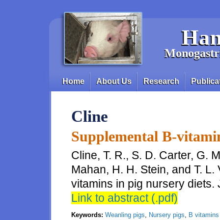
Skip to main content
Han
Monogastri
Home
About Us
Research
Publica
Main menu
Cline
Supplemental B-vitamin
Cline, T. R., S. D. Carter, G. M
Mahan, H. H. Stein, and T. L
vitamins in pig nursery diets. 
Link to abstract (.pdf)
Keywords:
Weanling pigs
,
Nursery pigs
,
B vitamins