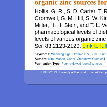
organic zinc sources fo
Hollis, G. R., S. D. Carter, T.
Cromwell, G. M. Hill, S. W. Ki
Miller, H. H. Stein, and T. L. 
pharmacological levels of diet
levels of various organic zinc
Sci. 83:2123-2129.
Link to full
Keywords:
Weanling pigs
,
Organic zinc
,
Zinc
,
Zinc 
Authors:
Kim
,
Mahan
,
Carter
,
Crenshaw
,
Cromwell
,
Publication Type:
Peer-reviewed journal articles
© 2008-2023
University of Illinois at Urbana-Cham
P