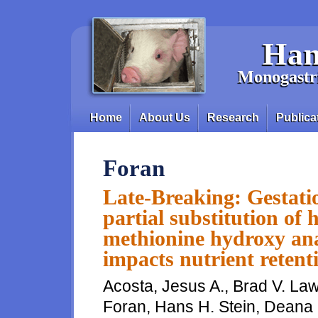
Skip to main content
Han
Monogastri
Home
About Us
Research
Publica
Main menu
Foran
Late-Breaking: Gestatio
partial substitution of
methionine hydroxy ana
impacts nutrient retent
Acosta, Jesus A., Brad V. Law
Foran, Hans H. Stein, Deana