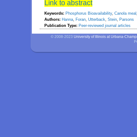
Link to abstract
Keywords:
Phosphorus Bioavailability
,
Canola meal
Authors:
Hanna
,
Foran
,
Utterback
,
Stein
,
Parsons
Publication Type:
Peer-reviewed journal articles
© 2008-2023
University of Illinois at Urbana-Cham
P