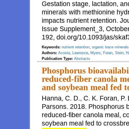
Gestation stage, lactation, an
minerals with methionine hyd
impacts nutrient retention. J
Issue Supplement_3, Octobe
192, doi.org/10.1093/jas/ska
Keywords:
nutrient retention
,
organic trace minerals
Authors:
Acosta
,
Lawrence
,
Myers
,
Foran
,
Stein
,
H
Publication Type:
Abstracts
Phosphorus bioavailabil
reduced-fiber canola me
and soybean meal fed t
Hanna, C. D., C. K. Foran, P. 
Parsons. 2018. Phosphorus bio
reduced-fiber canola meal, c
soybean meal fed to crossbred