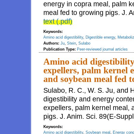
energy in copra meal, palm ke
meal fed to growing pigs. J. 
text (.pdf)
Keywords:
Amino acid digestibility
,
Digestible energy
,
Metaboliz
Authors:
Ju
,
Stein
,
Sulabo
Publication Type:
Peer-reviewed journal articles
Amino acid digestibilit
expellers, palm kernel 
and soybean meal fed t
Sulabo, R. C., W. S. Ju, and 
digestibility and energy conte
expellers, palm kernel meal,
pigs. J. Anim. Sci. 89(E-Suppl
Keywords:
Amino acid digestibility
,
Soybean meal
,
Energy conc