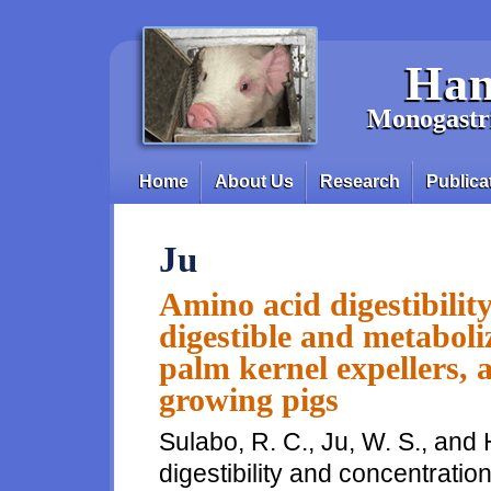
Skip to main content
Han
Monogastri
Home
About Us
Research
Publica
Main menu
Ju
Amino acid digestibilit
digestible and metaboli
palm kernel expellers, 
growing pigs
Sulabo, R. C., Ju, W. S., and 
digestibility and concentratio