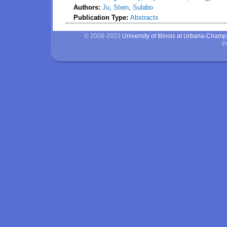
Authors:
Ju
,
Stein
,
Sulabo
Publication Type:
Abstracts
© 2008-2023
University of Illinois at Urbana-Cham
P