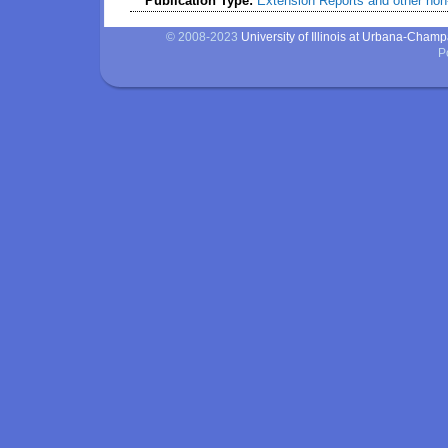
Publication Type:
Extension Reports and other non-
© 2008-2023
University of Illinois at Urbana-Cham
P