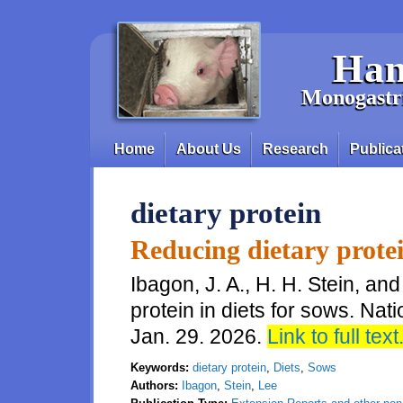
Skip to main content
Han
Monogastri
Home
About Us
Research
Publica
Main menu
dietary protein
Reducing dietary protei
Ibagon, J. A., H. H. Stein, an
protein in diets for sows. Nat
Jan. 29. 2026.
Link to full text
Keywords:
dietary protein
,
Diets
,
Sows
Authors:
Ibagon
,
Stein
,
Lee