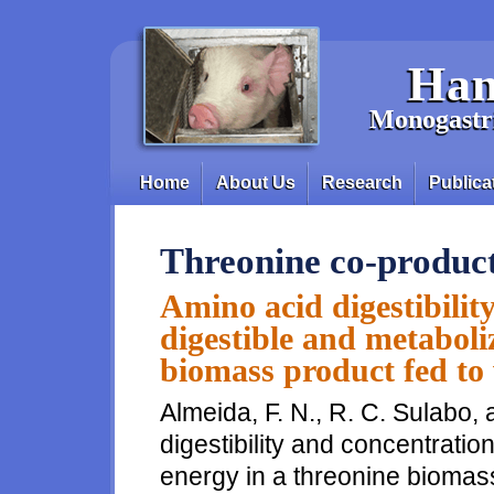
Skip to main content
Han
Monogastri
Home
About Us
Research
Publica
Main menu
Threonine co-produc
Amino acid digestibilit
digestible and metaboli
biomass product fed to
Almeida, F. N., R. C. Sulabo,
digestibility and concentratio
energy in a threonine biomass