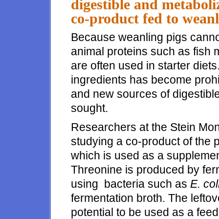
digestible and metaboli
co-product fed to weanl
Because weanling pigs canno
animal proteins such as fish
are often used in starter diet
ingredients has become prohi
and new sources of digestible
sought.
Researchers at the Stein Mon
studying a co-product of the 
which is used as a supplement
Threonine is produced by fer
using bacteria such as
E. col
fermentation broth. The lefto
potential to be used as a feed 