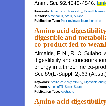
Anim. Sci. 92:4540-4546.
Link
Keywords:
Amino acid digestibility
,
Digestible ener
Authors:
AlmeidaFN
,
Stein
,
Sulabo
Publication Type:
Peer-reviewed journal articles
Amino acid digestibilit
digestible and metaboli
co-product fed to weanl
Almeida, F. N., R. C. Sulabo,
digestibility and concentratio
energy in a threonine co-prod
Sci. 89(E-Suppl. 2):63 (Abstr.
Keywords:
Amino acid digestibility
,
Digestible ener
Authors:
AlmeidaFN
,
Stein
,
Sulabo
Publication Type:
Abstracts
Amino acid digestibilit