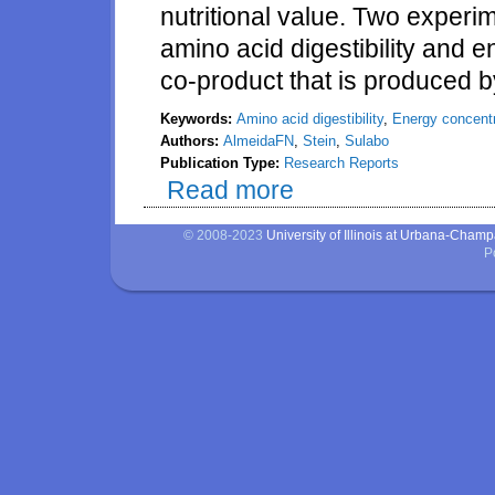
nutritional value. Two exper
amino acid digestibility and e
co-product that is produced by
Keywords:
Amino acid digestibility
,
Energy concentr
Authors:
AlmeidaFN
,
Stein
,
Sulabo
Publication Type:
Research Reports
Read more
about Amino acid digestibility 
weanling pigs
© 2008-2023
University of Illinois at Urbana-Cham
P