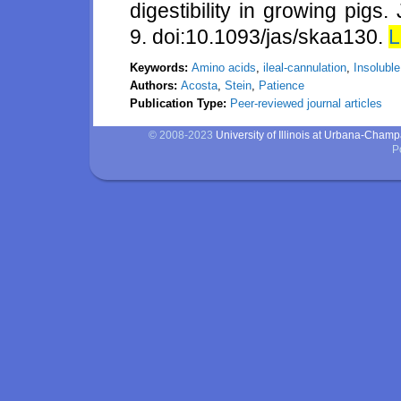
digestibility in growing pigs
9. doi:10.1093/jas/skaa130.
L
Keywords:
Amino acids
,
ileal-cannulation
,
Insoluble
Authors:
Acosta
,
Stein
,
Patience
Publication Type:
Peer-reviewed journal articles
© 2008-2023
University of Illinois at Urbana-Cham
P