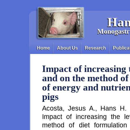
Skip to main content
Han
Monogastri
Home
About Us
Research
Publica
Main menu
Impact of increasing t
and on the method of
of energy and nutrien
pigs
Acosta, Jesus A., Hans H. 
Impact of increasing the le
method of diet formulatio