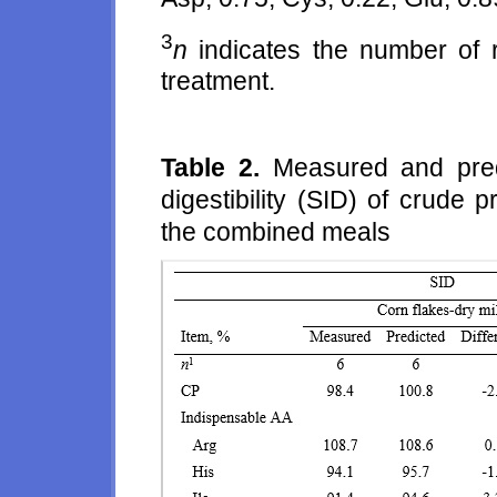
3
n
indicates the number of r
treatment.
Table 2.
Measured and predi
digestibility (SID) of crude
the combined meals