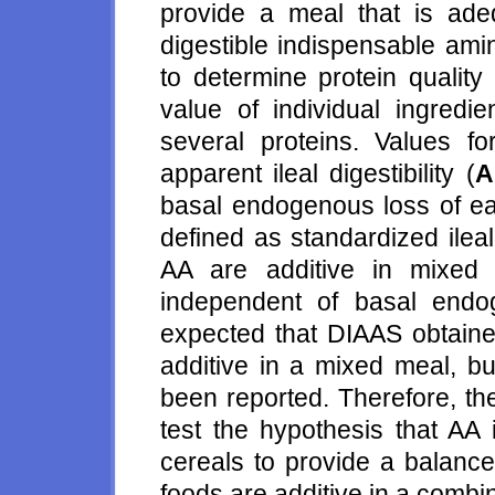
provide a meal that is ade
digestible indispensable ami
to determine protein quality 
value of individual ingredi
several proteins. Values 
apparent ileal digestibility (
A
basal endogenous loss of eac
defined as standardized ileal 
AA are additive in mixed
independent of basal endog
expected that DIAAS obtained
additive in a mixed meal, bu
been reported. Therefore, th
test the hypothesis that AA
cereals to provide a balance
foods are additive in a comb