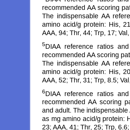
recommended AA scoring patte
The indispensable AA refer
amino acid/g protein: His, 21
AAA, 94; Thr, 44; Trp, 17; Val,
5
DIAA reference ratios an
recommended AA scoring patte
The indispensable AA refer
amino acid/g protein: His, 20
AAA, 52; Thr, 31; Trp, 8.5; Val
6
DIAA reference ratios an
recommended AA scoring patt
and adult. The indispensable
as mg amino acid/g protein: Hi
23; AAA, 41; Thr, 25; Trp, 6.6; 