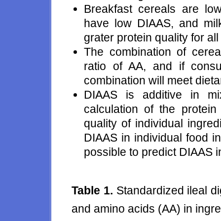
Breakfast cereals are low
have low DIAAS, and milk
grater protein quality for al
The combination of cerea
ratio of AA, and if consum
combination will meet dieta
DIAAS is additive in m
calculation of the protei
quality of individual ingre
DIAAS in individual food in
possible to predict DIAAS i
Table 1.
Standardized ileal di
and amino acids (AA) in ingre