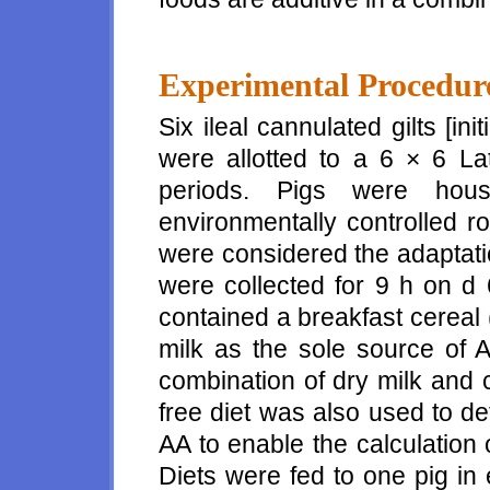
Experimental Procedur
Six ileal cannulated gilts [ini
were allotted to a 6 × 6 La
periods. Pigs were hous
environmentally controlled r
were considered the adaptatio
were collected for 9 h on d 
contained a breakfast cereal (
milk as the sole source of A
combination of dry milk and c
free diet was also used to d
AA to enable the calculation 
Diets were fed to one pig in