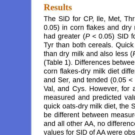
Results
The SID for CP, Ile, Met, Thr
0.05) in corn flakes and dry 
had greater (
P
< 0.05) SID f
Tyr than both cereals. Quick
than dry milk and also less (
(Table 1). Differences betwe
corn flakes-dry milk diet diffe
and Ser, and tended (0.05 <
Val, and Cys. However, for a
measured and predicted val
quick oats-dry milk diet, the
be different between measur
and all other AA, no differe
values for SID of AA were obs