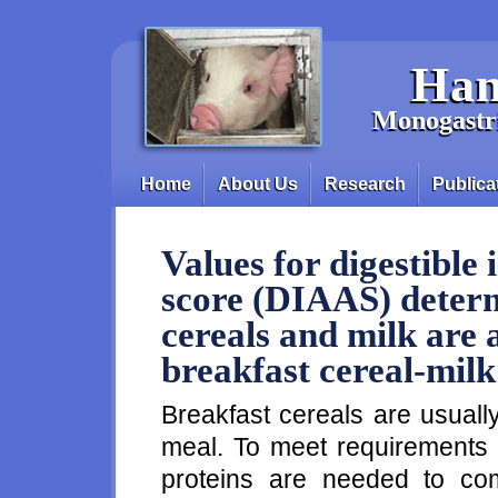
Skip to main content
Han
Monogastri
Home
About Us
Research
Publica
Main menu
Values for digestible
score (DIAAS) determ
cereals and milk are 
breakfast cereal-mil
Breakfast cereals are usuall
meal. To meet requirements 
proteins are needed to com