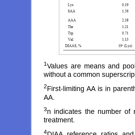
1
Values are means and poo
without a common superscript l
2
First-limiting AA is in pare
AA.
3
n indicates the number of r
treatment.
4
DIAA reference ratios an