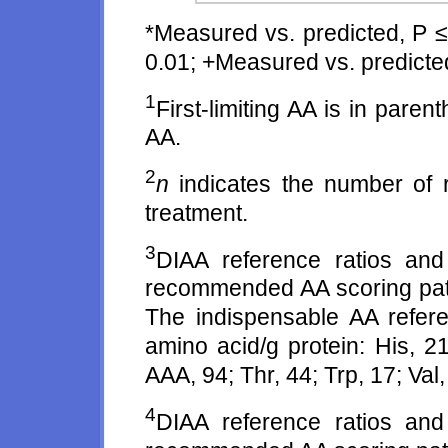
*Measured vs. predicted, P ≤
0.01; +Measured vs. predicted
1
First-limiting AA is in pare
AA.
2
n
indicates the number of r
treatment.
3
DIAA reference ratios an
recommended AA scoring patte
The indispensable AA refer
amino acid/g protein: His, 21
AAA, 94; Thr, 44; Trp, 17; Val,
4
DIAA reference ratios an