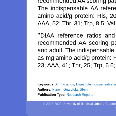
recommended AA scoring patte
The indispensable AA refer
amino acid/g protein: His, 20
AAA, 52; Thr, 31; Trp, 8.5; Val
5
DIAA reference ratios an
recommended AA scoring patt
and adult. The indispensable
as mg amino acid/g protein: Hi
23; AAA, 41; Thr, 25; Trp, 6.6; 
Keywords:
Amino acids
,
Digestible indispensable 
Authors:
Faneli
,
Guardiola
,
Stein
Publication Type:
Research Reports
© 2008-2023
University of Illinois at Urbana-Cham
P