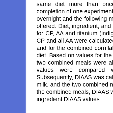
same diet more than once
completion of one experiment
overnight and the following 
offered. Diet, ingredient, an
for CP, AA and titanium (ind
CP and all AA were calculated
and for the combined cornfla
diet. Based on values for the 
two combined meals were als
values were compared w
Subsequently, DIAAS was calc
milk, and the two combined m
the combined meals, DIAAS wa
ingredient DIAAS values.