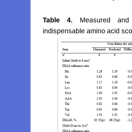
Table 4.
Measured and p
indispensable amino acid sc