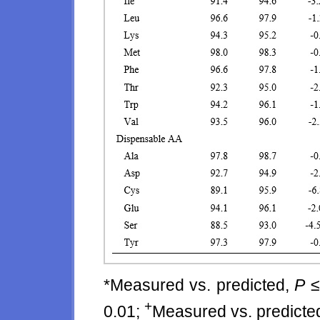
*Measured vs. predicted,
P
≤
+
0.01;
Measured vs. predicte