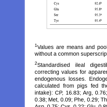
1
Values are means and poo
without a common superscript l
2
Standardised ileal digest
correcting values for apparent 
endogenous losses. Endog
calculated from pigs fed t
intake): CP, 16.83; Arg, 0.76;
0.38; Met, 0.09; Phe, 0.29; Thr
Asp, 0.75; Cys, 0.22; Glu, 0.89