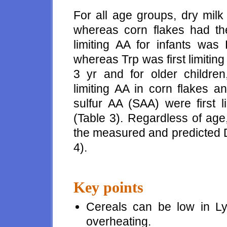
For all age groups, dry milk
whereas corn flakes had the
limiting AA for infants was
whereas Trp was first limiting
3 yr and for older children,
limiting AA in corn flakes a
sulfur AA (SAA) were first l
(Table 3). Regardless of age
the measured and predicted 
4).
Key points
Cereals can be low in 
overheating.