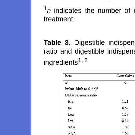
1
n
indicates the number of r
treatment.
Table 3.
Digestible indispe
ratio and digestible indispe
1, 2
ingredients