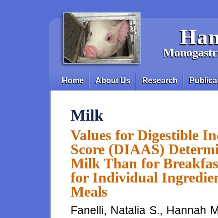
Skip to main content
Han
Monogastri
Home
About Us
Research
Publica
Main menu
Milk
Values for Digestible 
Score (DIAAS) Determin
Milk Than for Breakfas
for Individual Ingredi
Meals
Fanelli, Natalia S., Hannah 