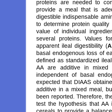
proteins are needed to com
provide a meal that is ade
digestible indispensable ami
to determine protein quality 
value of individual ingredi
several proteins. Values 
apparent ileal digestibility (
A
basal endogenous loss of eac
defined as standardized ileal 
AA are additive in mixed
independent of basal endog
expected that DIAAS obtained
additive in a mixed meal, bu
been reported. Therefore, th
test the hypothesis that AA
cereals to provide a balance