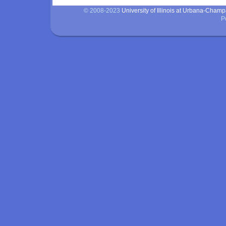
© 2008-2023
University of Illinois at Urbana-Cham
P