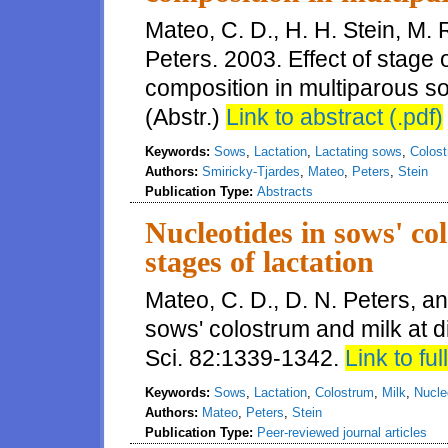
Mateo, C. D., H. H. Stein, M. 
Peters. 2003. Effect of stage 
composition in multiparous so
(Abstr.)
Link to abstract (.pdf)
Keywords:
Sows
,
Lactation
,
Lactating sows
,
Colos
Authors:
Smiricky-Tjardes
,
Mateo
,
Peters
,
Stein
Publication Type:
Abstracts
Nucleotides in sows' co
stages of lactation
Mateo, C. D., D. N. Peters, an
sows' colostrum and milk at di
Sci. 82:1339-1342.
Link to full
Keywords:
Sows
,
Lactation
,
Colostrum
,
Milk
,
Nucle
Authors:
Mateo
,
Peters
,
Stein
Publication Type:
Peer-reviewed journal articles