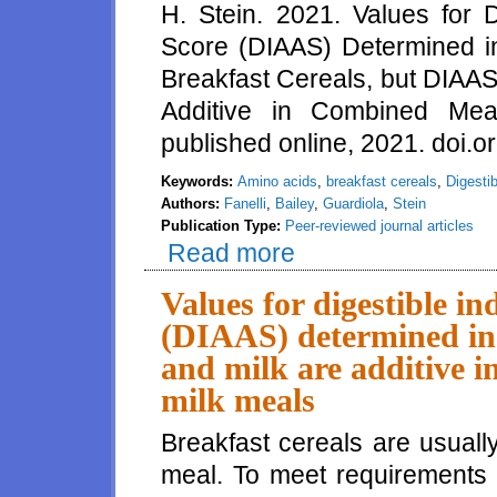
H. Stein. 2021. Values for 
Score (DIAAS) Determined in
Breakfast Cereals, but DIAAS 
Additive in Combined Meals
published online, 2021. doi.o
Keywords:
Amino acids
,
breakfast cereals
,
Digesti
Authors:
Fanelli
,
Bailey
,
Guardiola
,
Stein
Publication Type:
Peer-reviewed journal articles
Read more
about Values for Digestible In
Breakfast Cereals, but DIAAS V
Values for digestible i
(DIAAS) determined in p
and milk are additive i
milk meals
Breakfast cereals are usuall
meal. To meet requirements 