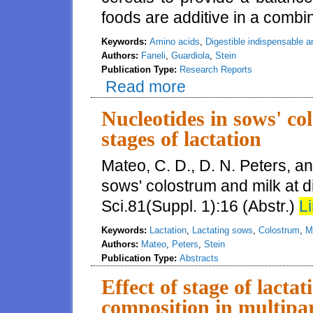
foods are additive in a comb
Keywords:
Amino acids
,
Digestible indispensable 
Authors:
Faneli
,
Guardiola
,
Stein
Publication Type:
Research Reports
Read more
about Values for digestible ind
additive in combined breakfast
Nucleotides in sows' co
stages of lactation
Mateo, C. D., D. N. Peters, an
sows' colostrum and milk at di
Sci.81(Suppl. 1):16 (Abstr.)
Li
Keywords:
Lactation
,
Lactating sows
,
Colostrum
,
M
Authors:
Mateo
,
Peters
,
Stein
Publication Type:
Abstracts
Effect of stage of lact
composition in multipa