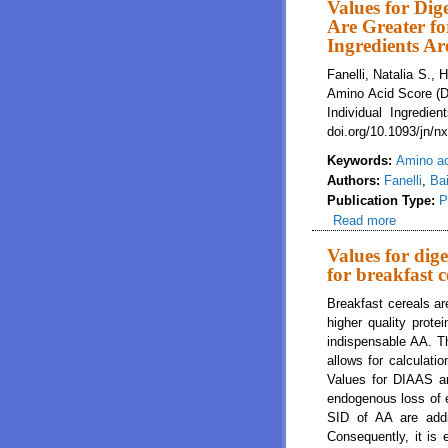
Values for Dig
Are Greater fo
Ingredients A
Fanelli, Natalia S.,
Amino Acid Score (DI
Individual Ingredie
doi.org/10.1093/jn/n
Keywords:
Amino a
Authors:
Fanelli
,
Bai
Publication Type:
P
Read more
about Va
Individu
Values for dig
for breakfast 
Breakfast cereals a
higher quality prote
indispensable AA. Th
allows for calculati
Values for DIAAS are
endogenous loss of ea
SID of AA are addi
Consequently, it is 