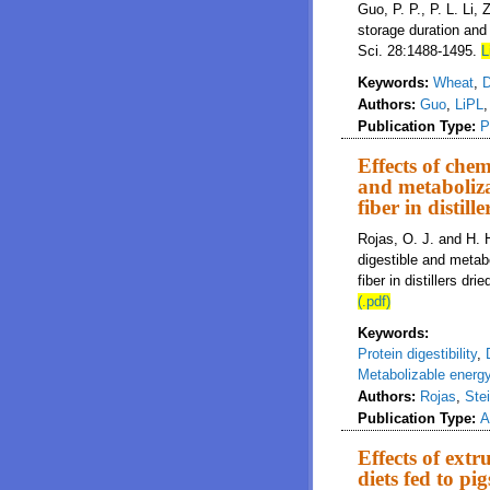
Guo, P. P., P. L. Li, 
storage duration and 
Sci. 28:1488-1495.
L
Keywords:
Wheat
,
D
Authors:
Guo
,
LiPL
Publication Type:
P
Effects of chem
and metaboliza
fiber in distil
Rojas, O. J. and H. 
digestible and metabo
fiber in distillers dr
(.pdf)
Keywords:
Protein digestibility
,
Metabolizable energ
Authors:
Rojas
,
Ste
Publication Type:
A
Effects of extr
diets fed to pig