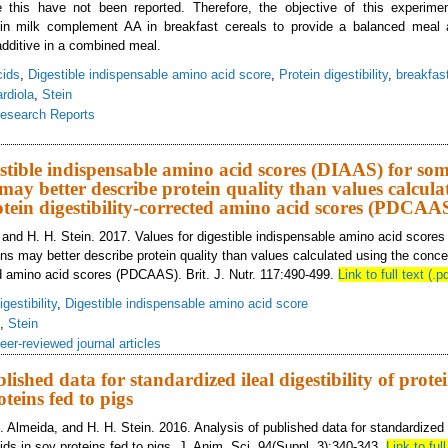
 this have not been reported. Therefore, the objective of this experime
 in milk complement AA in breakfast cereals to provide a balanced meal
 additive in a combined meal.
cids
,
Digestible indispensable amino acid score
,
Protein digestibility
,
breakfas
rdiola
,
Stein
esearch Reports
lues for digestible indispensable amino acid score (DIAAS) determined in pigs
estible indispensable amino acid scores (DIAAS) for so
 may better describe protein quality than values calcula
otein digestibility-corrected amino acid scores (PDCAA
u, and H. H. Stein. 2017. Values for digestible indispensable amino acid score
ins may better describe protein quality than values calculated using the concep
ted amino acid scores (PDCAAS). Brit. J. Nutr. 117:490-499.
Link to full text (.pd
gestibility
,
Digestible indispensable amino acid score
,
Stein
eer-reviewed journal articles
lished data for standardized ileal digestibility of prot
oteins fed to pigs
 Almeida, and H. H. Stein. 2016. Analysis of published data for standardized ile
ds in soy proteins fed to pigs. J. Anim. Sci. 94(Suppl. 3):340-343.
Link to full