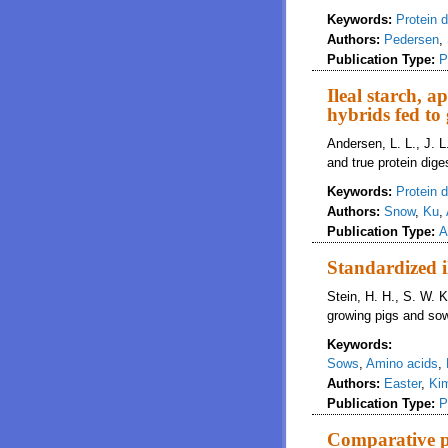
Keywords:
Protein di
Authors:
Pedersen
,
Publication Type:
P
Ileal starch, a
hybrids fed to
Andersen, L. L., J. L
and true protein diges
Keywords:
Protein di
Authors:
Snow
,
Ku
,
Publication Type:
A
Standardized i
Stein, H. H., S. W. K
growing pigs and so
Keywords:
Sows
,
Amino acids
,
Authors:
Easter
,
Ki
Publication Type:
P
Comparative pr