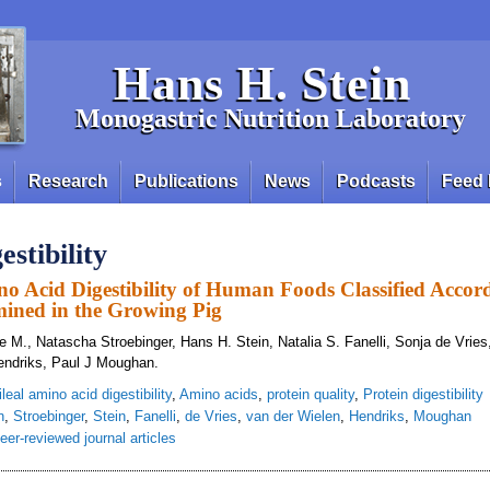
Hans H. Stein
Monogastric Nutrition Laboratory
s
Research
Publications
News
Podcasts
Feed 
estibility
no Acid Digestibility of Human Foods Classified Accor
mined in the Growing Pig
M., Natascha Stroebinger, Hans H. Stein, Natalia S. Fanelli, Sonja de Vries
endriks, Paul J Moughan.
ileal amino acid digestibility
,
Amino acids
,
protein quality
,
Protein digestibility
n
,
Stroebinger
,
Stein
,
Fanelli
,
de Vries
,
van der Wielen
,
Hendriks
,
Moughan
eer-reviewed journal articles
ue Ileal Amino Acid Digestibility of Human Foods Classified According to Foo