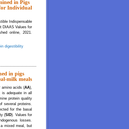
mined in Pigs
for Individual
stible Indispensable
ut DIAAS Values for
shed online, 2021.
in digestibility
s Are Greater for Milk Than for Breakfast Cereals, but DIAAS Values for
ned in pigs
eal-milk meals
r amino acids (
AA
),
 is adequate in all
ine protein quality
of several proteins.
ected for the basal
ty (
SID
). Values for
ndogenous losses.
n a mixed meal, but