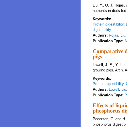
Liu, Y., O. J. Rojas,
nutrients in diets fe
Keywords:
Protein digestibility
,
digestibility
Authors:
Rojas
,
Liu
Publication Type:
A
Comparative di
pigs
Lowell, J. E., Y. Liu
growing pigs. Arch. 
Keywords:
Protein digestibility
,
Authors:
Lowell
,
Liu
Publication Type:
P
Effects of liq
phosphorus dig
Pedersen, C. and H. H
phosphorus digestibil