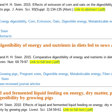
 and H. H. Stein. 2015. Effects of extrusion of corn and oats on the digestibili
d to pigs. J. Anim. Sci. 93(Suppl. 2):134-135 (Abstr.)
Link to abstract (.pdf)
Energy digestibility
,
Corn
,
Extrusion
,
Oats
,
Digestible energy
,
Metabolizable e
,
Stein
bstracts
gestibility of energy and nutrients in diets fed to sow
, and H. H. Stein. 2015. Comparative digestibility of energy and nutrients in di
Anim. Nutr. 69:79-97.
Link to full text (.pdf)
Growing pigs
,
Pregnant sows
,
Digestible energy
,
Metabolizable energy
,
Fiber d
,
Stein
eer-reviewed journal articles
uid and fermented liquid feeding on energy, dry matter, 
estibility by growing pigs
. Stein. 2010. Effects of liquid and fermented liquid feeding on energy, dry m
ity by growing pigs. Livest. Sci. 134:59-61.
Link to full text (.pdf)