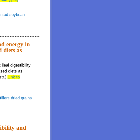
nted soybean
and energy in
 diets as
leal digestibility
ased diets as
str.)
Link to
tillers dried grains
ibility and