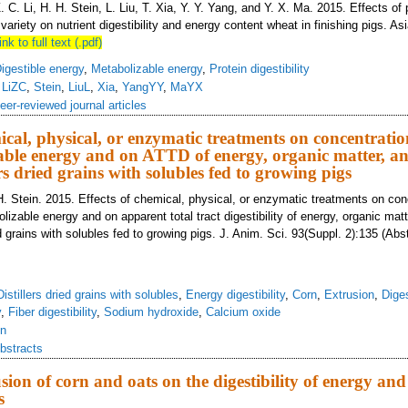
Z. C. Li, H. H. Stein, L. Liu, T. Xia, Y. Y. Yang, and Y. X. Ma. 2015. Effects of
variety on nutrient digestibility and energy content wheat in finishing pigs. As
ink to full text (.pdf)
igestible energy
,
Metabolizable energy
,
Protein digestibility
,
LiZC
,
Stein
,
LiuL
,
Xia
,
YangYY
,
MaYX
eer-reviewed journal articles
ical, physical, or enzymatic treatments on concentration
ble energy and on ATTD of energy, organic matter, an
lers dried grains with solubles fed to growing pigs
H. Stein. 2015. Effects of chemical, physical, or enzymatic treatments on con
lizable energy and on apparent total tract digestibility of energy, organic mat
ied grains with solubles fed to growing pigs. J. Anim. Sci. 93(Suppl. 2):135 (Abs
Distillers dried grains with solubles
,
Energy digestibility
,
Corn
,
Extrusion
,
Dige
y
,
Fiber digestibility
,
Sodium hydroxide
,
Calcium oxide
in
bstracts
usion of corn and oats on the digestibility of energy and
s