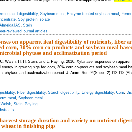
Amino acid digestibility
,
Soybean meal
,
Enzyme-treated soybean meal
,
Ferme
ncentrate
,
Soy protein isolate
AlmeidaJAS
,
Stein
eer-reviewed journal articles
ses on apparent ileal digestibility of nutrients, fiber 
ed corn, 30% corn co-products and soybean meal based
microbial phytase and acclimatization period
. C. Walsh, H. H. Stein, and L. Payling. 2016. Xylanase responses on apparent i
and energy in growing pigs fed corn, 30% corn co-products and soybean meal b
al phytase and acclimatization period. J. Anim. Sci. 94(Suppl. 2):112-113 (Ab
estibility
,
Fiber digestibility
,
Starch digestibility
,
Energy digestibility
,
Corn
,
Dis
germ meal
,
Soybean meal
,
Walsh
,
Stein
,
Payling
bstracts
-harvest storage duration and variety on nutrient digest
 wheat in finishing pigs