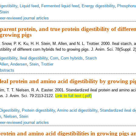
gestibility
,
Liquid feed
,
Fermented liquid feed
,
Energy digestibility
,
Phosphorus
Stein
eer-reviewed journal articles
pparent protein, and true protein digestibility of differe
 growing pigs
. Snow, P. K. Ku, H. H. Stein, M. Allen, and N. L. Trottier. 2000. Ileal starch, 
tibility of different corn hybrids fed to growing pigs. J. Anim. Sci. 78(Suppl. 2)
gestibility
,
Ileal digestibility
,
Corn
,
Corn hybrids
,
Starch
Allen
,
Andersen
,
Stein
,
Trottier
bstracts
leal protein and amino acid digestibility by growing p
im, T. T. Nielsen, R. A. Easter. 2001. Standardized ileal protein and amino acid
ws. J. Anim. Sci. 79:2113-2122.
Link to full text (.pdf)
Digestibility
,
Protein digestibility
,
Amino acid digestibility
,
Standardized ileal dig
m
,
Nielsen
,
Stein
eer-reviewed journal articles
otein and amino acid digestibilities in growing pigs a