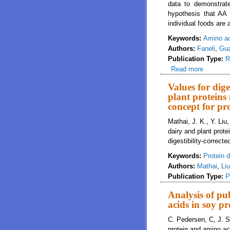
data to demonstrate
hypothesis that AA
individual foods are
Keywords:
Amino a
Authors:
Faneli
,
Gua
Publication Type:
R
Read more
about Va
meals
Values for dig
plant proteins
concept for pr
Mathai, J. K., Y. Li
dairy and plant prote
digestibility-correc
Keywords:
Protein di
Authors:
Mathai
,
Liu
Publication Type:
P
Analysis of pub
acids in soy pr
C. Pedersen, C, J. S.
protein and amino aci