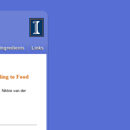
Ingredients
Links
ding to Food
, Nikkie van der
d Type as Determined in the Growing Pig