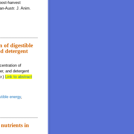
 post-harvest
ian-Austr. J. Anim.
 of digestible
d detergent
centration of
ter, and detergent
tr.)
Link to abstract
stible energy
,
 nutrients in