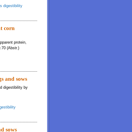
 digestibility
nt corn
apparent protein,
:70 (Abstr.)
igs and sows
 digestibility by
estibility
nd sows