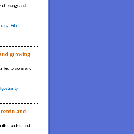
ty of energy and
nergy
,
Fiber
s and growing
ets fed to sows and
igestibility
protein and
atter, protein and