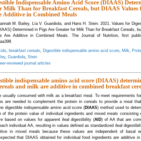
estible Indispensable Amino Acid Score (DIAAS) Deter
r Milk Than for Breakfast Cereals, but DIAAS Values 
re Additive in Combined Meals
 Hannah M. Bailey, Lía V. Guardiola, and Hans H. Stein. 2021. Values for Dige
AAS) Determined in Pigs Are Greater for Milk Than for Breakfast Cereals, b
nts Are Additive in Combined Meals. The Journal of Nutrition, first publi
xaa398.
cids
,
breakfast cereals
,
Digestible indispensable amino acid score
,
Milk
,
Prote
ley
,
Guardiola
,
Stein
eer-reviewed journal articles
lues for Digestible Indispensable Amino Acid Score (DIAAS) Determined in Pig
al Ingredients Are Additive in Combined Meals
estible indispensable amino acid score (DIAAS) determi
cereals and milk are additive in combined breakfast cer
re usually consumed with milk as a breakfast meal. To meet requirements fo
ins are needed to complement the protein in cereals to provide a meal that
e digestible indispensable amino acid score (
DIAAS
) method used to determ
on of the protein value of individual ingredients and mixed meals consisting 
 based on values for apparent ileal digestibility (
AID
) of AA that are corr
ch individual AA, resulting in values defined as standardized ileal digestibili
tive in mixed meals because these values are independent of basal e
expected that DIAAS obtained for individual food ingredients are additive i