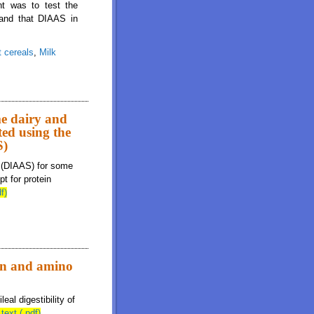
nt was to test the
 and that DIAAS in
t cereals
,
Milk
 for breakfast cereals and milk are additive in combined breakfast cereal-milk
me dairy and
ted using the
S)
s (DIAAS) for some
t for protein
f)
ein and amino
al digestibility of
 text (.pdf)