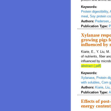
Keywords:
Protein digestibility
,
meal
,
Soy protein co
Authors:
Pedersen
,
Publication Type:
P
Xylanase respon
growing pigs f
influenced by 
Kiarie, E., Y. Liu, M
of nutrients, fiber 
influenced by microbi
abstract (.pdf)
Keywords:
Xylanase
,
Protein dig
with solubles
,
Corn 
Authors:
Kiarie
,
Liu
Publication Type:
A
Effects of post
energy content