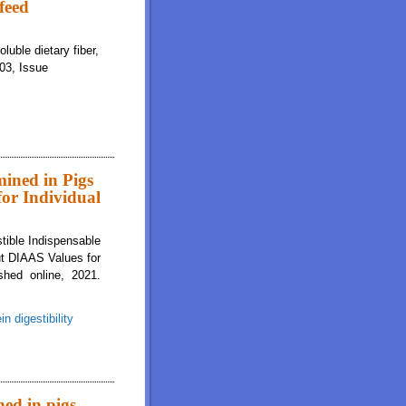
 feed
luble dietary fiber,
103, Issue
mined in Pigs
for Individual
stible Indispensable
ut DIAAS Values for
shed online, 2021.
in digestibility
s Are Greater for Milk Than for Breakfast Cereals, but DIAAS Values for
ned in pigs