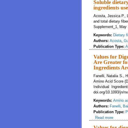
Soluble dietary
ingredients use
Acosta, Jessica P., L
and total dietary fib
Supplement_1, May 2
Keywords:
Dietary f
Authors:
Acosta
,
Gu
Publication Type:
A
Values for Dig
Are Greater fo
Ingredients A
Fanelli, Natalia S.,
Amino Acid Score (DI
Individual Ingredie
doi.org/10.1093/jn/n
Keywords:
Amino a
Authors:
Fanelli
,
Bai
Publication Type:
P
Read more
about Va
Individu
Values for dig