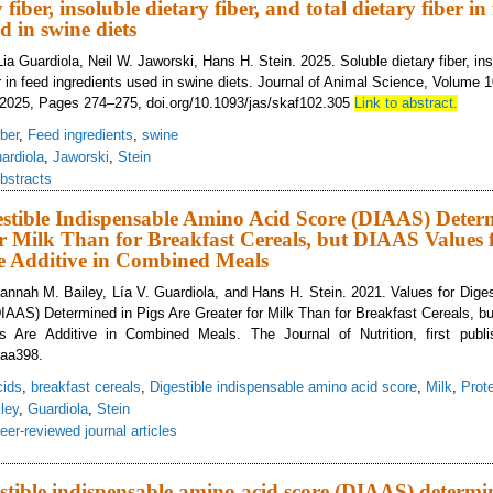
 fiber, insoluble dietary fiber, and total dietary fiber in
d in swine diets
ia Guardiola, Neil W. Jaworski, Hans H. Stein. 2025. Soluble dietary fiber, inso
er in feed ingredients used in swine diets. Journal of Animal Science, Volume 
025, Pages 274–275, doi.org/10.1093/jas/skaf102.305
Link to abstract.
iber
,
Feed ingredients
,
swine
ardiola
,
Jaworski
,
Stein
bstracts
estible Indispensable Amino Acid Score (DIAAS) Deter
r Milk Than for Breakfast Cereals, but DIAAS Values 
re Additive in Combined Meals
 Hannah M. Bailey, Lía V. Guardiola, and Hans H. Stein. 2021. Values for Dige
AAS) Determined in Pigs Are Greater for Milk Than for Breakfast Cereals, b
nts Are Additive in Combined Meals. The Journal of Nutrition, first publi
xaa398.
cids
,
breakfast cereals
,
Digestible indispensable amino acid score
,
Milk
,
Prote
ley
,
Guardiola
,
Stein
eer-reviewed journal articles
lues for Digestible Indispensable Amino Acid Score (DIAAS) Determined in Pig
al Ingredients Are Additive in Combined Meals
estible indispensable amino acid score (DIAAS) determi