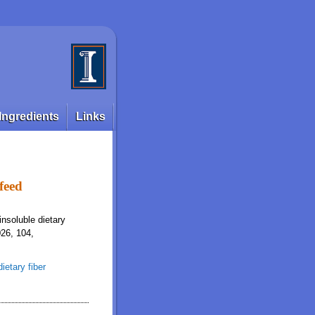
Ingredients
Links
 feed
insoluble dietary
026, 104,
dietary fiber