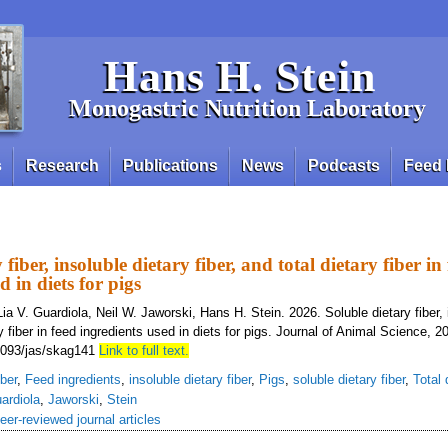
Hans H. Stein
Monogastric Nutrition Laboratory
s
Research
Publications
News
Podcasts
Feed 
 fiber, insoluble dietary fiber, and total dietary fiber in
d in diets for pigs
ia V. Guardiola, Neil W. Jaworski, Hans H. Stein. 2026. Soluble dietary fiber, 
ary fiber in feed ingredients used in diets for pigs. Journal of Animal Science, 2
1093/jas/skag141
Link to full text.
iber
,
Feed ingredients
,
insoluble dietary fiber
,
Pigs
,
soluble dietary fiber
,
Total 
ardiola
,
Jaworski
,
Stein
eer-reviewed journal articles