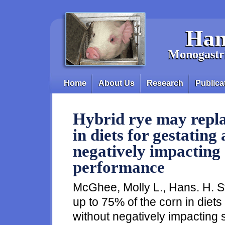
Skip to main content
Han
Monogastri
Home
About Us
Research
Publica
Main menu
Hybrid rye may repla
in diets for gestating
negatively impacting 
performance
McGhee, Molly L., Hans. H. S
up to 75% of the corn in diets
without negatively impacting