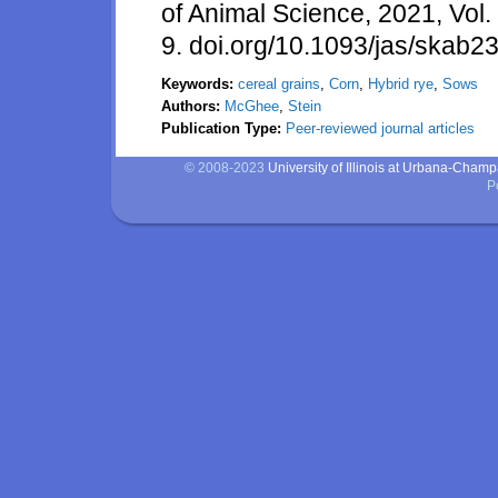
of Animal Science, 2021, Vol. 
9. doi.org/10.1093/jas/skab2
Keywords:
cereal grains
,
Corn
,
Hybrid rye
,
Sows
Authors:
McGhee
,
Stein
Publication Type:
Peer-reviewed journal articles
© 2008-2023
University of Illinois at Urbana-Cham
P