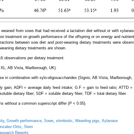
 weaned from sows that had received a lactation diet without or with xylanas
on treatment on growth performance of the offspring or on energy and nutrient 
eractions between sow diet and post-weaning dietary treatments were observ
-weaning dietary treatments are shown.
6 observations per dietary treatment.
XL; AB Vista, Marlborough, UK).
se in combination with xylo-oligosaccharides (Signis; AB Vista, Marlborough,
 gain; ADFI = average daily feed intake; G:F = gain to feed ratio; ATTD = a
nsoluble dietary fiber; SDF = soluble dietary fiber; TDF = total dietary fiber.
ns without a common superscript differ (
P
< 0.05).
ity
,
Growth performance
,
Sows
,
stimbiotic
,
Weanling pigs
,
Xylanase
nzalez-Ortiz
,
Stein
esearch Reports