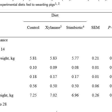
1, 2.
experimental diets fed to weanling pigs