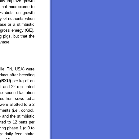
 may improve growth
tinal microbiome to
ws diets on growth
ty of nutrients when
ase or a stimbiotic
 gross energy (
GE
),
g pigs, but that the
lanase.
lle, TN, USA) were
days after breeding
(
BXU)
per kg of an
t and 22 replicated
he second lactation
ned from sows fed a
ere allotted to a 2
ents (i.e., control,
) and the stimbiotic
tted to 12 pens per
ring phase 1 (d 0 to
ge daily feed intake