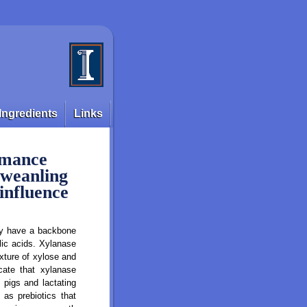
Ingredients
Links
rmance
r weanling
 influence
hey have a backbone
lic acids. Xylanase
xture of xylose and
cate that xylanase
g pigs and lactating
as prebiotics that