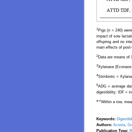
1
Pigs (n = 240) were
impact of sow lactati
offspring and no int
main effects of post
2
Data are means of 1
3
Xylanase (Econase 
4
Stimbiotic = Xylana
5
ADG = average daily
digestibility; IDF = i
a-c
Within a row, mea
Keywords:
Digestibil
Authors:
Acosta
,
Go
Publication Type:
R