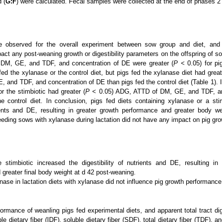
d (
G:F
) were calculated. Fecal samples were collected at the end of phases 2
e observed for the overall experiment between sow group and diet, and 
pact any post-weaning growth or digestibility parameters on the offspring of s
DM, GE, and TDF, and concentration of DE were greater (
P
< 0.05) for pig
fed the xylanase or the control diet, but pigs fed the xylanase diet had great
 and TDF, and concentration of DE than pigs fed the control diet (Table 1). I
r the stimbiotic had greater (
P
< 0.05) ADG, ATTD of DM, GE, and TDF, an
e control diet. In conclusion, pigs fed diets containing xylanase or a sti
trients and DE, resulting in greater growth performance and greater body w
eding sows with xylanase during lactation did not have any impact on pig gr
 stimbiotic increased the digestibility of nutrients and DE, resulting in
greater final body weight at d 42 post-weaning.
anase in lactation diets with xylanase did not influence pig growth performance
ormance of weanling pigs fed experimental diets, and apparent total tract dig
le dietary fiber (IDF), soluble dietary fiber (SDF), total dietary fiber (TDF), a