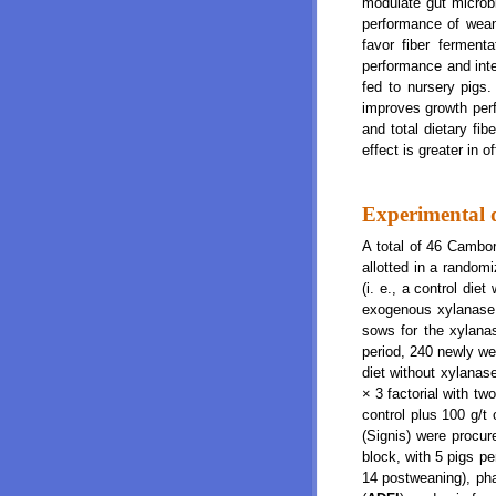
modulate gut microbi
performance of weanl
favor fiber ferment
performance and intes
fed to nursery pigs
improves growth perfo
and total dietary fibe
effect is greater in 
Experimental 
A total of 46 Cambo
allotted in a random
(i. e., a control di
exogenous xylanase. 
sows for the xylanas
period, 240 newly we
diet without xylanas
× 3 factorial with tw
control plus 100 g/t
(Signis) were procu
block, with 5 pigs p
14 postweaning), pha