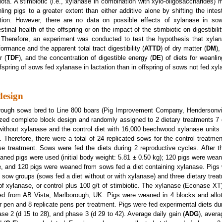
ota. A stimbiotic (i.e., xylanase in combination with xylo-oligosaccharides)
ing pigs to a greater extent than either additive alone by shifting the intes
ation. However, there are no data on possible effects of xylanase in so
tinal health of the offspring or on the impact of the stimbiotic on digestibili
. Therefore, an experiment was conducted to test the hypothesis that xylan
rmance and the apparent total tract digestibility (
ATTD
) of dry matter (
DM
),
r (
TDF
), and the concentration of digestible energy (
DE
) of diets for weanlin
offspring of sows fed xylanase in lactation than in offspring of sows not fed xy
design
rough sows bred to Line 800 boars (Pig Improvement Company, Hendersonvi
ized complete block design and randomly assigned to 2 dietary treatments 7 
et without xylanase and the control diet with 16,000 beechwood xylanase units 
Therefore, there were a total of 24 replicated sows for the control treatmen
e treatment. Sows were fed the diets during 2 reproductive cycles. After t
aned pigs were used (initial body weight: 5.81 ± 0.50 kg); 120 pigs were wea
e, and 120 pigs were weaned from sows fed a diet containing xylanase. Pigs w
o sow groups (sows fed a diet without or with xylanase) and three dietary treatm
 of xylanase, or control plus 100 g/t of stimbiotic. The xylanase (Econase XT
red from AB Vista, Marlborough, UK. Pigs were weaned in 4 blocks and allo
er pen and 8 replicate pens per treatment. Pigs were fed experimental diets du
se 2 (d 15 to 28), and phase 3 (d 29 to 42). Average daily gain (
ADG
), avera