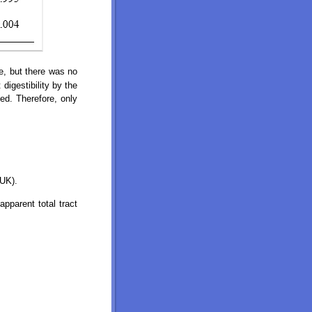
e, but there was no
digestibility by the
ed. Therefore, only
 UK).
pparent total tract