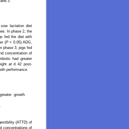
 and 3.
sow lactation diet
ows. In phase 2, the
s fed the diet with
er (
P
< 0.05) ADG,
n phase 3, pigs fed
d concentration of
mbiotic had greater
eight at d 42 post-
owth performance.
 greater growth
.
estibility (ATTD) of
nd concentrations of