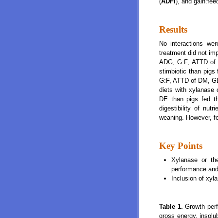
(
ADFI
), and gain:fee
Results
No interactions wer
treatment did not im
ADG, G:F, ATTD of 
stimbiotic than pigs 
G:F, ATTD of DM, GE,
diets with xylanase o
DE than pigs fed th
digestibility of nu
weaning. However, fe
Key Points
Xylanase or the
performance and 
Inclusion of xyl
Table 1.
Growth perf
gross energy, insolub