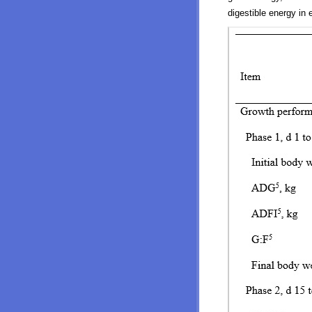
digestible energy in 