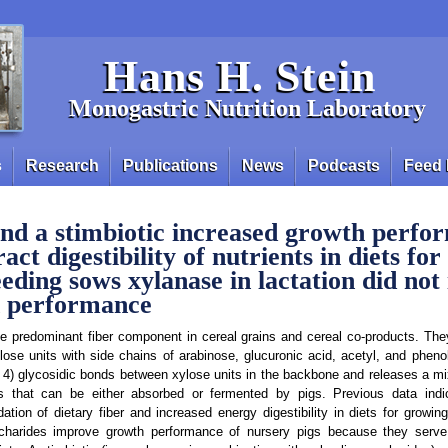
Hans H. Stein
Monogastric Nutrition Laboratory
s
Research
Publications
News
Podcasts
Feed 
nd a stimbiotic increased growth perfo
ract digestibility of nutrients in diets fo
eeding sows xylanase in lactation did not
h performance
he predominant fiber component in cereal grains and cereal co-products. T
ylose units with side chains of arabinose, glucuronic acid, acetyl, and pheno
 4) glycosidic bonds between xylose units in the backbone and releases a mi
es that can be either absorbed or fermented by pigs. Previous data indi
ation of dietary fiber and increased energy digestibility in diets for growin
charides improve growth performance of nursery pigs because they serve 