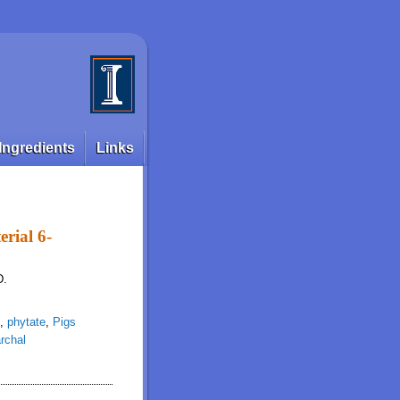
Ingredients
Links
rial 6-
D.
,
phytate
,
Pigs
rchal
tase variant in grower pigs