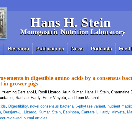
Hans H. Stein
Monogastric Nutrition Laboratory
s
Research
Publications
News
Podcasts
Feed 
vements in digestible amino acids by a consensus bacte
t in grower pigs
 Yueming Dersjant-Li, Rosil Lizardo, Arun Kumar, Hans H. Stein, Charmaine 
antarelli, Rachael Hardy, Ester Vinyeta, and Leon Marchal.
cids
,
Digestibility
,
novel consensus bacterial 6-phytase variant
,
nutrient matrix
n
,
Dersjant-Li
,
Lizardo
,
Kumar
,
Stein
,
Espinosa
,
Cantarelli
,
Hardy
,
Vinyeta
,
Ma
eer-reviewed journal articles
deling improvements in digestible amino acids by a consensus bacterial 6-phy