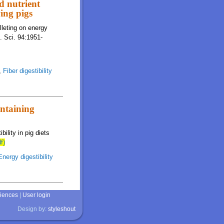
nd nutrient
wing pigs
lleting on energy
m. Sci. 94:1951-
,
Fiber digestibility
ontaining
ility in pig diets
f)
Energy digestibility
ciences
|
User login
Design by:
styleshout