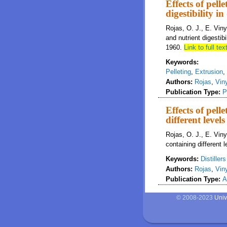
Effects of pell
digestibility i
Rojas, O. J., E. Viny
and nutrient digestibi
1960.
Link to full text
Keywords:
Pelleting
,
Extrusion
,
Authors:
Rojas
,
Vin
Publication Type:
P
Effects of pell
different levels
Rojas, O. J., E. Viny
containing different 
Keywords:
Distiller
Authors:
Rojas
,
Vin
Publication Type:
A
© 2008-2023
Univ