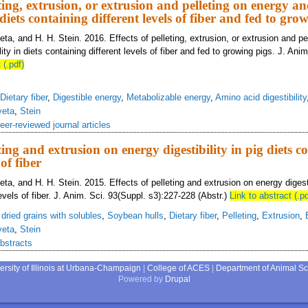
eting, extrusion, or extrusion and pelleting on energy a
n diets containing different levels of fiber and fed to gro
eta, and H. H. Stein. 2016. Effects of pelleting, extrusion, or extrusion and pe
lity in diets containing different levels of fiber and fed to growing pigs. J. Ani
 (.pdf)
Dietary fiber
,
Digestible energy
,
Metabolizable energy
,
Amino acid digestibility
yeta
,
Stein
eer-reviewed journal articles
eting and extrusion on energy digestibility in pig diets c
 of fiber
eta, and H. H. Stein. 2015. Effects of pelleting and extrusion on energy digestib
levels of fiber. J. Anim. Sci. 93(Suppl. s3):227-228 (Abstr.)
Link to abstract (.pd
s dried grains with solubles
,
Soybean hulls
,
Dietary fiber
,
Pelleting
,
Extrusion
,
yeta
,
Stein
bstracts
ersity of Illinois at Urbana-Champaign
|
College of ACES
|
Department of Animal S
Powered by
Drupal