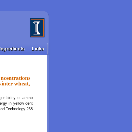
Ingredients
Links
oncentrations
winter wheat,
stibility of amino
ergy in yellow dent
 and Technology 268