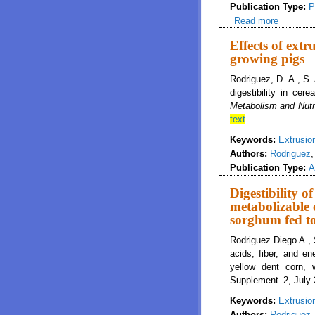
Publication Type:
P
Read more
about Dig
wheat, a
Effects of extr
growing pigs
Rodriguez, D. A., S.
digestibility in cer
Metabolism and Nutr
text
Keywords:
Extrusio
Authors:
Rodriguez
Publication Type:
A
Digestibility o
metabolizable 
sorghum fed t
Rodriguez Diego A., 
acids, fiber, and e
yellow dent corn,
Supplement_2, July 
Keywords:
Extrusio
Authors:
Rodriguez