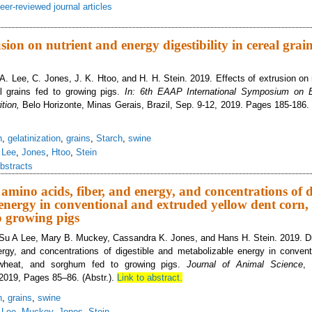
eer-reviewed journal articles
estibility of amino acids, fiber, and energy by growing pigs, and concentratio
nd sorghum may be influenced by extrusion
usion on nutrient and energy digestibility in cereal grain
 A. Lee, C. Jones, J. K. Htoo, and H. H. Stein. 2019. Effects of extrusion on
eal grains fed to growing pigs.
In: 6th EAAP International Symposium on E
ition,
Belo Horizonte, Minas Gerais, Brazil, Sep. 9-12, 2019. Pages 185-186. 
n
,
gelatinization
,
grains
,
Starch
,
swine
,
Lee
,
Jones
,
Htoo
,
Stein
bstracts
f amino acids, fiber, and energy, and concentrations of 
energy in conventional and extruded yellow dent corn,
o growing pigs
Su A Lee, Mary B. Muckey, Cassandra K. Jones, and Hans H. Stein. 2019. Dig
nergy, and concentrations of digestible and metabolizable energy in conven
 wheat, and sorghum fed to growing pigs.
Journal of Animal Science
,
2019, Pages 85–86. (Abstr.).
Link to abstract.
n
,
grains
,
swine
,
Lee
,
Muckey
,
Jones
,
Stein