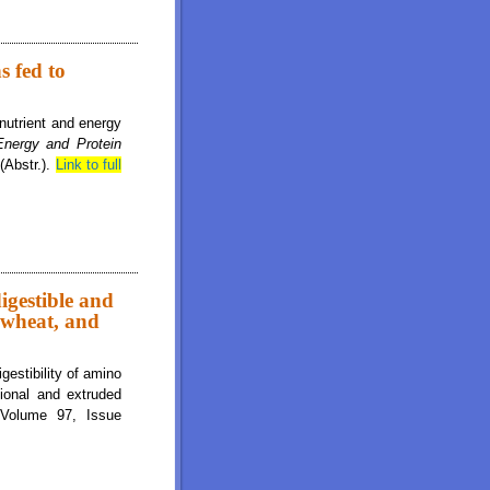
ns of digestible and metabolizable energy in yellow dent corn, hard red winter
s fed to
 nutrient and energy
nergy and Protein
(Abstr.).
Link to full
digestible and
 wheat, and
estibility of amino
tional and extruded
 Volume 97, Issue