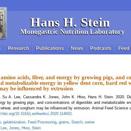
Hans H. Stein
Monogastric Nutrition Laboratory
s
Research
Publications
News
Podcasts
Feed 
of amino acids, fiber, and energy by growing pigs, and c
and metabolizable energy in yellow dent corn, hard red 
ay be influenced by extrusion
, Su A. Lee, Cassandra K. Jones, John K. Htoo, Hans H. Stein. 2020. Dige
ergy by growing pigs, and concentrations of digestible and metabolizable en
er wheat, and sorghum may be influenced by extrusion. Animal Feed Science
://doi.org/10.1016/j.anifeedsci.2020.114602
.
n
,
gelatinization
,
Feed Processing
,
grains
,
Starch
,
swine
,
Lee
,
Jones
,
Htoo
,
Stein