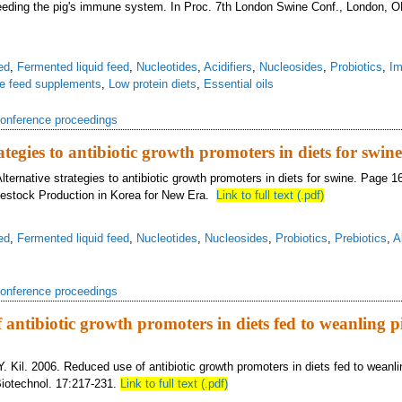
Feeding the pig's immune system. In Proc. 7th London Swine Conf., London, 
ed
,
Fermented liquid feed
,
Nucleotides
,
Acidifiers
,
Nucleosides
,
Probiotics
,
Im
ve feed supplements
,
Low protein diets
,
Essential oils
onference proceedings
ategies to antibiotic growth promoters in diets for swine
lternative strategies to antibiotic growth promoters in diets for swine. Page 1
vestock Production in Korea for New Era.
Link to full text (.pdf)
ed
,
Fermented liquid feed
,
Nucleotides
,
Nucleosides
,
Probiotics
,
Prebiotics
,
A
onference proceedings
 antibiotic growth promoters in diets fed to weanling p
Y. Kil. 2006. Reduced use of antibiotic growth promoters in diets fed to weanli
 Biotechnol. 17:217-231.
Link to full text (.pdf)