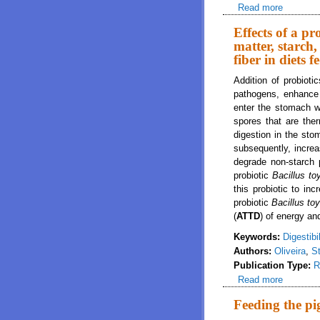
Read more
about Eff
Diets fe
Effects of a pr
matter, starch,
fiber in diets 
Addition of probiot
pathogens, enhance 
enter the stomach w
spores that are the
digestion in the sto
subsequently, increas
degrade non-starch 
probiotic
Bacillus t
this probiotic to in
probiotic
Bacillus to
(
ATTD
) of energy an
Keywords:
Digestibil
Authors:
Oliveira
,
St
Publication Type:
R
Read more
about Eff
fiber in 
Feeding the p