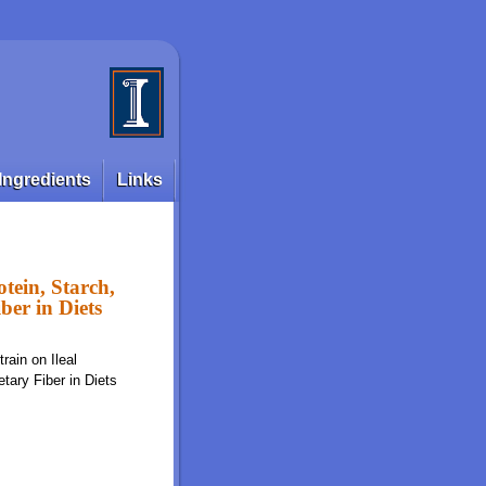
Ingredients
Links
otein, Starch,
ber in Diets
rain on Ileal
etary Fiber in Diets