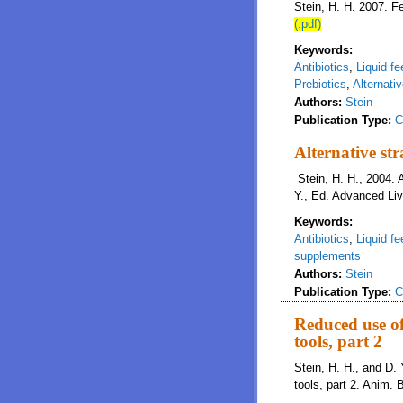
Stein, H. H. 2007. 
(.pdf)
Keywords:
Antibiotics
,
Liquid fe
Prebiotics
,
Alternati
Authors:
Stein
Publication Type:
C
Alternative str
Stein, H. H., 2004. A
Y., Ed. Advanced Li
Keywords:
Antibiotics
,
Liquid fe
supplements
Authors:
Stein
Publication Type:
C
Reduced use of
tools, part 2
Stein, H. H., and D. 
tools, part 2. Anim.