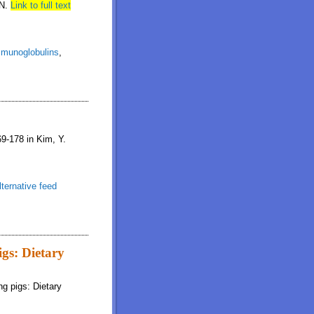
ON.
Link to full text
munoglobulins
,
69-178 in Kim, Y.
lternative feed
igs: Dietary
ng pigs: Dietary