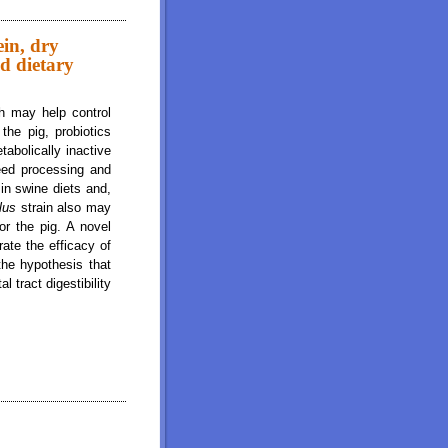
rch, Energy and fat and Total Tract Digestibility of Energy and Dietary Fiber in
ein, dry
nd dietary
ch may help control
he pig, probiotics
tabolically inactive
feed processing and
 in swine diets and,
llus
strain also may
r the pig. A novel
ate the efficacy of
 the hypothesis that
al tract digestibility
tter, starch, energy and fat and total tract digestibility of energy and dietary