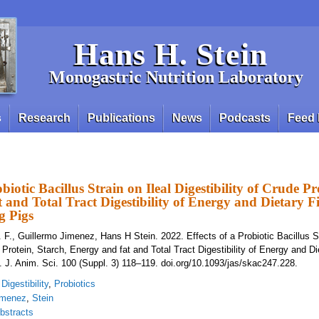
Hans H. Stein
Monogastric Nutrition Laboratory
s
Research
Publications
News
Podcasts
Feed 
obiotic Bacillus Strain on Ileal Digestibility of Crude Pr
 and Total Tract Digestibility of Energy and Dietary Fi
g Pigs
 F., Guillermo Jimenez, Hans H Stein. 2022. Effects of a Probiotic Bacillus St
e Protein, Starch, Energy and fat and Total Tract Digestibility of Energy and Di
. J. Anim. Sci. 100 (Suppl. 3) 118–119. doi.org/10.1093/jas/skac247.228.
,
Digestibility
,
Probiotics
imenez
,
Stein
bstracts