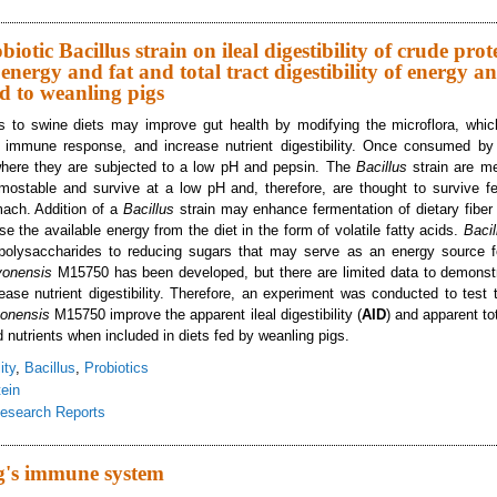
ects of a Probiotic Bacillus Strain on Ileal Digestibility of Crude Protein, Sta
d to Weanling Pigs
obiotic Bacillus strain on ileal digestibility of crude prot
 energy and fat and total tract digestibility of energy a
fed to weanling pigs
ics to swine diets may improve gut health by modifying the microflora, whi
immune response, and increase nutrient digestibility. Once consumed by t
here they are subjected to a low pH and pepsin. The
Bacillus
strain are me
rmostable and survive at a low pH and, therefore, are thought to survive 
mach. Addition of a
Bacillus
strain may enhance fermentation of dietary fiber
e the available energy from the diet in the form of volatile fatty acids.
Baci
polysaccharides to reducing sugars that may serve as an energy source fo
oyonensis
M15750 has been developed, but there are limited data to demonstr
crease nutrient digestibility. Therefore, an experiment was conducted to test
yonensis
M15750 improve the apparent ileal digestibility (
AID
) and apparent tot
d nutrients when included in diets fed by weanling pigs.
ity
,
Bacillus
,
Probiotics
ein
esearch Reports
ects of a probiotic Bacillus strain on ileal digestibility of crude protein, dry ma
diets fed to weanling pigs
ig's immune system