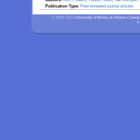
Publication Type:
Peer-reviewed journal articles
© 2008-2023
University of Illinois at Urbana-Cham
P