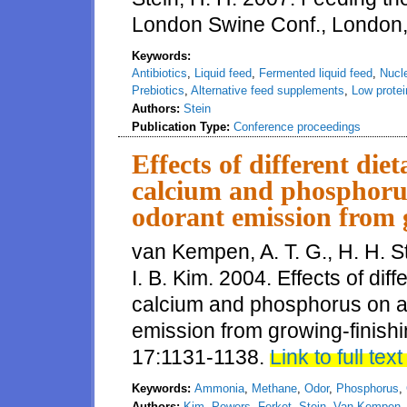
London Swine Conf., London
Keywords:
Antibiotics
,
Liquid feed
,
Fermented liquid feed
,
Nucl
Prebiotics
,
Alternative feed supplements
,
Low protei
Authors:
Stein
Publication Type:
Conference proceedings
Effects of different diet
calcium and phosphor
odorant emission from 
van Kempen, A. T. G., H. H. St
I. B. Kim. 2004. Effects of diff
calcium and phosphorus on 
emission from growing-finishin
17:1131-1138.
Link to full text
Keywords:
Ammonia
,
Methane
,
Odor
,
Phosphorus
,
Authors:
Kim
,
Powers
,
Ferket
,
Stein
,
Van Kempen