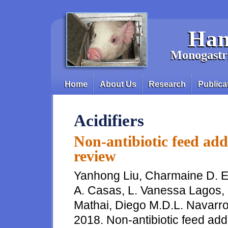
Skip to main content
Han
Monogastri
Home
About Us
Research
Publica
Main menu
Acidifiers
Non-antibiotic feed addi
review
Yanhong Liu, Charmaine D. Esp
A. Casas, L. Vanessa Lagos,
Mathai, Diego M.D.L. Navarro
2018. Non-antibiotic feed addit