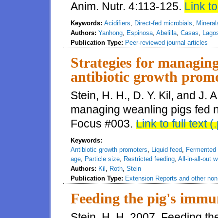
Anim. Nutr. 4:113-125.
Link to 
Keywords:
Acidifiers
,
Direct-fed microbials
,
Mineral
Authors:
Yanhong
,
Espinosa
,
Abelilla
,
Casas
,
Lago
Publication Type:
Peer-reviewed journal articles
Strategies for managing
antibiotic growth prom
Stein, H. H., D. Y. Kil, and J. 
managing weanling pigs fed n
Focus #003.
Link to full text (
Keywords:
Antibiotic growth promoters
,
Liquid feed
,
Fermented l
age
,
Particle size
,
Restricted feeding
,
All-in-all-out 
Authors:
Kil
,
Roth
,
Stein
Publication Type:
Extension Reports and other non-
Feeding the pig's immu
Stein, H. H. 2007. Feeding th