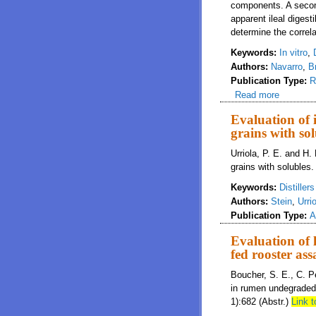
components. A secon
apparent ileal digestib
determine the correl
Keywords:
In vitro
,
Authors:
Navarro
,
B
Publication Type:
R
Read more
about Che
Evaluation of i
grains with sol
Urriola, P. E. and H. 
grains with solubles.
Keywords:
Distiller
Authors:
Stein
,
Urri
Publication Type:
A
Evaluation of 
fed rooster as
Boucher, S. E., C. P
in rumen undegraded 
1):682 (Abstr.)
Link t