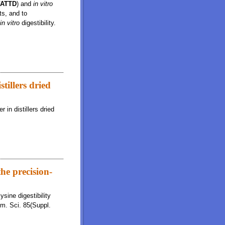
VATTD
) and
in vitro
ts, and to
in vitro
digestibility.
ffects on in vitro ileal and total tract digestibility of dry matter
stillers dried
 in distillers dried
he precision-
sine digestibility
im. Sci. 85(Suppl.