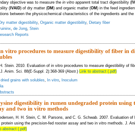
dary objective was to measure the
in vitro
apparent total tract digestibility (
I
ility (
IVAID
) of dry matter (
DM
) and organic matter (
OM
) in the feed ingredien
ations between the physicochemical characteristics of the ingredients and the
Dry matter digestibility
,
Organic matter digestibility
,
Dietary fiber
ruininx
,
de Jong
,
Stein
esearch Reports
mical composition and physicochemical characteristics of feed ingredients and e
n vitro procedures to measure digestibility of fiber in di
ubles
H. Stein. 2010. Evaluation of in vitro procedures to measure digestibility of fiber
 J. Anim. Sci. 88(E-Suppl. 2):368-369 (Abstr.)
Link to abstract (.pdf)
s dried grains with solubles
,
In vitro
,
Inoculum
ola
bstracts
lysine digestibility in rumen undegraded protein using t
say and two in vitro methods
edersen, H. H. Stein, C. M. Parsons, and C. G. Schwab. 2007. Evaluation of ly
protein using the precision-fed rooster assay and two in vitro methods. J. An
o abstract (.pdf)