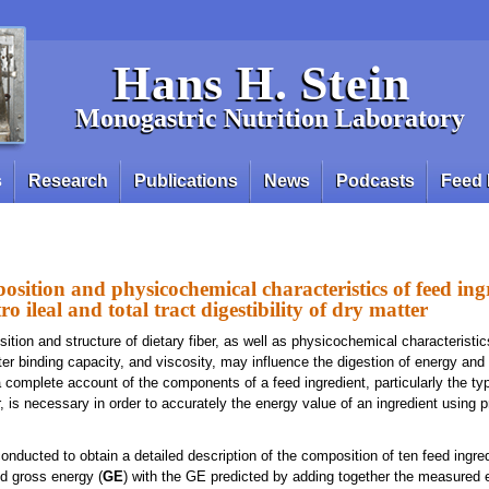
Hans H. Stein
Monogastric Nutrition Laboratory
s
Research
Publications
News
Podcasts
Feed 
sition and physicochemical characteristics of feed ing
tro ileal and total tract digestibility of dry matter
tion and structure of dietary fiber, as well as physicochemical characteristi
ter binding capacity, and viscosity, may influence the digestion of energy and 
a complete account of the components of a feed ingredient, particularly the ty
r, is necessary in order to accurately the energy value of an ingredient using p
nducted to obtain a detailed description of the composition of ten feed ingred
d gross energy (
GE
) with the GE predicted by adding together the measured 