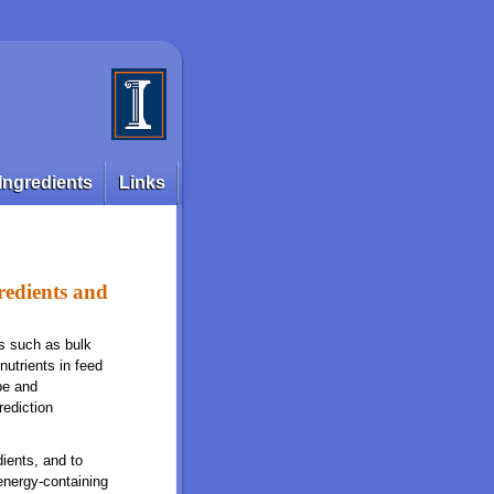
Ingredients
Links
redients and
cs such as bulk
nutrients in feed
pe and
rediction
ients, and to
energy-containing