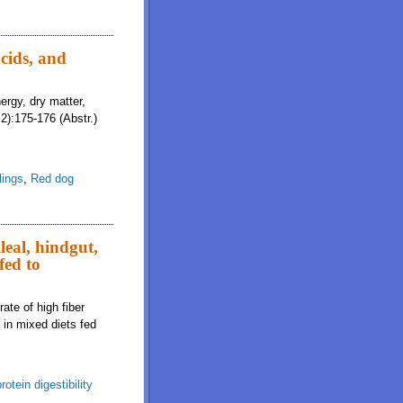
cids, and
ergy, dry matter,
2):175-176 (Abstr.)
lings
,
Red dog
leal, hindgut,
fed to
ate of high fiber
s in mixed diets fed
rotein digestibility