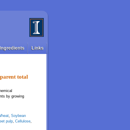
Ingredients
Links
pparent total
chemical
ents by growing
Wheat
,
Soybean
eet pulp
,
Cellulose
,