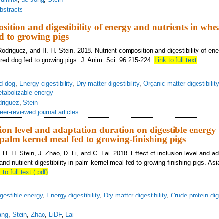
bstracts
sition and digestibility of energy and nutrients in whe
d to growing pigs
odriguez, and H. H. Stein. 2018. Nutrient composition and digestibility of ene
red dog fed to growing pigs. J. Anim. Sci. 96:215-224.
Link to full text
d dog
,
Energy digestibility
,
Dry matter digestibility
,
Organic matter digestibility
tabolizable energy
driguez
,
Stein
eer-reviewed journal articles
usion level and adaptation duration on digestible energy
n palm kernel meal fed to growing-finishing pigs
H. H. Stein, J. Zhao, D. Li, and C. Lai. 2018. Effect of inclusion level and ad
and nutrient digestibility in palm kernel meal fed to growing-finishing pigs. Asi
 to full text (.pdf)
gestible energy
,
Energy digestibility
,
Dry matter digestibility
,
Crude protein dige
ang
,
Stein
,
Zhao
,
LiDF
,
Lai