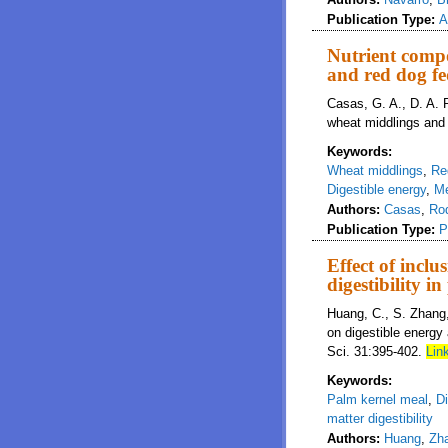
Publication Type:
A
Nutrient compo
and red dog fe
Casas, G. A., D. A. R
wheat middlings and 
Keywords:
Wheat middlings
,
Re
Digestible energy
,
Me
Authors:
Casas
,
Ro
Publication Type:
P
Effect of incl
digestibility i
Huang, C., S. Zhang, 
on digestible energy 
Sci. 31:395-402.
Link
Keywords:
Palm kernel meal
,
Di
matter digestibility
Authors:
Huang
,
Zh