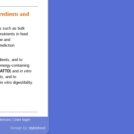
redients and
cs such as bulk
nutrients in feed
pe and
rediction
ients, and to
energy-containing
VATTD
) and
in vitro
ts, and to
in vitro
digestibility.
ffects on in vitro ileal and total tract digestibility of dry matter
ciences
|
User login
Design by:
styleshout