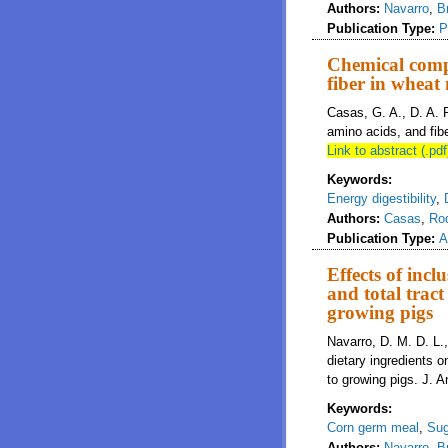
Authors:
Navarro
,
B
Publication Type:
P
Chemical compo
fiber in wheat
Casas, G. A., D. A. 
amino acids, and fibe
Link to abstract (.pdf
Keywords:
Energy digestibility
,
Authors:
Casas
,
Ro
Publication Type:
A
Effects of incl
and total tract
growing pigs
Navarro, D. M. D. L.,
dietary ingredients on
to growing pigs. J. A
Keywords:
Corn germ meal
,
Sug
Authors:
Navarro
,
B