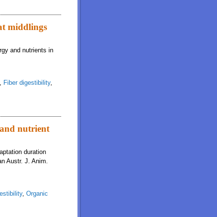
at middlings
rgy and nutrients in
,
Fiber digestibility
,
 and nutrient
aptation duration
an Austr. J. Anim.
stibility
,
Organic