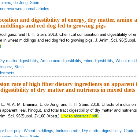
ruininx
,
de Jong
,
Stein
eer-reviewed journal articles
sition and digestibility of energy, dry matter, amino a
 middlings and red dog fed to growing pigs
Rodriguez, and H. H. Stein. 2018. Chemical composition and digestibility of en
r in wheat middlings and red dog fed to growing pigs. J. Anim. Sci. 96(Suppl. 
)
Dry matter digestibility
,
Amino acid digestibility
,
Fiber digestibility
,
Wheat midd
driguez
,
Stein
bstracts
usion rate of high fiber dietary ingredients on apparent i
 digestibility of dry matter and nutrients in mixed diets 
 E. M. A. M. Bruininx, L. de Jong, and H. H. Stein. 2018. Effects of inclusion r
 apparent ileal, hindgut, and total tract digestibility of dry matter and nutrient
nim. Sci. 96(Suppl. 2):160 (Abstr.)
Link to abstract (.pdf)
ar beet pulp
,
Wheat middlings
,
Inclusion rate
,
Dry matter digestibility
,
Crude p
ruininx
,
de Jong
,
Stein