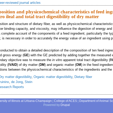
eer-reviewed journal articles
sition and physicochemical characteristics of feed ing
tro ileal and total tract digestibility of dry matter
tion and structure of dietary fiber, as well as physicochemical characteristi
ter binding capacity, and viscosity, may influence the digestion of energy and 
a complete account of the components of a feed ingredient, particularly the ty
r, is necessary in order to accurately the energy value of an ingredient using p
nducted to obtain a detailed description of the composition of ten feed ingred
d gross energy (
GE
) with the GE predicted by adding together the measured 
dary objective was to measure the
in vitro
apparent total tract digestibility (
I
ility (
IVAID
) of dry matter (
DM
) and organic matter (
OM
) in the feed ingredien
ations between the physicochemical characteristics of the ingredients and the
Dry matter digestibility
,
Organic matter digestibility
,
Dietary fiber
ruininx
,
de Jong
,
Stein
esearch Reports
mical composition and physicochemical characteristics of feed ingredients and e
ersity of Illinois at Urbana-Champaign
|
College of ACES
|
Department of Animal S
Powered by
Drupal