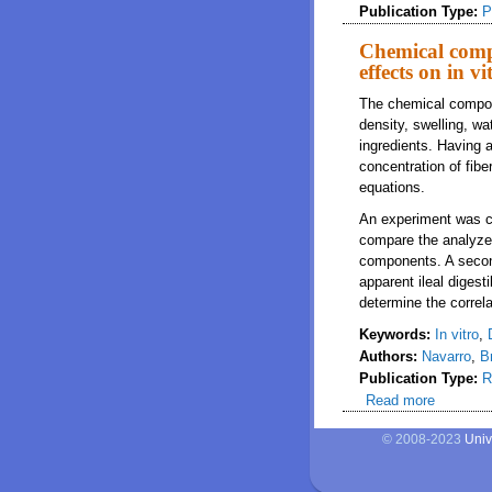
Publication Type:
P
Chemical compo
effects on in vi
The chemical composi
density, swelling, wa
ingredients. Having 
concentration of fibe
equations.
An experiment was co
compare the analyze
components. A secon
apparent ileal digestib
determine the correl
Keywords:
In vitro
,
Authors:
Navarro
,
B
Publication Type:
R
Read more
about Che
© 2008-2023
Univ