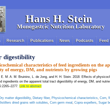
Hans H. Stein
Monogastric Nutrition Laboratory
s
Research
Publications
News
Podcasts
Feed 
digestibility
icochemical characteristics of feed ingredients on the a
lity of energy, DM, and nutrients by growing pigs
, E. M. A. M. Bruininx, L. de Jong, and H. H. Stein. 2018. Effects of physico
ed ingredients on the apparent total tract digestibility of energy, DM, and nutri
 96:2265–2277.
Link to abstract
Dry matter digestibility
,
Dietary fiber
,
Physicochemical characteristics
,
Corn
,
Distillers dried grains with solubles
,
Corn germ meal
,
Copra expellers
,
Sugar b