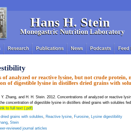
Hans H. Stein
Monogastric Nutrition Laboratory
s
Research
Publications
News
Podcasts
Feed 
stibility
 of analyzed or reactive lysine, but not crude protein,
on of digestible lysine in distillers dried grains with sol
, Y. Zhang, and H. H. Stein. 2012. Concentrations of analyzed or reactive lysi
he concentration of digestible lysine in distillers dried grains with solubles fe
ink to full text (.pdf)
s dried grains with solubles
,
Reactive lysine
,
Furosine
,
Lysine digestibility
hang
,
Stein
eer-reviewed journal articles