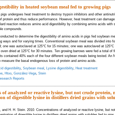
estibility in heated soybean meal fed to growing pigs
igs undergoes heat treatment to destroy trypsin inhibitors and other antinutrit
 of protein and thus reduce performance. However, heat treatment can damage 
illard reaction reduces amino acid digestibility by combining amino acids with
able compounds.
nducted to determine the digestibility of amino acids in pigs fed soybean me
ing ways and for varying times. Conventional soybean meal was divided into f
; one was autoclaved at 125°C for 15 minutes; one was autoclaved at 125°C 
oven dried at 125°C for 30 minutes. Ten growing barrows were fed a total of fiv
ts contained 40% each of the four different soybean meals being tested. An N
o measure the basal endogenous loss of protein and amino acids.
d digestibility
,
Soybean meal
,
Lysine digestibility
,
Heat treatment
me
,
Htoo
,
González-Vega
,
Stein
esearch Reports
ino acid digestibility in heated soybean meal fed to growing pigs
 of analyzed or reactive lysine, but not crude protein,
on of digestible lysine in distillers dried grains with sol
 and H. H. Stein. 2010. Concentrations of analyzed or reactive lysine, but not
tration of digestible lysine in distillers dried grains with solubles fed to pigs