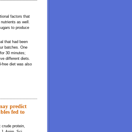
ional factors that
nutrients as well.
 sugars to produce
al that had been
our batches. One
for 30 minutes;
e different diets.
-free diet was also
 may predict
ubles fed to
 crude protein,
. J. Anim. Sci.