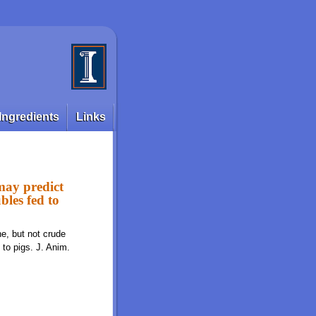
Ingredients
Links
 may predict
ubles fed to
ne, but not crude
d to pigs. J. Anim.