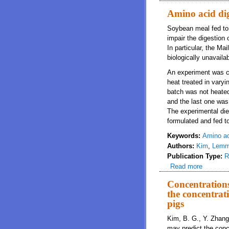
Amino acid dig
Soybean meal fed to p
impair the digestion
In particular, the Ma
biologically unavail
An experiment was co
heat treated in vary
batch was not heated
and the last one was 
The experimental die
formulated and fed t
Keywords:
Amino aci
Authors:
Kim
,
Lem
Publication Type:
R
Read more
about Am
Concentrations
the concentrati
pigs
Kim, B. G., Y. Zhang,
may predict the concen