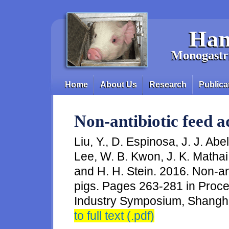
Skip to main content
Han
Monogastri
Home
About Us
Research
Publica
Main menu
Non-antibiotic feed ad
Liu, Y., D. Espinosa, J. J. Abel
Lee, W. B. Kwon, J. K. Mathai
and H. H. Stein. 2016. Non-anti
pigs. Pages 263-281 in Proc
Industry Symposium, Shangha
to full text (.pdf)