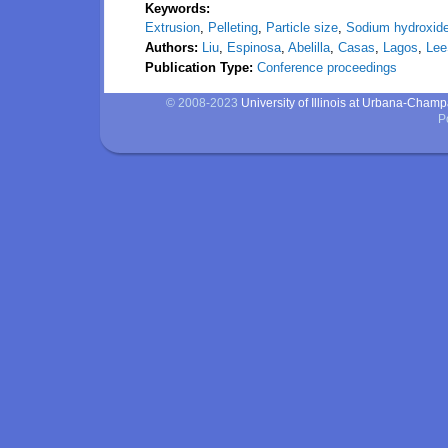
Keywords:
Extrusion
,
Pelleting
,
Particle size
,
Sodium hydroxid
Authors:
Liu
,
Espinosa
,
Abelilla
,
Casas
,
Lagos
,
Le
Publication Type:
Conference proceedings
© 2008-2023
University of Illinois at Urbana-Cham
P