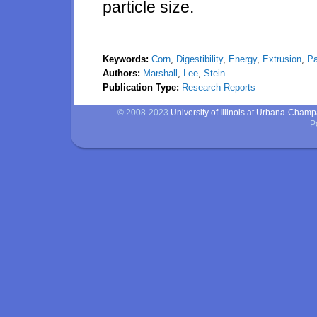
particle size.
Keywords:
Corn
,
Digestibility
,
Energy
,
Extrusion
,
Pa
Authors:
Marshall
,
Lee
,
Stein
Publication Type:
Research Reports
© 2008-2023
University of Illinois at Urbana-Cham
P