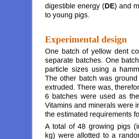
digestible energy (
DE
) and m
to young pigs.
Experimental design
One batch of yellow dent co
separate batches. One batch
particle sizes using a hamme
The other batch was ground t
extruded. There was, therefor
6 batches were used as the 
Vitamins and minerals were in
the estimated requirements f
A total of 48 growing pigs (
kg) were allotted to a rand