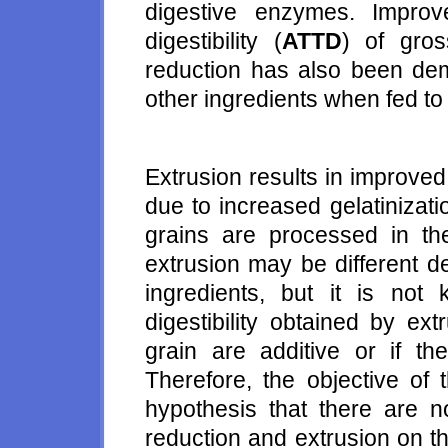
digestive enzymes. Improv
digestibility (
ATTD
) of gro
reduction has also been de
other ingredients when fed to
Extrusion results in improved 
due to increased gelatinizat
grains are processed in th
extrusion may be different d
ingredients, but it is not
digestibility obtained by ex
grain are additive or if th
Therefore, the objective of 
hypothesis that there are no
reduction and extrusion on t