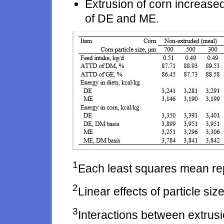
Extrusion of corn increas
of DE and ME.
1
Each least squares mean re
2
Linear effects of particle size
3
Interactions between extrusi