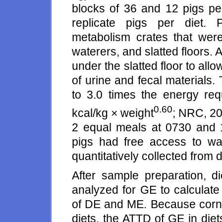
blocks of 36 and 12 pigs per 
replicate pigs per diet. 
metabolism crates that were
waterers, and slatted floors.
under the slatted floor to allow
of urine and fecal materials.
to 3.0 times the energy req
0.60
kcal/kg × weight
; NRC, 20
2 equal meals at 0730 and 
pigs had free access to wa
quantitatively collected from d
After sample preparation, d
analyzed for GE to calculat
of DE and ME. Because corn w
diets, the ATTD of GE in die