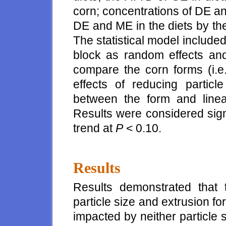
corn; concentrations of DE a
DE and ME in the diets by the 
The statistical model included
block as random effects and
compare the corn forms (i.e.
effects of reducing particl
between the form and linear
Results were considered sign
trend at
P
< 0.10.
Results
Results demonstrated that 
particle size and extrusion fo
impacted by neither particle 