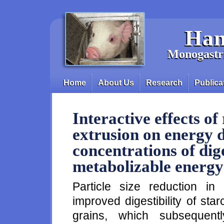
Skip to main content
Han
Monogastri
Home
About Us
Research
Publica
Main menu
Interactive effects of
extrusion on energy d
concentrations of dig
metabolizable energy 
Particle size reduction in
improved digestibility of st
grains, which subsequentl