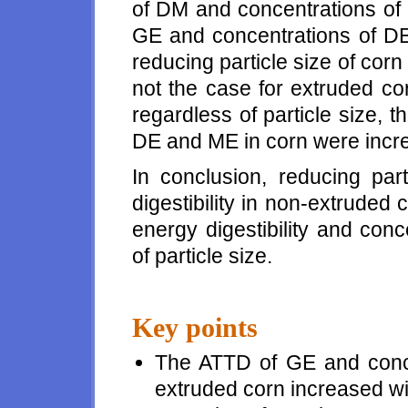
of DM and concentrations of
GE and concentrations of D
reducing particle size of corn
not the case for extruded cor
regardless of particle size,
DE and ME in corn were incr
In conclusion, reducing par
digestibility in non-extruded
energy digestibility and con
of particle size.
Key points
The ATTD of GE and conc
extruded corn increased wit