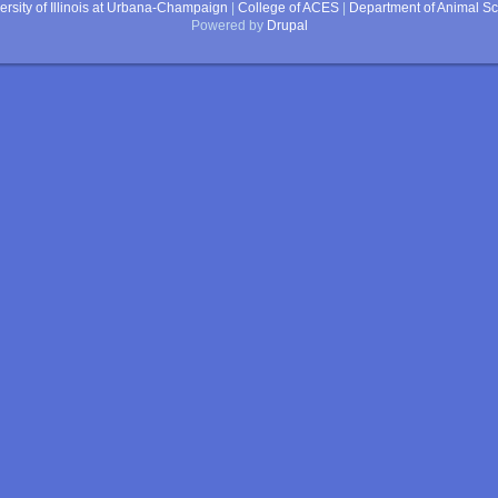
ersity of Illinois at Urbana-Champaign
|
College of ACES
|
Department of Animal S
Powered by
Drupal