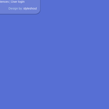
ciences
|
User login
Design by:
styleshout