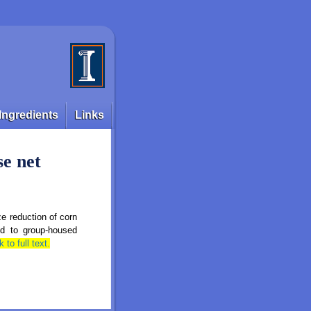
Ingredients
Links
se net
e reduction of corn
fed to group‑housed
k to full text.