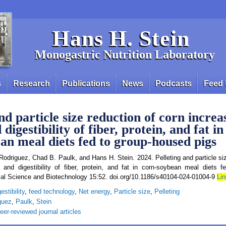
Hans H. Stein
Monogastric Nutrition Laboratory
s
Research
Publications
News
Podcasts
Feed 
nd particle size reduction of corn increa
digestibility of fiber, protein, and fat in
an meal diets fed to group‑housed pigs
Rodriguez, Chad B. Paulk, and Hans H. Stein. 2024. Pelleting and particle siz
 and digestibility of fiber, protein, and fat in corn‑soybean meal diets 
imal Science and Biotechnology 15:52. doi.org/10.1186/s40104-024-01004-9
Lin
estibility
,
feed technology
,
Net energy
,
Particle size
,
Pelleting
guez
,
Paulk
,
Stein
eer-reviewed journal articles