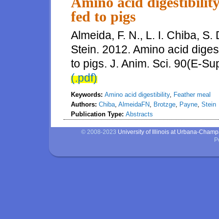
Amino acid digestibilit
fed to pigs
Almeida, F. N., L. I. Chiba, S
Stein. 2012. Amino acid digest
to pigs. J. Anim. Sci. 90(E-Su
(.pdf)
Keywords:
Amino acid digestibility
,
Feather meal
Authors:
Chiba
,
AlmeidaFN
,
Brotzge
,
Payne
,
Stein
Publication Type:
Abstracts
© 2008-2023
University of Illinois at Urbana-Cham
P