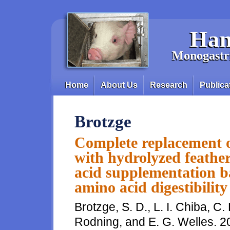
Skip to main content
Han
Monogastri
Home
About Us
Research
Publica
Main menu
Brotzge
Complete replacement o
with hydrolyzed feathe
acid supplementation ba
amino acid digestibility
Brotzge, S. D., L. I. Chiba, C. 
Rodning, and E. G. Welles. 2