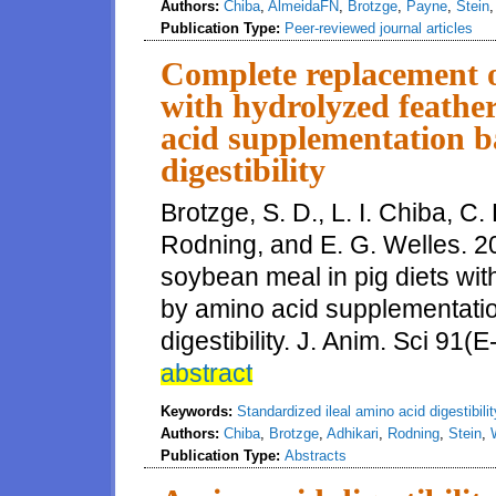
Authors:
Chiba
,
AlmeidaFN
,
Brotzge
,
Payne
,
Stein
Publication Type:
Peer-reviewed journal articles
Complete replacement o
with hydrolyzed feathe
acid supplementation ba
digestibility
Brotzge, S. D., L. I. Chiba, C. 
Rodning, and E. G. Welles. 2
soybean meal in pig diets wit
by amino acid supplementatio
digestibility. J. Anim. Sci 91(
abstract
Keywords:
Standardized ileal amino acid digestibilit
Authors:
Chiba
,
Brotzge
,
Adhikari
,
Rodning
,
Stein
,
Publication Type:
Abstracts