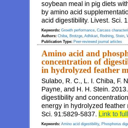
soybean meal in pig diets wit
by amino acid supplementatio
acid digestibility. Livest. Sci.
Keywords:
Growth performance
,
Carcass characteri
Authors:
Chiba
,
Brotzge
,
Adhikari
,
Rodning
,
Stein
,
Publication Type:
Peer-reviewed journal articles
Amino acid and phospho
concentration of digest
in hydrolyzed feather m
Sulabo, R. C., L. I. Chiba, F. 
Payne, and H. H. Stein. 201
digestibility and concentratio
energy in hydrolyzed feather 
Sci. 91:5829-5837.
Link to full
Keywords:
Amino acid digestibility
,
Phosphorus diges