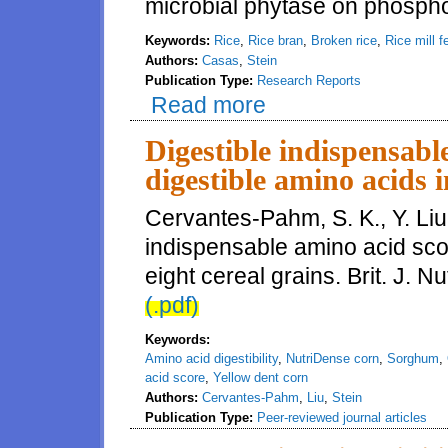
microbial phytase on phosphoru
Keywords:
Rice
,
Rice bran
,
Broken rice
,
Rice mill f
Authors:
Casas
,
Stein
Publication Type:
Research Reports
Read more
about Phosphorus digestibility 
Digestible indispensabl
digestible amino acids i
Cervantes-Pahm, S. K., Y. Liu
indispensable amino acid sco
eight cereal grains. Brit. J. 
(.pdf)
Keywords:
Amino acid digestibility
,
NutriDense corn
,
Sorghum
,
acid score
,
Yellow dent corn
Authors:
Cervantes-Pahm
,
Liu
,
Stein
Publication Type:
Peer-reviewed journal articles