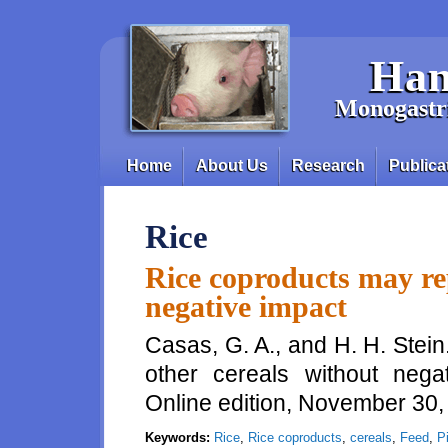
Skip to main content
Han
Monogastri
Home
About Us
Research
Publica
Main menu
Rice
Rice coproducts may rep
negative impact
Casas, G. A., and H. H. Stei
other cereals without nega
Online edition, November 30
Keywords:
Rice
,
Rice coproducts
,
cereals
,
Feed
,
P