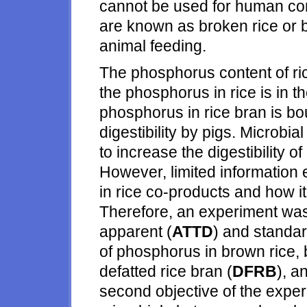
cannot be used for human co
are known as broken rice or 
animal feeding.
The phosphorus content of rice
the phosphorus in rice is in t
phosphorus in rice bran is bou
digestibility by pigs. Microbi
to increase the digestibility
However, limited information 
in rice co-products and how it
Therefore, an experiment was
apparent (
ATTD
) and standar
of phosphorus in brown rice, br
defatted rice bran (
DFRB
), a
second objective of the exper