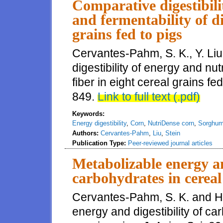
Comparative digestibili
and fermentability of di
grains fed to pigs
Cervantes-Pahm, S. K., Y. Liu
digestibility of energy and nut
fiber in eight cereal grains fe
849.
Link to full text (.pdf)
Keywords:
Energy digestibility
,
Corn
,
NutriDense corn
,
Sorghu
Authors:
Cervantes-Pahm
,
Liu
,
Stein
Publication Type:
Peer-reviewed journal articles
Metabolizable energy an
carbohydrates in cereal
Cervantes-Pahm, S. K. and H.
energy and digestibility of ca