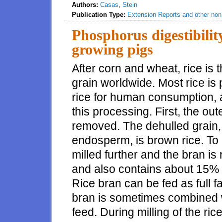
Authors:
Casas
,
Stein
Publication Type:
Extension Reports and other non-
Phosphorus digestibility
growing pigs
After corn and wheat, rice is 
grain worldwide. Most rice is
rice for human consumption, 
this processing. First, the oute
removed. The dehulled grain, 
endosperm, is brown rice. To 
milled further and the bran is 
and also contains about 15% 
Rice bran can be fed as full fa
bran is sometimes combined wi
feed. During milling of the r