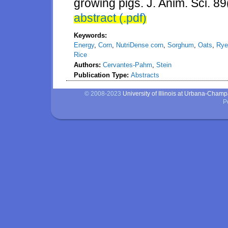
growing pigs. J. Anim. Sci. 8
abstract (.pdf)
Keywords:
Energy
,
Corn
,
NutriDense corn
,
Sorghum
,
Oats
,
Rye
Rice
Authors:
Cervantes-Pahm
,
Stein
Publication Type:
Abstracts
© 2008-2023
University of Illinois at Urbana-Cham
P