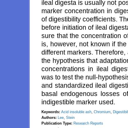
ileal digesta is usually not p
marker concentration in digest
of digestibility coefficients. T
before initiation of ileal dige
sure that the concentration of
is, however, not known if the
different markers. Therefore
the hypothesis that adaptati
concentrations in ileal dige
was to test the null-hypothesis 
and standardized ileal digestib
basal endogenous losses of
indigestible marker used.
Keywords:
Acid insoluble ash
,
Chromium
,
Digestibil
Authors:
Lee
,
Stein
Publication Type:
Research Reports