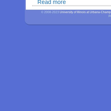
Read more
about Evaluation of adaptation t
© 2008-2023
University of Illinois at Urbana-Cham
P