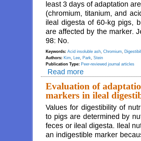
least 3 days of adaptation ar
(chromium, titanium, and acid
ileal digesta of 60-kg pigs, b
are affected by the marker. 
98: No.
Keywords:
Acid insoluble ash
,
Chromium
,
Digestibil
Authors:
Kim
,
Lee
,
Park
,
Stein
Publication Type:
Peer-reviewed journal articles
Read more
about At least 3 days of adapta
are stabilized in the ileal dige
Evaluation of adaptatio
markers in ileal digestib
Values for digestibility of nut
to pigs are determined by nut
feces or ileal digesta. Ileal nu
an indigestible marker becaus