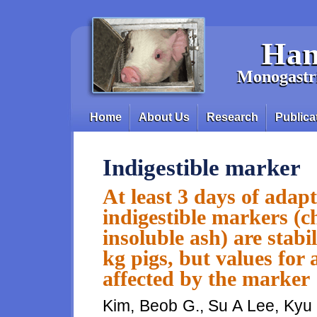
Skip to main content
Han
Monogastri
Home
About Us
Research
Publica
Main menu
Indigestible marker
At least 3 days of adap
indigestible markers (
insoluble ash) are stabil
kg pigs, but values for 
affected by the marker
Kim, Beob G., Su A Lee, Kyu 