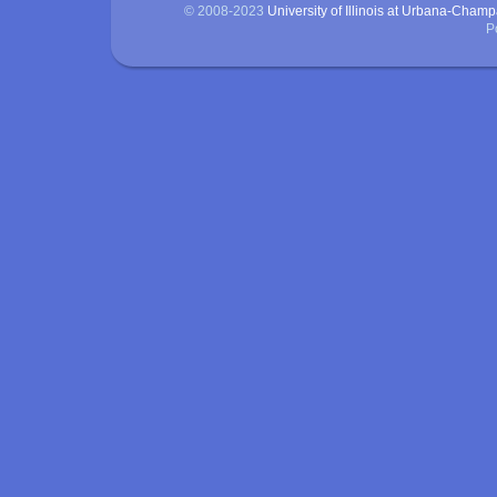
© 2008-2023
University of Illinois at Urbana-Cham
P