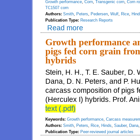
Growth performance
,
Corn
,
Transgenic corn
,
Corn r
TC1507 corn
Authors:
Smith
,
Peters
,
Pedersen
,
Wulf
,
Rice
,
Hind
Publication Type:
Research Reports
Read more
about Evaluation of growth perf
Growth performance an
pigs fed corn grain fr
hybrids
Stein, H. H., T. E. Sauber, D. 
Dana, D. N. Peters, and P. H
carcass composition of pigs
(Herculex I) hybrids. Prof. An
text (.pdf)
Keywords:
Growth performance
,
Carcass measure
Authors:
Smith
,
Peters
,
Rice
,
Hinds
,
Sauber
,
Dana
Publication Type:
Peer-reviewed journal articles