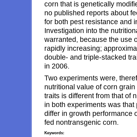
corn that is genetically modifi
no published reports about f
for both pest resistance and i
Investigation into the nutritio
warranted, because the use of 
rapidly increasing; approximat
double- and triple-stacked tra
in 2006.
Two experiments were, therefo
nutritional value of corn grain
traits is different from that 
in both experiments was that 
differ in growth performance 
fed nontransgenic corn.
Keywords: