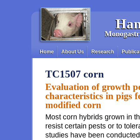
Skip to main content
Han
Monogastri
Home
About Us
Research
Publica
Main menu
TC1507 corn
Evaluation of growth p
characteristics in pigs f
modified corn
Most corn hybrids grown in th
resist certain pests or to tol
studies have been conducted t