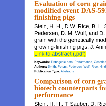
Evaluation of corn grai
modified event DAS-591
finishing pigs
Stein, H. H., D.W. Rice, B. L. 
Pedersen, D. M. Wulf, and D. 
grain with the genetically mo
growing-finishing pigs. J. Ani
Link to abstract (.pdf)
Keywords:
Transgenic corn
,
Performance
,
Genetica
Authors:
Smith
,
Peters
,
Pedersen
,
Wulf
,
Rice
,
Hind
Publication Type:
Abstracts
Comparison of corn gra
biotech counterparts fo
performance
Stein, H. H., T. Sauber, D. Ri