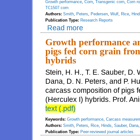
Growth performance
,
Corn
,
Transgenic corn
,
Corn r
TC1507 corn
Authors:
Smith
,
Peters
,
Pedersen
,
Wulf
,
Rice
,
Hind
Publication Type:
Research Reports
Read more
about Evaluation of growth perf
Growth performance an
pigs fed corn grain fr
hybrids
Stein, H. H., T. E. Sauber, D. 
Dana, D. N. Peters, and P. H
carcass composition of pigs
(Herculex I) hybrids. Prof. An
text (.pdf)
Keywords:
Growth performance
,
Carcass measure
Authors:
Smith
,
Peters
,
Rice
,
Hinds
,
Sauber
,
Dana
Publication Type:
Peer-reviewed journal articles