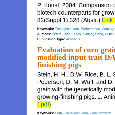
P. Hunst, 2004. Comparison o
biotech counterparts for grow-
82(Suppl.1):328 (Abstr.)
Link 
Keywords:
Transgenic corn
,
Performance
,
Corn hyb
Authors:
Peters
,
Rice
,
Hinds
,
Sauber
,
Dana
,
Hunst
Publication Type:
Abstracts
Evaluation of corn grai
modified input trait D
finishing pigs
Stein, H. H., D.W. Rice, B. L. 
Pedersen, D. M. Wulf, and D. 
grain with the genetically mod
growing-finishing pigs. J. An
(.pdf)
Keywords:
Corn
,
Transgenic corn
,
Corn rootworm