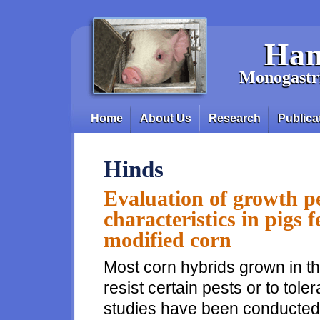
Skip to main content
Han
Monogastri
Home
About Us
Research
Publica
Main menu
Hinds
Evaluation of growth p
characteristics in pigs f
modified corn
Most corn hybrids grown in th
resist certain pests or to tol
studies have been conducted t