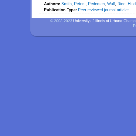
Authors:
Smith
,
Peters
,
Pedersen
,
Wulf
,
Rice
,
Hind
Publication Type:
Peer-reviewed journal articles
© 2008-2023
University of Illinois at Urbana-Cham
P