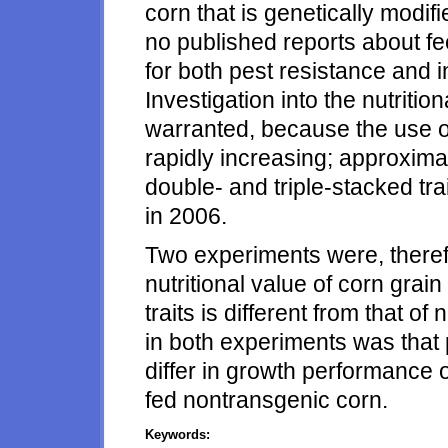
corn that is genetically modifi
no published reports about f
for both pest resistance and i
Investigation into the nutritio
warranted, because the use of 
rapidly increasing; approximat
double- and triple-stacked tra
in 2006.
Two experiments were, therefo
nutritional value of corn grain
traits is different from that 
in both experiments was that 
differ in growth performance 
fed nontransgenic corn.
Keywords: