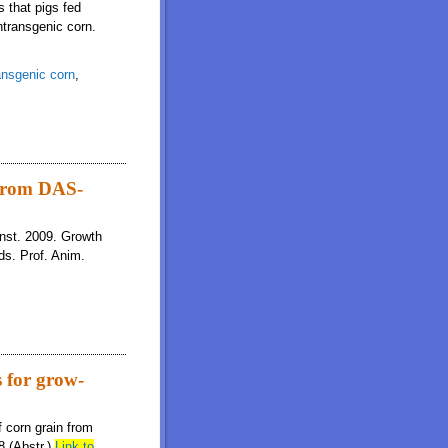
s that pigs fed
ntransgenic corn.
ansgenic corn
,
ieties of genetically modified corn
 from DAS-
unst. 2009. Growth
ds. Prof. Anim.
 for grow-
 corn grain from
8 (Abstr.)
Link to