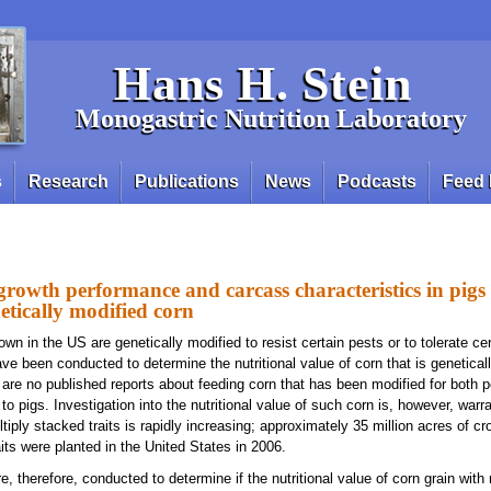
Hans H. Stein
Monogastric Nutrition Laboratory
s
Research
Publications
News
Podcasts
Feed 
growth performance and carcass characteristics in pigs
netically modified corn
wn in the US are genetically modified to resist certain pests or to tolerate cer
e been conducted to determine the nutritional value of corn that is geneticall
e are no published reports about feeding corn that has been modified for both 
 to pigs. Investigation into the nutritional value of such corn is, however, war
tiply stacked traits is rapidly increasing; approximately 35 million acres of cr
aits were planted in the United States in 2006.
 therefore, conducted to determine if the nutritional value of corn grain with 