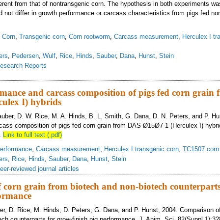
fferent from that of nontransgenic corn. The hypothesis in both experiments wa
d not differ in growth performance or carcass characteristics from pigs fed no
,
Corn
,
Transgenic corn
,
Corn rootworm
,
Carcass measurement
,
Herculex I tr
ers
,
Pedersen
,
Wulf
,
Rice
,
Hinds
,
Sauber
,
Dana
,
Hunst
,
Stein
esearch Reports
aluation of growth performance and carcass characteristics in pigs fed two var
mance and carcass composition of pigs fed corn grain
ulex I) hybrids
Sauber, D. W. Rice, M. A. Hinds, B. L. Smith, G. Dana, D. N. Peters, and P. H
ass composition of pigs fed corn grain from DAS-Ø15Ø7-1 (Herculex I) hybri
.
Link to full text (.pdf)
erformance
,
Carcass measurement
,
Herculex I transgenic corn
,
TC1507 corn
ers
,
Rice
,
Hinds
,
Sauber
,
Dana
,
Hunst
,
Stein
eer-reviewed journal articles
corn grain from biotech and non-biotech counterparts
formance
ber, D. Rice, M. Hinds, D. Peters, G. Dana, and P. Hunst, 2004. Comparison of
ech counterparts for grow-finish pig performance. J. Anim. Sci. 82(Suppl.1):32