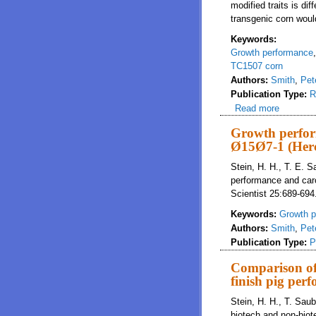
modified traits is di
transgenic corn woul
Keywords:
Growth performance
TC1507 corn
Authors:
Smith
,
Pet
Publication Type:
R
Read more
about Ev
Growth perfor
Ø15Ø7-1 (Herc
Stein, H. H., T. E. 
performance and carc
Scientist 25:689-694
Keywords:
Growth p
Authors:
Smith
,
Pet
Publication Type:
P
Comparison of 
finish pig per
Stein, H. H., T. Sau
biotech and non-biot