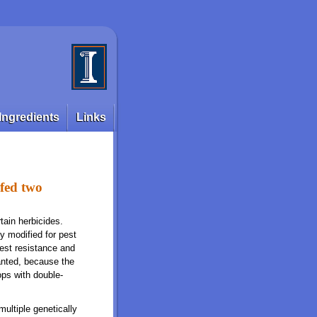
Ingredients
Links
 fed two
tain herbicides.
y modified for pest
pest resistance and
ranted, because the
ops with double-
multiple genetically