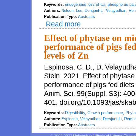
Keywords:
endogenous loss of Ca
,
phosphorus bal
Authors:
Nelson
,
Lee
,
Dersjant-Li
,
Velayudhan
,
Re
Publication Type:
Abstracts
Read more
about Effects of Phosphorus L
Phosphorus in Pigs Fed Diets 
Effect of phytase on mi
performance of pigs fed
levels of Zn
Espinosa, C. D., D. Velayudha
Stein. 2021. Effect of phytase
performance of pigs fed diets 
Anim. Sci. 99(Suppl. S3): 400
401. doi.org/10.1093/jas/ska
Keywords:
Digestibility
,
Growth performance
,
Phyta
Authors:
Espinosa
,
Velayudhan
,
Dersjant-Li
,
Remu
Publication Type:
Abstracts