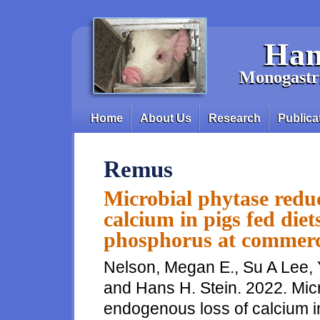
Skip to main content
Han
Monogastri
Home
About Us
Research
Publica
Main menu
Remus
Microbial phytase reduc
calcium in pigs fed die
phosphorus at commerci
Nelson, Megan E., Su A Lee,
and Hans H. Stein. 2022. Mic
endogenous loss of calcium in