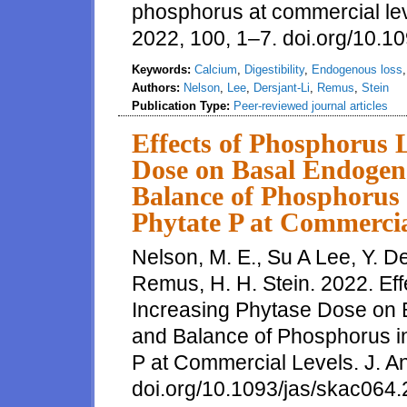
phosphorus at commercial lev
2022, 100, 1–7. doi.org/10.1
Keywords:
Calcium
,
Digestibility
,
Endogenous loss
Authors:
Nelson
,
Lee
,
Dersjant-Li
,
Remus
,
Stein
Publication Type:
Peer-reviewed journal articles
Effects of Phosphorus 
Dose on Basal Endogen
Balance of Phosphorus 
Phytate P at Commercia
Nelson, M. E., Su A Lee, Y. De
Remus, H. H. Stein. 2022. Ef
Increasing Phytase Dose on
and Balance of Phosphorus in
P at Commercial Levels. J. An
doi.org/10.1093/jas/skac064.