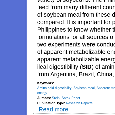
feed from many different count
of soybean meal from these di
compared. It is important for 
Philippines to know whether 
formulations for all sources 
two experiments were conduct
of apparent metabolizable en
apparent metabolizable energ
ileal digestibility (
SID
) of ami
from Argentina, Brazil, China,
Keywords:
Amino acid digestibility
,
Soybean meal
,
Apparent me
energy
Authors:
Stein
,
Sotak-Peper
Publication Type:
Research Reports
Read more
about Concentrations of nitrog
from Argentina, Brazil, China, T