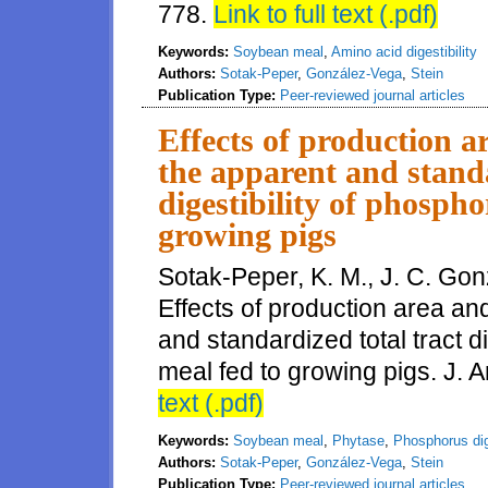
778.
Link to full text (.pdf)
Keywords:
Soybean meal
,
Amino acid digestibility
Authors:
Sotak-Peper
,
González-Vega
,
Stein
Publication Type:
Peer-reviewed journal articles
Effects of production a
the apparent and standa
digestibility of phosph
growing pigs
Sotak-Peper, K. M., J. C. Gon
Effects of production area an
and standardized total tract d
meal fed to growing pigs. J. 
text (.pdf)
Keywords:
Soybean meal
,
Phytase
,
Phosphorus dige
Authors:
Sotak-Peper
,
González-Vega
,
Stein
Publication Type:
Peer-reviewed journal articles