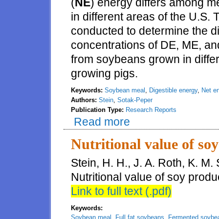
(
NE
) energy differs among 
in different areas of the U.S
conducted to determine the di
concentrations of DE, ME, a
from soybeans grown in differ
growing pigs.
Keywords:
Soybean meal
,
Digestible energy
,
Net e
Authors:
Stein
,
Sotak-Peper
Publication Type:
Research Reports
Read more
about Concentrations of digesti
United States and fed to pigs
Nutritional value of soy
Stein, H. H., J. A. Roth, K. M
Nutritional value of soy prod
Link to full text (.pdf)
Keywords:
Soybean meal
,
Full fat soybeans
,
Fermented soybe