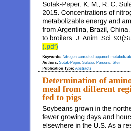
Sotak-Peper, K. M., R. C. Sul
2015. Concentrations of nitr
metabolizable energy and amin
from Argentina, Brazil, China,
to broilers. J. Anim. Sci. 93(S
(.pdf)
Keywords:
Nitrogen-corrected apparent metabolizab
Authors:
Sotak-Peper
,
Sulabo
,
Parsons
,
Stein
Publication Type:
Abstracts
Determination of amino 
meal from different reg
fed to pigs
Soybeans grown in the northe
fewer growing days and hour
elsewhere in the U.S. As a re