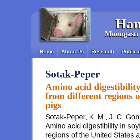
Skip to main content
Han
Monogastri
Home
About Us
Research
Publica
Main menu
Sotak-Peper
Amino acid digestibilit
from different regions o
pigs
Sotak-Peper, K. M., J. C. Gon
Amino acid digestibility in s
regions of the United States a