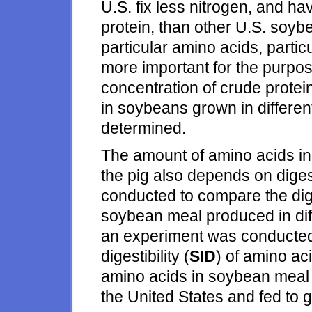
U.S. fix less nitrogen, and ha
protein, than other U.S. soyb
particular amino acids, partic
more important for the purpose
concentration of crude protei
in soybeans grown in differen
determined.
The amount of amino acids in
the pig also depends on diges
conducted to compare the dig
soybean meal produced in diff
an experiment was conducted 
digestibility (
SID
) of amino ac
amino acids in soybean meal p
the United States and fed to 