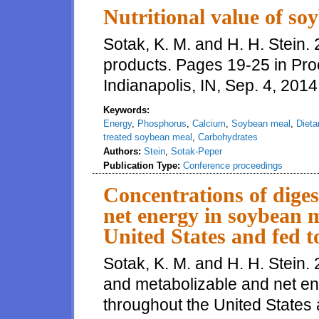
Nutritional value of so
Sotak, K. M. and H. H. Stein. 
products. Pages 19-25 in Pro
Indianapolis, IN, Sep. 4, 2014
Keywords:
Energy
,
Phosphorus
,
Calcium
,
Soybean meal
,
Dieta
treated soybean meal
,
Carbohydrates
Authors:
Stein
,
Sotak-Peper
Publication Type:
Conference proceedings
Concentrations of diges
net energy in soybean 
United States and fed t
Sotak, K. M. and H. H. Stein. 
and metabolizable and net e
throughout the United States a