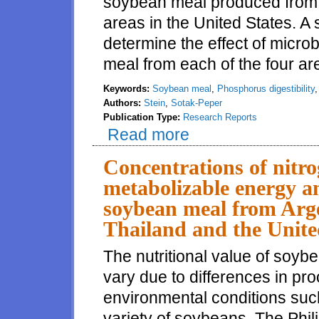
soybean meal produced from s
areas in the United States. A
determine the effect of micro
meal from each of the four ar
Keywords:
Soybean meal
,
Phosphorus digestibility
Authors:
Stein
,
Sotak-Peper
Publication Type:
Research Reports
Read more
about Effects of production area
phosphorus by growing pigs
Concentrations of nitr
metabolizable energy an
soybean meal from Arge
Thailand and the United
The nutritional value of soyb
vary due to differences in pr
environmental conditions such
variety of soybeans. The Phil