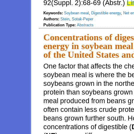
92(Suppl. 2):68-69 (Abstr.)
Li
Keywords:
Soybean meal
,
Digestible energy
,
Net e
Authors:
Stein
,
Sotak-Peper
Publication Type:
Abstracts
Concentrations of diges
energy in soybean meal 
of the United States and
One factor that affects the 
soybean meal is where the b
soybeans grown in the northe
protein than soybeans grown f
meal produced from beans gro
often contain less crude pro
beans grown further south. H
concentrations of digestible (