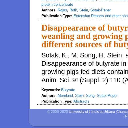
protein concentrate
Authors:
Rojas
,
Roth
,
Stein
,
Sotak-Peper
Publication Type:
Extension Reports and other non-
Disappearance of butyrat
weanling and growing pi
different sources of but
Sotak, K., M. Song, H. Stein,
Disappearance of butyrate in 
growing pigs fed diets contain
Anim. Sci. 91(Suppl. 2):110 (
Keywords:
Butyrate
Authors:
Moreland
,
Stein
,
Song
,
Sotak-Peper
Publication Type:
Abstracts
© 2008-2023
University of Illinois at Urbana-Cham
P