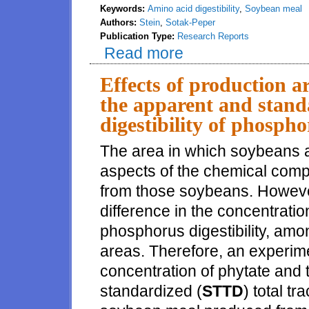
Keywords:
Amino acid digestibility
,
Soybean meal
Authors:
Stein
,
Sotak-Peper
Publication Type:
Research Reports
Read more
about Determination of amino ac
Effects of production a
the apparent and standa
digestibility of phosph
The area in which soybeans a
aspects of the chemical com
from those soybeans. However,
difference in the concentratio
phosphorus digestibility, am
areas. Therefore, an experim
concentration of phytate and 
standardized (
STTD
) total tr