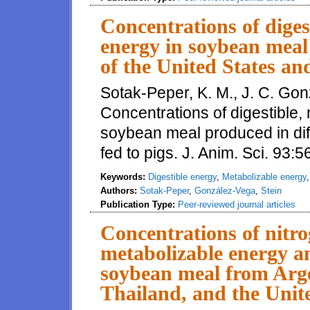
Concentrations of diges
energy in soybean meal 
of the United States and
Sotak-Peper, K. M., J. C. Gon
Concentrations of digestible,
soybean meal produced in diff
fed to pigs. J. Anim. Sci. 93
Keywords:
Digestible energy
,
Metabolizable energy
Authors:
Sotak-Peper
,
González-Vega
,
Stein
Publication Type:
Peer-reviewed journal articles
Concentrations of nitr
metabolizable energy an
soybean meal from Arge
Thailand, and the Unite