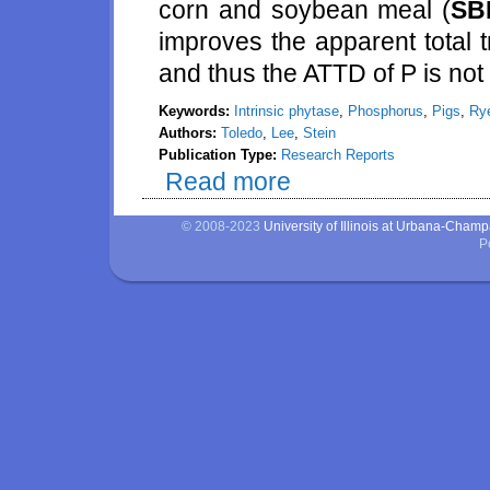
corn and soybean meal (
SB
improves the apparent total tra
and thus the ATTD of P is not 
Keywords:
Intrinsic phytase
,
Phosphorus
,
Pigs
,
Ry
Authors:
Toledo
,
Lee
,
Stein
Publication Type:
Research Reports
Read more
about Effects of intrinsic phyt
© 2008-2023
University of Illinois at Urbana-Cham
P