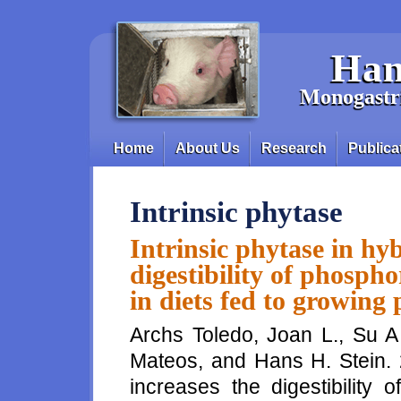
Skip to main content
Han
Monogastri
Home
About Us
Research
Publica
Main menu
Intrinsic phytase
Intrinsic phytase in hyb
digestibility of phosph
in diets fed to growing 
Archs Toledo, Joan L., Su 
Mateos, and Hans H. Stein. 2
increases the digestibility