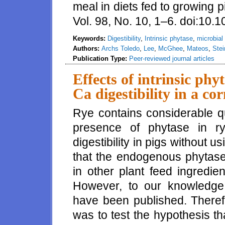
meal in diets fed to growing 
Vol. 98, No. 10, 1–6. doi:10.
Keywords:
Digestibility
,
Intrinsic phytase
,
microbial
Authors:
Archs Toledo
,
Lee
,
McGhee
,
Mateos
,
Stei
Publication Type:
Peer-reviewed journal articles
Effects of intrinsic ph
Ca digestibility in a co
Rye contains considerable qu
presence of phytase in r
digestibility in pigs without 
that the endogenous phytase 
in other plant feed ingredie
However, to our knowledge,
have been published. Therefo
was to test the hypothesis tha