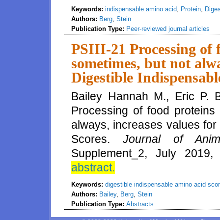
Keywords:
indispensable amino acid
,
Protein
,
Digest
Authors:
Berg
,
Stein
Publication Type:
Peer-reviewed journal articles
PSIII-21 Processing of 
sometimes, but not alwa
Digestible Indispensab
Bailey Hannah M., Eric P. B
Processing of food proteins 
always, increases values for
Scores.
Journal of Anim
Supplement_2, July 2019,
abstract.
Keywords:
digestible indispensable amino acid sco
Authors:
Bailey
,
Berg
,
Stein
Publication Type:
Abstracts