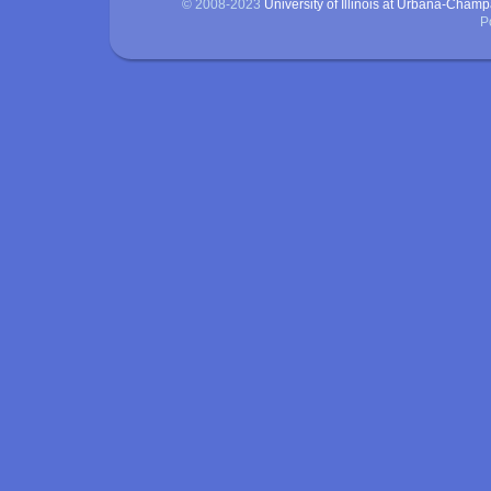
© 2008-2023
University of Illinois at Urbana-Cham
P