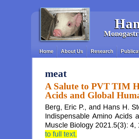
Skip to main content
Han
Monogastri
Home
About Us
Research
Publica
Main menu
meat
A Salute to PVT TIM H
Acids and Global Hum
Berg, Eric P., and Hans H. S
Indispensable Amino Acids 
Muscle Biology 2021.5(3): 4
to full text.