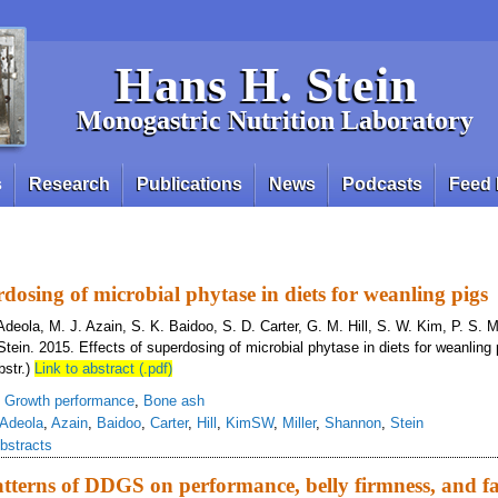
Hans H. Stein
Monogastric Nutrition Laboratory
s
Research
Publications
News
Podcasts
Feed 
rdosing of microbial phytase in diets for weanling pigs
deola, M. J. Azain, S. K. Baidoo, S. D. Carter, G. M. Hill, S. W. Kim, P. S. Mi
ein. 2015. Effects of superdosing of microbial phytase in diets for weanling 
bstr.)
Link to abstract (.pdf)
,
Growth performance
,
Bone ash
Adeola
,
Azain
,
Baidoo
,
Carter
,
Hill
,
KimSW
,
Miller
,
Shannon
,
Stein
bstracts
terns of DDGS on performance, belly firmness, and fat