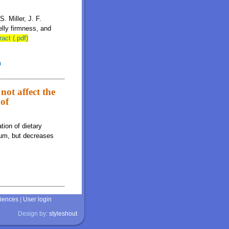
. Miller, J. F.
lly firmness, and
ract (.pdf)
n
not affect the
 of
tion of dietary
cium, but decreases
ciences
|
User login
Design by:
styleshout