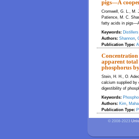
pigs—A cooper
Cromwell, G. L., M. J
Patience, M. C. Shan
fatty acids in pigs—
Keywords:
Distiller
Authors:
Shannon
,
Publication Type:
A
Concentration 
apparent total 
phosphorus by
Stein, H. H., O. Adeo
calcium supplied by c
digestibility of pho
Keywords:
Phospho
Authors:
Kim
,
Maha
Publication Type:
P
© 2008-2023
Univ