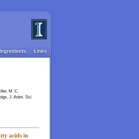
Ingredients
Links
ller, M. C.
pigs. J. Anim. Sci.
ty acids in