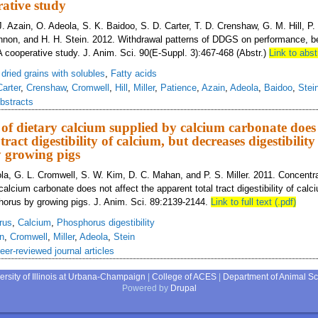
ative study
. Azain, O. Adeola, S. K. Baidoo, S. D. Carter, T. D. Crenshaw, G. M. Hill, P. S
non, and H. H. Stein. 2012. Withdrawal patterns of DDGS on performance, be
A cooperative study. J. Anim. Sci. 90(E-Suppl. 3):467-468 (Abstr.)
Link to abst
s dried grains with solubles
,
Fatty acids
Carter
,
Crenshaw
,
Cromwell
,
Hill
,
Miller
,
Patience
,
Azain
,
Adeola
,
Baidoo
,
Stei
bstracts
of dietary calcium supplied by calcium carbonate does 
tract digestibility of calcium, but decreases digestibility
 growing pigs
la, G. L. Cromwell, S. W. Kim, D. C. Mahan, and P. S. Miller. 2011. Concentra
alcium carbonate does not affect the apparent total tract digestibility of cal
sphorus by growing pigs. J. Anim. Sci. 89:2139-2144.
Link to full text (.pdf)
rus
,
Calcium
,
Phosphorus digestibility
n
,
Cromwell
,
Miller
,
Adeola
,
Stein
eer-reviewed journal articles
ersity of Illinois at Urbana-Champaign
|
College of ACES
|
Department of Animal S
Powered by
Drupal