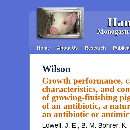
Skip to main content
Han
Monogastri
Home
About Us
Research
Publica
Main menu
Wilson
Growth performance, car
characteristics, and co
of growing-finishing pi
of an antibiotic, a natu
an antibiotic or antimic
Lowell, J. E., B. M. Bohrer, K.