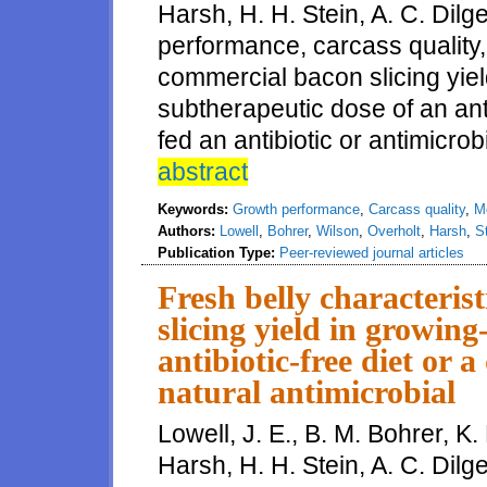
Harsh, H. H. Stein, A. C. Dilg
performance, carcass quality, 
commercial bacon slicing yiel
subtherapeutic dose of an antib
fed an antibiotic or antimicro
abstract
Keywords:
Growth performance
,
Carcass quality
,
Me
Authors:
Lowell
,
Bohrer
,
Wilson
,
Overholt
,
Harsh
,
S
Publication Type:
Peer-reviewed journal articles
Fresh belly characteris
slicing yield in growing
antibiotic-free diet or 
natural antimicrobial
Lowell, J. E., B. M. Bohrer, K.
Harsh, H. H. Stein, A. C. Dilg