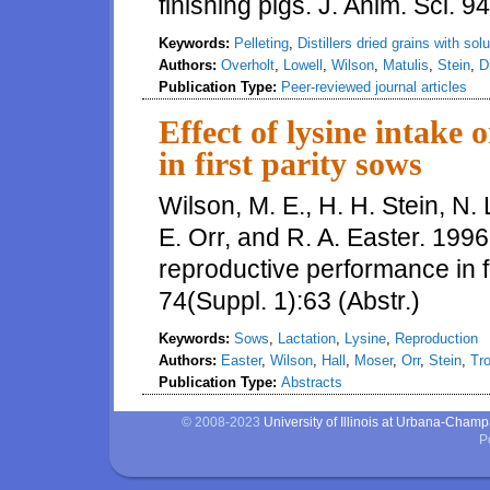
finishing pigs. J. Anim. Sci. 
Keywords:
Pelleting
,
Distillers dried grains with sol
Authors:
Overholt
,
Lowell
,
Wilson
,
Matulis
,
Stein
,
D
Publication Type:
Peer-reviewed journal articles
Effect of lysine intake
in first parity sows
Wilson, M. E., H. H. Stein, N. L
E. Orr, and R. A. Easter. 1996.
reproductive performance in fi
74(Suppl. 1):63 (Abstr.)
Keywords:
Sows
,
Lactation
,
Lysine
,
Reproduction
Authors:
Easter
,
Wilson
,
Hall
,
Moser
,
Orr
,
Stein
,
Tro
Publication Type:
Abstracts
© 2008-2023
University of Illinois at Urbana-Cham
P