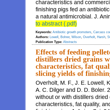
characteristics and commercia
finishing pigs fed an antibioti
a natural antimicrobial. J. Ani
to abstract (.pdf)
Keywords:
Antibiotic growth promoters
,
Carcass co
Authors:
Lowell
,
Bohrer
,
Wilson
,
Overholt
,
Harsh
,
S
Publication Type:
Abstracts
Effects of feeding pelle
distillers dried grains w
characteristics, fat qu
slicing yields of finishi
Overholt, M. F., J. E. Lowell, K
A. C. Dilger and D. D. Boler. 2
without or with distillers drie
characteristics, fat quality, 