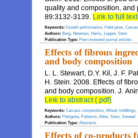
quality and composition, and pa
89:3132-3139.
Link to full text
Keywords:
Growth performance
,
Field peas
,
Carcas
Authors:
Berg
,
Newman
,
Harris
,
Lepper
,
Stein
Publication Type:
Peer-reviewed journal articles
Effects of fibrous ingr
and body composition
L. L. Stewart, D.Y. Kil, J. F. P
H. Stein. 2008. Effects of fib
and body composition. J. Anim
Link to abstract (.pdf)
Keywords:
Carcass composition
,
Wheat middlings
,
Authors:
Pettigrew
,
Patience
,
Allee
,
Stein
,
Stewart
Publication Type:
Abstracts
Effects of co-products 