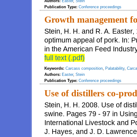
Authors:
Easter
,
Stein
Publication Type:
Conference proceedings
Growth management fo
Stein, H. H. and R. A. Easte
optimum appeal of pork. In: 
in the American Feed Industr
full text (.pdf)
Keywords:
Carcass composition
,
Palatability
,
Carca
Authors:
Easter
,
Stein
Publication Type:
Conference proceedings
Use of distillers co-prod
Stein, H. H. 2008. Use of disti
swine. Pages 79 - 97 in Using
International Livestock and Po
J. Hayes, and J. D. Lawrence