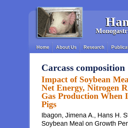
Skip to main content
Han
Monogastri
Home
About Us
Research
Publica
Main menu
Carcass composition
Impact of Soybean Mea
Net Energy, Nitrogen R
Gas Production When I
Pigs
Ibagon, Jimena A., Hans H. St
Soybean Meal on Growth Perf