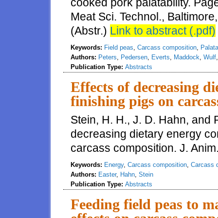
cooked pork palatability. Pag
Meat Sci. Technol., Baltimor
(Abstr.)
Link to abstract (.pdf)
Keywords:
Field peas
,
Carcass composition
,
Palata
Authors:
Peters
,
Pedersen
,
Everts
,
Maddock
,
Wulf
Publication Type:
Abstracts
Effects of decreasing d
finishing pigs on carca
Stein, H. H., J. D. Hahn, and R
decreasing dietary energy con
carcass composition. J. Anim.
Keywords:
Energy
,
Carcass composition
,
Carcass q
Authors:
Easter
,
Hahn
,
Stein
Publication Type:
Abstracts
Feeding field peas to m