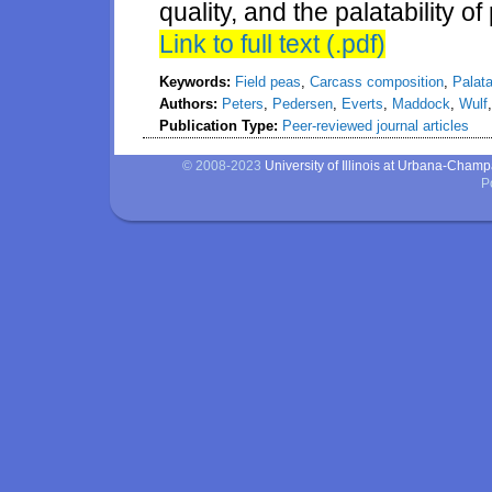
quality, and the palatability o
Link to full text (.pdf)
Keywords:
Field peas
,
Carcass composition
,
Palata
Authors:
Peters
,
Pedersen
,
Everts
,
Maddock
,
Wulf
Publication Type:
Peer-reviewed journal articles
© 2008-2023
University of Illinois at Urbana-Cham
P