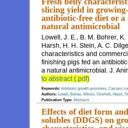
Fresh belly characteris
slicing yield in growing
antibiotic-free diet or 
natural antimicrobial
Lowell, J. E., B. M. Bohrer, K.
Harsh, H. H. Stein, A. C. Dilg
characteristics and commercia
finishing pigs fed an antibioti
a natural antimicrobial. J. Ani
to abstract (.pdf)
Keywords:
Antibiotic growth promoters
,
Carcass co
Authors:
Lowell
,
Bohrer
,
Wilson
,
Overholt
,
Harsh
,
S
Publication Type:
Abstracts
Effects of diet form and
solubles (DDGS) on gro