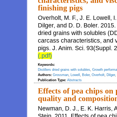
characteristics, and vis
finishing pigs
Overholt, M. F., J. E. Lowell, 
Dilger, and D. D. Boler. 2015. 
dried grains with solubles (
carcass characteristics, and v
pigs. J. Anim. Sci. 93(Suppl. 
(.pdf)
Keywords:
Distillers dried grains with solubles
,
Growth perform
Authors:
Grossman
,
Lowell
,
Boler
,
Overholt
,
Dilger
,
Publication Type:
Abstracts
Effects of pea chips on
quality and composition
Newman, D. J., E. K. Harris, A
Stein. 2011. Effects of pea c