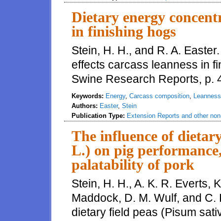
Dietary energy concentr
in finishing hogs
Stein, H. H., and R. A. Easte
effects carcass leanness in fin
Swine Research Reports, p. 
Keywords:
Energy
,
Carcass composition
,
Leanness
Authors:
Easter
,
Stein
Publication Type:
Extension Reports and other non-
The influence of dietar
L.) on pig performance,
palatability of pork
Stein, H. H., A. K. R. Everts, 
Maddock, D. M. Wulf, and C. 
dietary field peas (Pisum sat