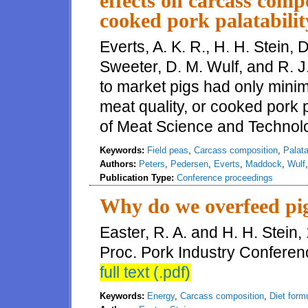
effects on carcass compo
cooked pork palatabilit
Everts, A. K. R., H. H. Stein, 
Sweeter, D. M. Wulf, and R. 
to market pigs had only minim
meat quality, or cooked pork p
of Meat Science and Technolo
Keywords:
Field peas
,
Carcass composition
,
Palata
Authors:
Peters
,
Pedersen
,
Everts
,
Maddock
,
Wulf
Publication Type:
Conference proceedings
Why do we overfeed pi
Easter, R. A. and H. H. Stein
Proc. Pork Industry Conferen
full text (.pdf)
Keywords:
Energy
,
Carcass composition
,
Diet form