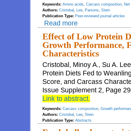
Keywords:
Amino acids
,
Carcass composition
,
Net
Authors:
Cristobal
,
Lee
,
Parsons
,
Stein
Publication Type:
Peer-reviewed journal articles
Read more
about Feeding intact protein f
performance, carcass compositi
pigs, but net energy tends to b
Effect of Low Protein D
Growth Performance, F
Characteristics
Cristobal, Minoy A., Su A. Lee
Protein Diets Fed to Weanlin
Score, and Carcass Characteri
Issue Supplement 2, Page 290
Link to abstract.
Keywords:
Carcass composition
,
Growth performan
Authors:
Cristobal
,
Lee
,
Stein
Publication Type:
Abstracts