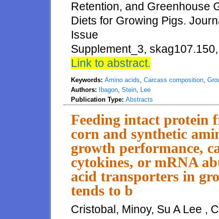
Retention, and Greenhouse G
Diets for Growing Pigs. Jour
Issue
Supplement_3, skag107.150, 
Link to abstract.
Keywords:
Amino acids
,
Carcass composition
,
Gro
Authors:
Ibagon
,
Stein
,
Lee
Publication Type:
Abstracts
Feeding intact protein 
corn and synthetic amin
growth performance, ca
cytokines, or mRNA abu
acid transporters in gr
tends to b
Cristobal, Minoy, Su A Lee , 