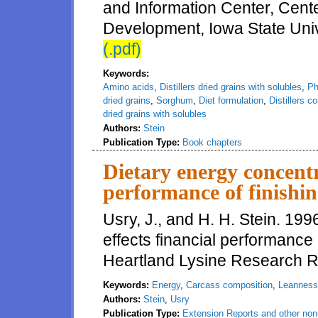
and Information Center, Cente
Development, Iowa State Univ
(.pdf)
Keywords:
Amino acids
,
Distillers dried grains with solubles
,
Ph
dried grains
,
Sorghum
,
Diet formulation
,
Distillers c
dried grains with solubles
Authors:
Stein
Publication Type:
Book chapters
Dietary energy concentr
performance of finishi
Usry, J., and H. H. Stein. 19
effects financial performance 
Heartland Lysine Research R
Keywords:
Energy
,
Carcass composition
,
Leanness
Authors:
Stein
,
Usry
Publication Type:
Extension Reports and other non-