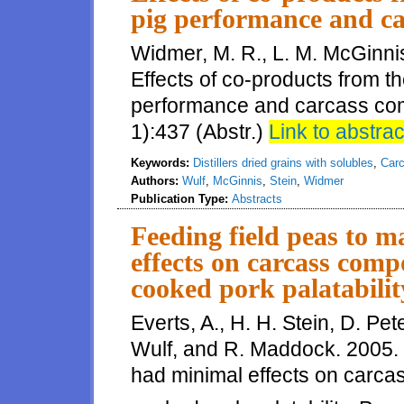
pig performance and ca
Widmer, M. R., L. M. McGinnis
Effects of co-products from th
performance and carcass comp
1):437 (Abstr.)
Link to abstrac
Keywords:
Distillers dried grains with solubles
,
Carc
Authors:
Wulf
,
McGinnis
,
Stein
,
Widmer
Publication Type:
Abstracts
Feeding field peas to 
effects on carcass comp
cooked pork palatabilit
Everts, A., H. H. Stein, D. Pe
Wulf, and R. Maddock. 2005. 
had minimal effects on carcas