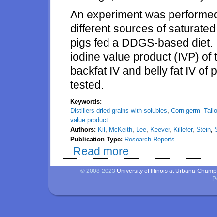
An experiment was performed t
different sources of saturated 
pigs fed a DDGS-based diet. I
iodine value product (IVP) of 
backfat IV and belly fat IV o
tested.
Keywords:
Distillers dried grains with solubles
,
Corn germ
,
Tall
value product
Authors:
Kil
,
McKeith
,
Lee
,
Keever
,
Killefer
,
Stein
,
Publication Type:
Research Reports
Read more
about Negative effects of distil
of corn germ, tallow, palm kernel
© 2008-2023
University of Illinois at Urbana-Cham
P