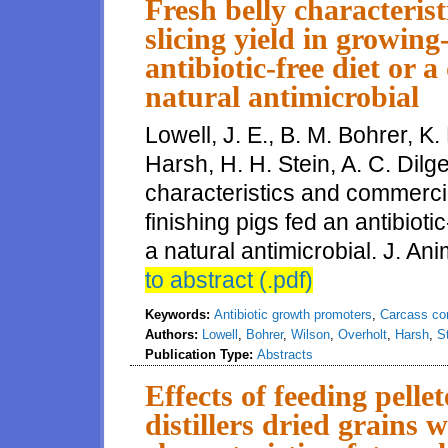
Fresh belly characteris
slicing yield in growing
antibiotic-free diet or 
natural antimicrobial
Lowell, J. E., B. M. Bohrer, K.
Harsh, H. H. Stein, A. C. Dilg
characteristics and commercia
finishing pigs fed an antibioti
a natural antimicrobial. J. Ani
to abstract (.pdf)
Keywords:
Antibiotic growth promoters
,
Carcass co
Authors:
Lowell
,
Bohrer
,
Wilson
,
Overholt
,
Harsh
,
S
Publication Type:
Abstracts
Effects of feeding pelle
distillers dried grains w