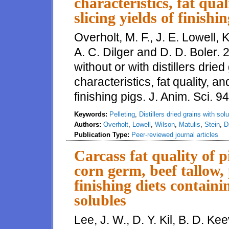
characteristics, fat qu
slicing yields of finishi
Overholt, M. F., J. E. Lowell, K
A. C. Dilger and D. D. Boler. 2
without or with distillers drie
characteristics, fat quality, 
finishing pigs. J. Anim. Sci. 
Keywords:
Pelleting
,
Distillers dried grains with sol
Authors:
Overholt
,
Lowell
,
Wilson
,
Matulis
,
Stein
,
D
Publication Type:
Peer-reviewed journal articles
Carcass fat quality of 
corn germ, beef tallow, 
finishing diets containi
solubles
Lee, J. W., D. Y. Kil, B. D. Kee