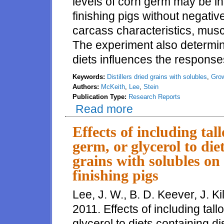
levels of corn germ may be in
finishing pigs without negativ
carcass characteristics, muscle
The experiment also determin
diets influences the responses
Keywords:
Distillers dried grains with solubles
,
Grow
Authors:
McKeith
,
Lee
,
Stein
Publication Type:
Research Reports
Read more
about Up to 30% corn germ may b
carcass composition or pork fat
Effects of including tal
germ, or glycerol to diet
grains with solubles on
finishing pigs
Lee, J. W., B. D. Keever, J. Ki
2011. Effects of including tall
glycerol to diets containing di