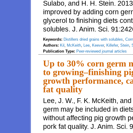
Sulabo, and H. H. Stein. 2013.
improved by adding corn germ,
glycerol to finishing diets cont
solubles. J. Anim. Sci. 91:24
Keywords:
Distillers dried grains with solubles
,
Cor
Authors:
Kil
,
McKeith
,
Lee
,
Keever
,
Killefer
,
Stein
,
Publication Type:
Peer-reviewed journal articles
Up to 30% corn germ ma
to growing–finishing pi
growth performance, ca
fat quality
Lee, J. W., F. K. McKeith, an
germ may be included in diets
without affecting pig growth 
pork fat quality. J. Anim. Sci