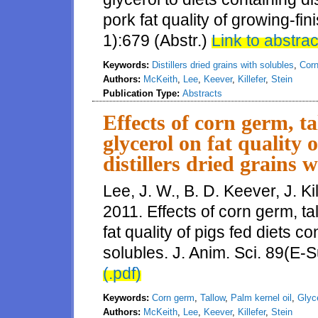
pork fat quality of growing-fin
1):679 (Abstr.)
Link to abstrac
Keywords:
Distillers dried grains with solubles
,
Cor
Authors:
McKeith
,
Lee
,
Keever
,
Killefer
,
Stein
Publication Type:
Abstracts
Effects of corn germ, ta
glycerol on fat quality 
distillers dried grains w
Lee, J. W., B. D. Keever, J. Ki
2011. Effects of corn germ, tal
fat quality of pigs fed diets co
solubles. J. Anim. Sci. 89(E-S
(.pdf)
Keywords:
Corn germ
,
Tallow
,
Palm kernel oil
,
Glyc
Authors:
McKeith
,
Lee
,
Keever
,
Killefer
,
Stein