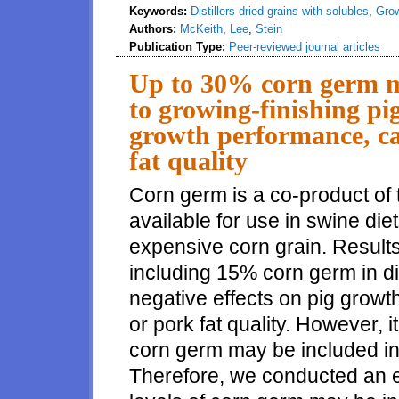
Keywords:
Distillers dried grains with solubles
,
Grow
Authors:
McKeith
,
Lee
,
Stein
Publication Type:
Peer-reviewed journal articles
Up to 30% corn germ ma
to growing-finishing pig
growth performance, ca
fat quality
Corn germ is a co-product of t
available for use in swine diet
expensive corn grain. Results
including 15% corn germ in 
negative effects on pig grow
or pork fat quality. However, i
corn germ may be included in 
Therefore, we conducted an e