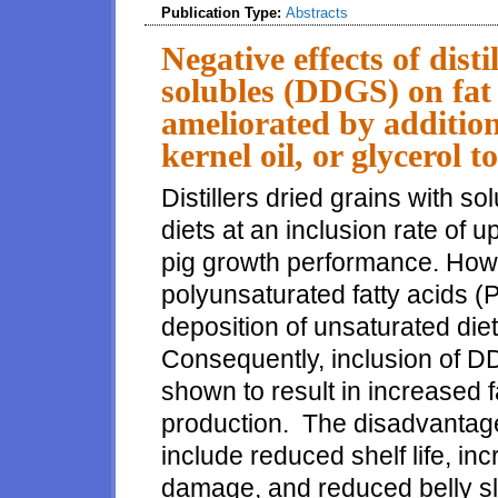
Publication Type:
Abstracts
Negative effects of disti
solubles (DDGS) on fat 
ameliorated by addition
kernel oil, or glycerol t
Distillers dried grains with 
diets at an inclusion rate of 
pig growth performance. How
polyunsaturated fatty acids 
deposition of unsaturated diet
Consequently, inclusion of 
shown to result in increased f
production. The disadvantages
include reduced shelf life, inc
damage, and reduced belly sli