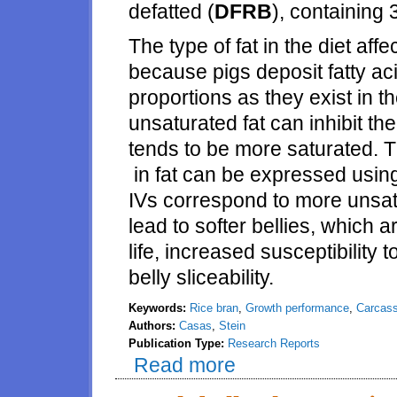
defatted (
DFRB
), containing 
The type of fat in the diet affec
because pigs deposit fatty ac
proportions as they exist in t
unsaturated fat can inhibit th
tends to be more saturated. T
in fat can be expressed using
IVs correspond to more unsatu
lead to softer bellies, which 
life, increased susceptibility
belly sliceability.
Keywords:
Rice bran
,
Growth performance
,
Carcass
Authors:
Casas
,
Stein
Publication Type:
Research Reports
Read more
about Effects of different level