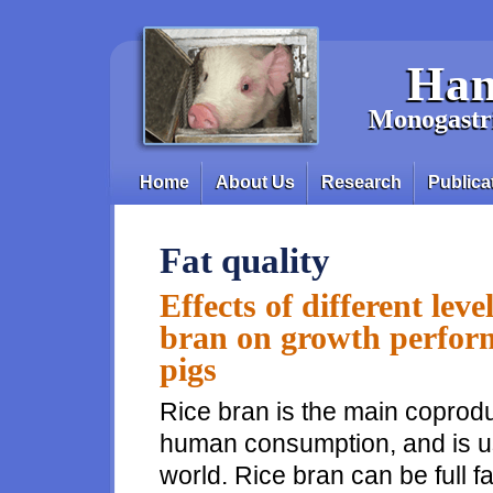
Skip to main content
Han
Monogastri
Home
About Us
Research
Publica
Main menu
Fat quality
Effects of different level
bran on growth perform
pigs
Rice bran is the main coproduc
human consumption, and is us
world. Rice bran can be full fa