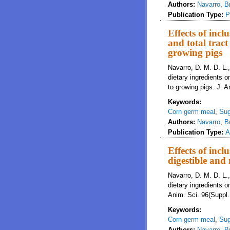
Authors:
Navarro
,
B
Publication Type:
P
Effects of incl
and total tract
growing pigs
Navarro, D. M. D. L.,
dietary ingredients on
to growing pigs. J. A
Keywords:
Corn germ meal
,
Sug
Authors:
Navarro
,
B
Publication Type:
A
Effects of incl
digestible and
Navarro, D. M. D. L.,
dietary ingredients o
Anim. Sci. 96(Suppl.
Keywords:
Corn germ meal
,
Sug
Authors:
Navarro
,
B