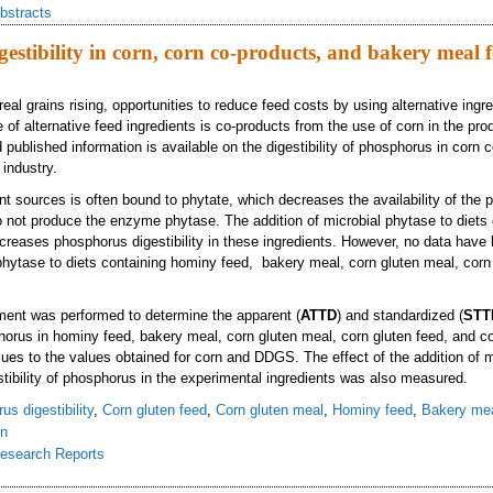
bstracts
estibility in corn, corn co-products, and bakery meal f
real grains rising, opportunities to reduce feed costs by using alternative ingr
of alternative feed ingredients is co-products from the use of corn in the prod
published information is available on the digestibility of phosphorus in corn 
industry.
t sources is often bound to phytate, which decreases the availability of the 
 not produce the enzyme phytase. The addition of microbial phytase to diets 
reases phosphorus digestibility in these ingredients. However, no data have
 phytase to diets containing hominy feed, bakery meal, corn gluten meal, corn 
ment was performed to determine the apparent (
ATTD
) and standardized (
STT
sphorus in hominy feed, bakery meal, corn gluten meal, corn gluten feed, and 
ues to the values obtained for corn and DDGS. The effect of the addition of m
stibility of phosphorus in the experimental ingredients was also measured.
s digestibility
,
Corn gluten feed
,
Corn gluten meal
,
Hominy feed
,
Bakery me
in
esearch Reports
osphorus digestibility in corn, corn co-products, and bakery meal fed to growi