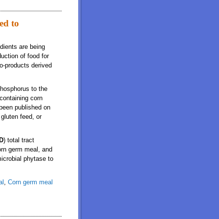
ed to
edients are being
uction of food for
co-products derived
phosphorus to the
containing corn
 been published on
gluten feed, or
D
) total tract
corn germ meal, and
icrobial phytase to
al
,
Corn germ meal
ng pigs