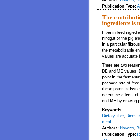
Publication Type:
A
The contributi
ingredients is 
Fiber in feed ingredi
hindgut of the pig an
in a particular fibro
the metabolizable en
values are accurate fo
There are two reasons 
DE and ME values. Be
point in the fermenta
passage rate of feed 
these potential issu
determine effects of 
and ME by growing p
Keywords:
Dietary fiber
,
Digesti
meal
Authors:
Navarro
,
B
Publication Type:
R