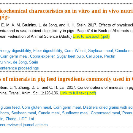
 contribution of digestible and metabolizable energy from high fiber dietary in
icochemical characteristics on in vitro and in vivo nutr
 pigs
, E. M. A. M. Bruininx, L. de Jong, and H. H. Stein. 2017. Effects of physico
 vitro
and
in vivo
nutrient digestibility in pigs. Page 414 in Book of Abstracts o
ean Federation of Animal Science (Abstr.)
Link to abstract (.pdf)
Energy digestibility
,
Fiber digestibility
,
Corn
,
Wheat
,
Soybean meal
,
Canola me
,
Corn germ meal
,
Copra expeller
,
Sugar beet pulp
,
Cellulose
,
Pectin
ruininx
,
de Jong
,
Stein
onference proceedings
 of minerals in pig feed ingredients commonly used in
tein, L. Y. Zhang, D. Li, and C. H. Lai. 2017. Concentrations of minerals in pi
ina. Transl. Anim. Sci. 1:126-136.
Link to full text (.pdf)
 gluten feed
,
Corn gluten meal
,
Corn germ meal
,
Distillers dried grains with so
horts
,
Soybean meal
,
Canola meal
,
Sunflower meal
,
Cottonseed meal
,
Peanu
in
,
Zhang
,
LiDF
,
Lai
eer-reviewed journal articles