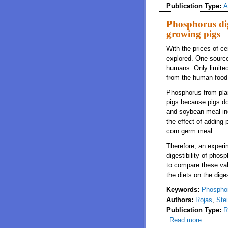
Publication Type:
A
Phosphorus dig
growing pigs
With the prices of ce
explored. One source 
humans. Only limited 
from the human food 
Phosphorus from plan
pigs because pigs do
and soybean meal inc
the effect of adding
corn germ meal.
Therefore, an experi
digestibility of pho
to compare these val
the diets on the dige
Keywords:
Phosphoru
Authors:
Rojas
,
Ste
Publication Type:
R
Read more
about Ph