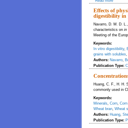
Read more
about The
Effects of phys
digestibility in
Navarro, D. M. D. L.
characteristics on
in
Meeting of the Europ
Keywords:
In vitro digestibility
,
grains with solubles
Authors:
Navarro
,
B
Publication Type:
C
Concentrations
Huang, C. F., H. H. S
commonly used in Ch
Keywords:
Minerals
,
Corn
,
Corn
Wheat bran
,
Wheat s
Authors:
Huang
,
Ste
Publication Type:
P