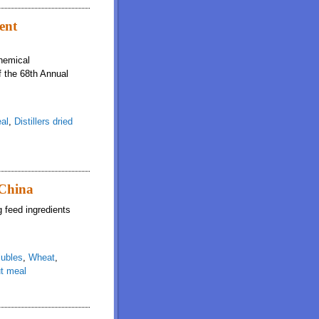
gredients is not affected by inclusion rate in mixed diets fed to growing pigs
ient
chemical
f the 68th Annual
al
,
Distillers dried
 China
g feed ingredients
lubles
,
Wheat
,
t meal