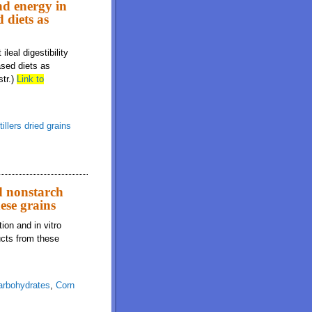
and energy in
 diets as
leal digestibility
ased diets as
str.)
Link to
tillers dried grains
d nonstarch
ese grains
on and in vitro
ucts from these
arbohydrates
,
Corn