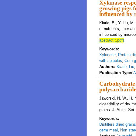
Xylanase respon
growing pigs f
influenced by 
Kiarie, E., Y. Liu, M
of nutrients, fiber 
influenced by microbi
abstract (.pdf)
Keywords:
Xylanase
,
Protein dig
with solubles
,
Corn 
Authors:
Kiarie
,
Liu
Publication Type:
A
Carbohydrate c
polysaccharide
Jaworski, N. W., H. 
digestibility of dry
grains. J. Anim. Sci
Keywords:
Distillers dried grain
germ meal
,
Non star