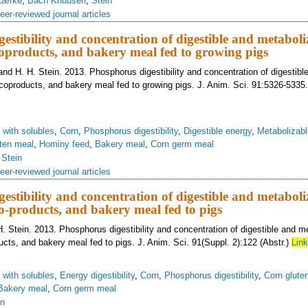
Lærke
,
Bach Knudsen
,
Stein
eer-reviewed journal articles
estibility and concentration of digestible and metabol
coproducts, and bakery meal fed to growing pigs
 and H. H. Stein. 2013. Phosphorus digestibility and concentration of digestib
 coproducts, and bakery meal fed to growing pigs. J. Anim. Sci. 91:5326-5335
s with solubles
,
Corn
,
Phosphorus digestibility
,
Digestible energy
,
Metabolizabl
ten meal
,
Hominy feed
,
Bakery meal
,
Corn germ meal
,
Stein
eer-reviewed journal articles
estibility and concentration of digestible and metabol
co-products, and bakery meal fed to pigs
H. Stein. 2013. Phosphorus digestibility and concentration of digestible and m
ucts, and bakery meal fed to pigs. J. Anim. Sci. 91(Suppl. 2):122 (Abstr.)
Link
s with solubles
,
Energy digestibility
,
Corn
,
Phosphorus digestibility
,
Corn glute
Bakery meal
,
Corn germ meal
in