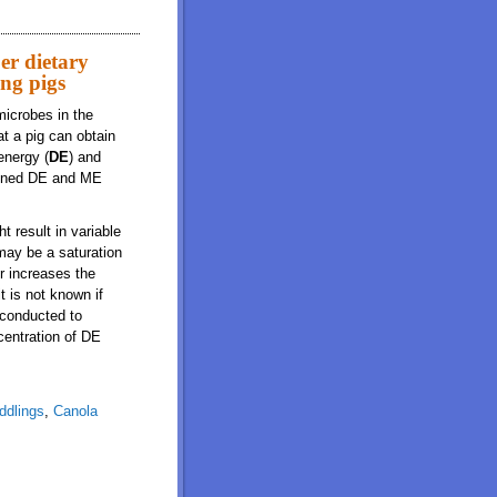
er dietary
ing pigs
microbes in the
at a pig can obtain
energy (
DE
) and
btained DE and ME
t result in variable
may be a saturation
er increases the
t is not known if
 conducted to
centration of DE
ddlings
,
Canola