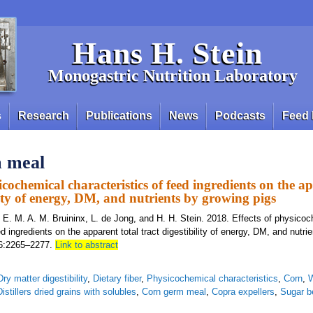
Hans H. Stein
Monogastric Nutrition Laboratory
s
Research
Publications
News
Podcasts
Feed 
 meal
icochemical characteristics of feed ingredients on the a
lity of energy, DM, and nutrients by growing pigs
, E. M. A. M. Bruininx, L. de Jong, and H. H. Stein. 2018. Effects of physico
ed ingredients on the apparent total tract digestibility of energy, DM, and nutri
 96:2265–2277.
Link to abstract
Dry matter digestibility
,
Dietary fiber
,
Physicochemical characteristics
,
Corn
,
Distillers dried grains with solubles
,
Corn germ meal
,
Copra expellers
,
Sugar b