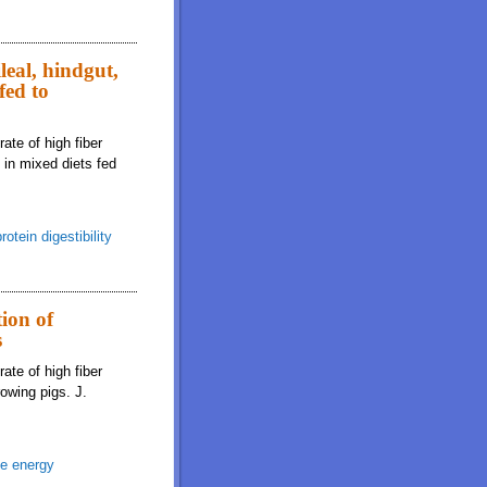
leal, hindgut,
fed to
ate of high fiber
s in mixed diets fed
rotein digestibility
tion of
s
ate of high fiber
rowing pigs. J.
le energy