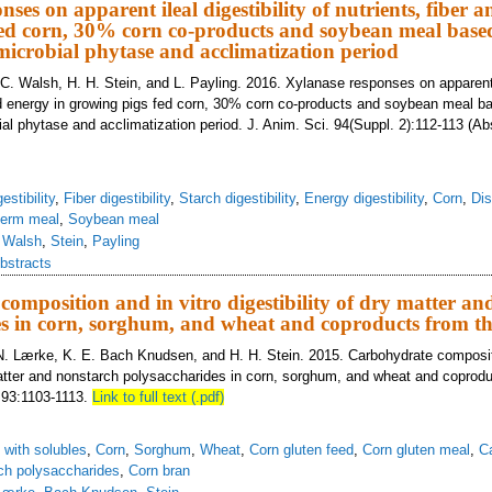
ses on apparent ileal digestibility of nutrients, fiber 
ed corn, 30% corn co-products and soybean meal based
microbial phytase and acclimatization period
. C. Walsh, H. H. Stein, and L. Payling. 2016. Xylanase responses on apparent i
and energy in growing pigs fed corn, 30% corn co-products and soybean meal b
al phytase and acclimatization period. J. Anim. Sci. 94(Suppl. 2):112-113 (Ab
estibility
,
Fiber digestibility
,
Starch digestibility
,
Energy digestibility
,
Corn
,
Dis
germ meal
,
Soybean meal
,
Walsh
,
Stein
,
Payling
bstracts
omposition and in vitro digestibility of dry matter an
s in corn, sorghum, and wheat and coproducts from th
N. Lærke, K. E. Bach Knudsen, and H. H. Stein. 2015. Carbohydrate compositi
 matter and nonstarch polysaccharides in corn, sorghum, and wheat and coprod
. 93:1103-1113.
Link to full text (.pdf)
s with solubles
,
Corn
,
Sorghum
,
Wheat
,
Corn gluten feed
,
Corn gluten meal
,
C
ch polysaccharides
,
Corn bran