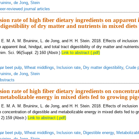
ruininx
,
de Jong
,
Stein
eer-reviewed journal articles
usion rate of high fiber dietary ingredients on apparent i
 digestibility of dry matter and nutrients in mixed diets 
 E. M. A. M. Bruininx, L. de Jong, and H. H. Stein. 2018. Effects of inclusion r
 apparent ileal, hindgut, and total tract digestibility of dry matter and nutrient
nim. Sci. 96(Suppl. 2):160 (Abstr.)
Link to abstract (.pdf)
ar beet pulp
,
Wheat middlings
,
Inclusion rate
,
Dry matter digestibility
,
Crude p
ruininx
,
de Jong
,
Stein
bstracts
usion rate of high fiber dietary ingredients on concentra
 metabolizable energy in mixed diets fed to growing pig
 E. M. A. M. Bruininx, L. de Jong, and H. H. Stein. 2018. Effects of inclusion r
n concentration of digestible and metabolizable energy in mixed diets fed to g
 2):159 (Abstr.)
Link to abstract (.pdf)
ar beet pulp
,
Wheat middlings
,
Inclusion rate
,
Digestible energy
,
Metabolizab
ruininx
,
de Jong
,
Stein