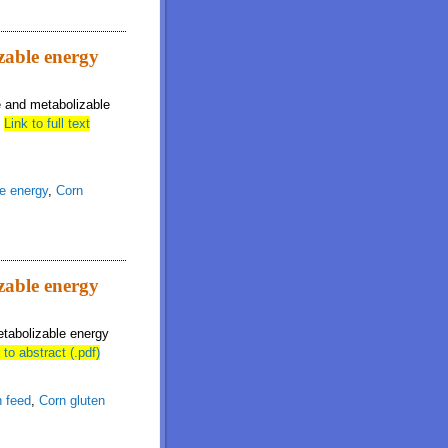
izable energy
le and metabolizable
.
Link to full text
e energy
,
Corn
izable energy
etabolizable energy
 to abstract (.pdf)
n feed
,
Corn gluten