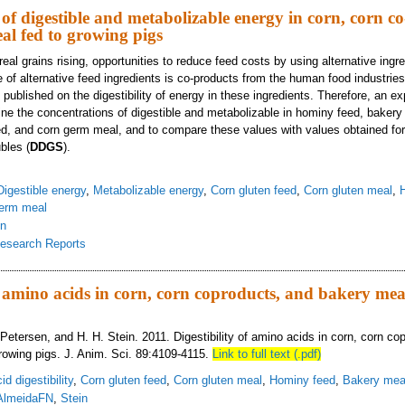
of digestible and metabolizable energy in corn, corn co
l fed to growing pigs
real grains rising, opportunities to reduce feed costs by using alternative ingr
of alternative feed ingredients is co-products from the human food industries.
published on the digestibility of energy in these ingredients. Therefore, an 
ne the concentrations of digestible and metabolizable in hominy feed, bakery
ed, and corn germ meal, and to compare these values with values obtained for 
bles (
DDGS
).
Digestible energy
,
Metabolizable energy
,
Corn gluten feed
,
Corn gluten meal
,
erm meal
in
esearch Reports
ncentration of digestible and metabolizable energy in corn, corn co-products,
of amino acids in corn, corn coproducts, and bakery mea
 Petersen, and H. H. Stein. 2011. Digestibility of amino acids in corn, corn co
rowing pigs. J. Anim. Sci. 89:4109-4115.
Link to full text (.pdf)
d digestibility
,
Corn gluten feed
,
Corn gluten meal
,
Hominy feed
,
Bakery mea
AlmeidaFN
,
Stein