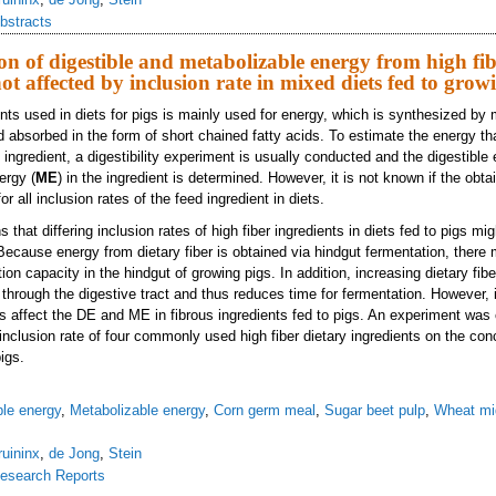
bstracts
on of digestible and metabolizable energy from high fib
not affected by inclusion rate in mixed diets fed to grow
ents used in diets for pigs is mainly used for energy, which is synthesized by 
d absorbed in the form of short chained fatty acids. To estimate the energy th
us ingredient, a digestibility experiment is usually conducted and the digestible 
ergy (
ME
) in the ingredient is determined. However, it is not known if the o
r all inclusion rates of the feed ingredient in diets.
that differing inclusion rates of high fiber ingredients in diets fed to pigs migh
cause energy from dietary fiber is obtained via hindgut fermentation, there 
tion capacity in the hindgut of growing pigs. In addition, increasing dietary fib
through the digestive tract and thus reduces time for fermentation. However, i
es affect the DE and ME in fibrous ingredients fed to pigs. An experiment was
inclusion rate of four commonly used high fiber dietary ingredients on the con
igs.
ble energy
,
Metabolizable energy
,
Corn germ meal
,
Sugar beet pulp
,
Wheat mi
ruininx
,
de Jong
,
Stein
esearch Reports