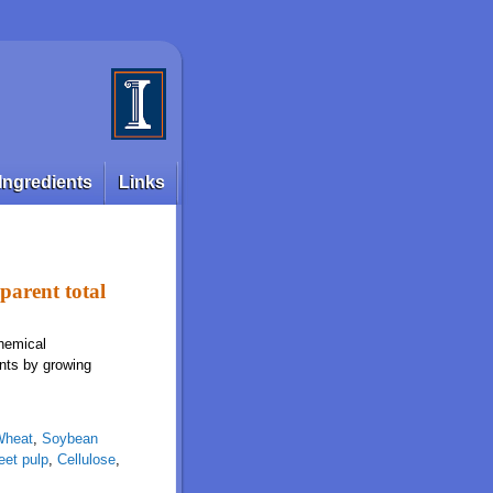
Ingredients
Links
pparent total
chemical
ents by growing
Wheat
,
Soybean
eet pulp
,
Cellulose
,