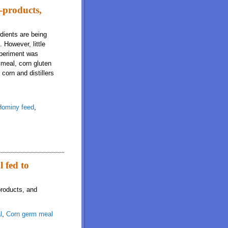
-products,
edients are being
 However, little
experiment was
 meal, corn gluten
corn and distillers
Hominy feed
,
 and bakery meal fed to growing pigs
l fed to
products, and
l
,
Corn germ meal