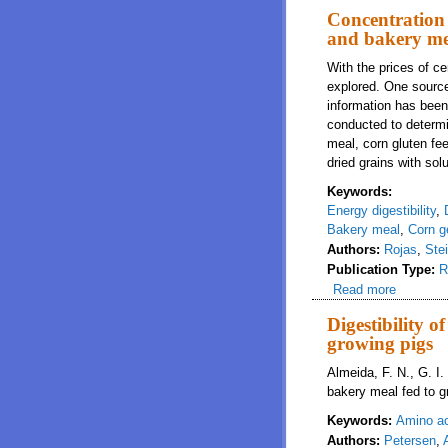
Concentration 
and bakery mea
With the prices of ce
explored. One source 
information has been 
conducted to determi
meal, corn gluten fe
dried grains with solu
Keywords:
Energy digestibility
,
Bakery meal
,
Corn g
Authors:
Rojas
,
Ste
Publication Type:
R
Read more
about Co
Digestibility 
growing pigs
Almeida, F. N., G. I.
bakery meal fed to g
Keywords:
Amino aci
Authors:
Petersen
,