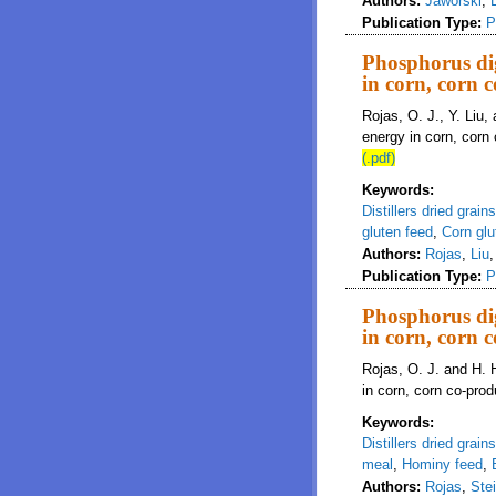
Authors:
Jaworski
,
Publication Type:
P
Phosphorus dig
in corn, corn 
Rojas, O. J., Y. Liu,
energy in corn, corn
(.pdf)
Keywords:
Distillers dried grain
gluten feed
,
Corn glu
Authors:
Rojas
,
Liu
Publication Type:
P
Phosphorus dig
in corn, corn 
Rojas, O. J. and H. 
in corn, corn co-prod
Keywords:
Distillers dried grain
meal
,
Hominy feed
,
Authors:
Rojas
,
Ste