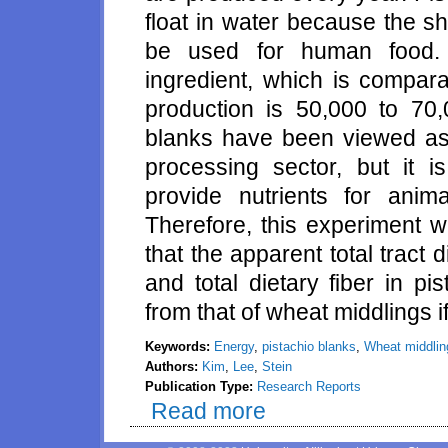
float in water because the s
be used for human food. 
ingredient, which is compar
production is 50,000 to 70,
blanks have been viewed as 
processing sector, but it i
provide nutrients for ani
Therefore, this experiment w
that the apparent total tract d
and total dietary fiber in pi
from that of wheat middlings if
Keywords:
Energy
,
pistachio blanks
,
Wheat middlin
Authors:
Kim
,
Lee
,
Stein
Publication Type:
Research Reports
Read more
about Digestibility of energy b
pistachio blanks