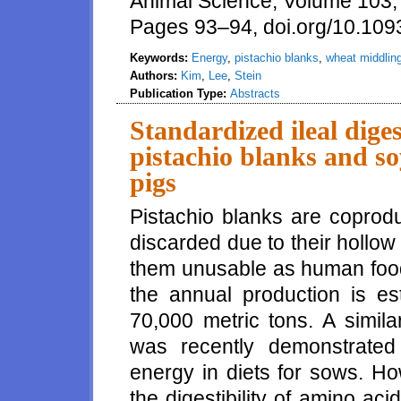
Animal Science, Volume 103,
Pages 93–94, doi.org/10.109
Keywords:
Energy
,
pistachio blanks
,
wheat middlin
Authors:
Kim
,
Lee
,
Stein
Publication Type:
Abstracts
Standardized ileal diges
pistachio blanks and s
pigs
Pistachio blanks are coprodu
discarded due to their hollo
them unusable as human food.
the annual production is e
70,000 metric tons. A simila
was recently demonstrated 
energy in diets for sows. Ho
the digestibility of amino acid