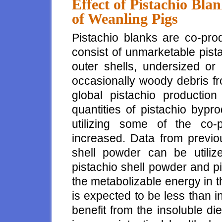
Effect of Pistachio Bl
of Weanling Pigs
Pistachio blanks are co-pro
consist of unmarketable pist
outer shells, undersized or 
occasionally woody debris fr
global pistachio production
quantities of pistachio bypr
utilizing some of the co-
increased. Data from previou
shell powder can be utiliz
pistachio shell powder and pi
the metabolizable energy in t
is expected to be less than 
benefit from the insoluble die