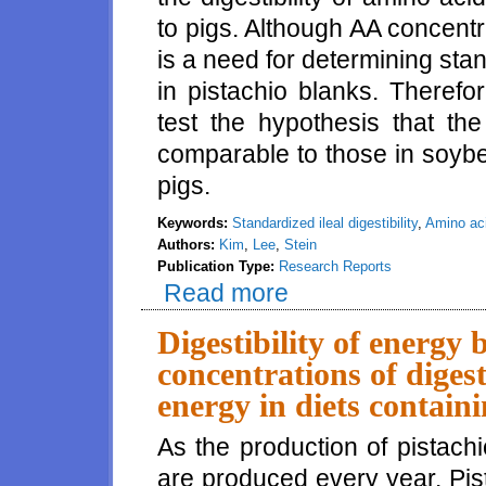
to pigs. Although AA concentra
is a need for determining stand
in pistachio blanks. Theref
test the hypothesis that th
comparable to those in soyb
pigs.
Keywords:
Standardized ileal digestibility
,
Amino ac
Authors:
Kim
,
Lee
,
Stein
Publication Type:
Research Reports
Read more
about Standardized ileal digest
Digestibility of energy
concentrations of diges
energy in diets contain
As the production of pistach
are produced every year. Pist