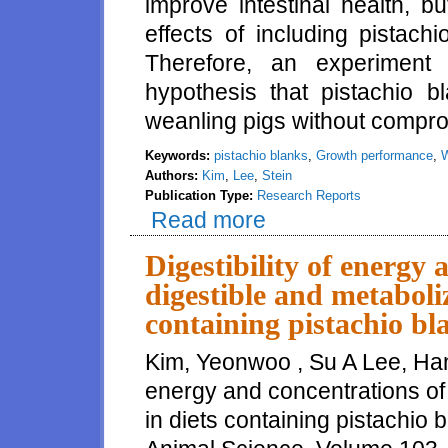
improve intestinal health, b
effects of including pistach
Therefore, an experiment
hypothesis that pistachio b
weanling pigs without compr
Keywords:
pistachio blanks
,
Growth performance
,
W
Authors:
Kim
,
Lee
,
Stein
Publication Type:
Research Reports
Read more
about Effect of Pistachio Bla
Digestibility of energy 
digestible and metaboli
containing pistachio bl
Kim, Yeonwoo , Su A Lee, Hans
energy and concentrations of
in diets containing pistachio 