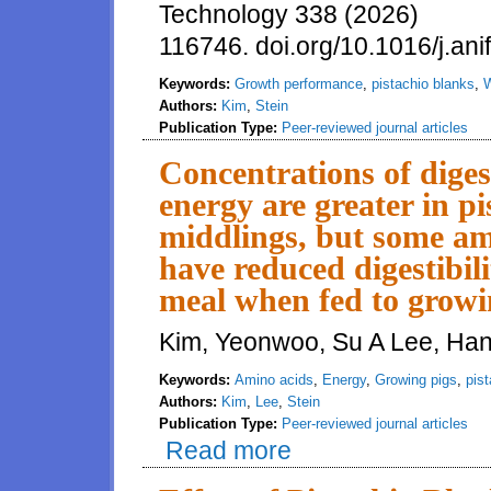
Technology 338 (2026)
116746. doi.org/10.1016/j.an
Keywords:
Growth performance
,
pistachio blanks
,
W
Authors:
Kim
,
Stein
Publication Type:
Peer-reviewed journal articles
Concentrations of diges
energy are greater in p
middlings, but some ami
have reduced digestibi
meal when fed to growi
Kim, Yeonwoo, Su A Lee, Hans
Keywords:
Amino acids
,
Energy
,
Growing pigs
,
pis
Authors:
Kim
,
Lee
,
Stein
Publication Type:
Peer-reviewed journal articles
Read more
about Concentrations of digesti
some amino acids in pistachio 