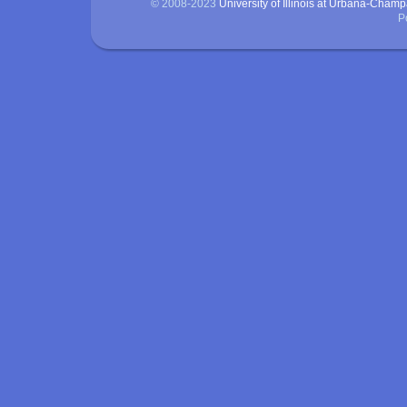
© 2008-2023
University of Illinois at Urbana-Cham
P