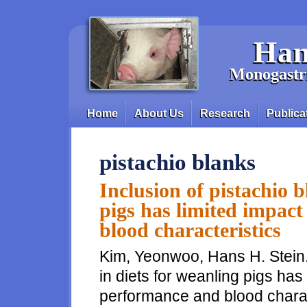
Skip to main content
Han
Monogastri
Home
About Us
Research
Publica
Main menu
pistachio blanks
Inclusion of pistachio b
pigs has limited impac
blood characteristics
Kim, Yeonwoo, Hans H. Stein. 
in diets for weanling pigs has
performance and blood charac