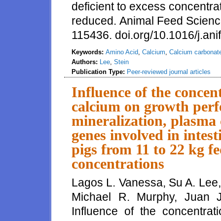
deficient to excess concentrat
reduced. Animal Feed Scienc
115436. doi.org/10.1016/j.an
Keywords:
Amino Acid
,
Calcium
,
Calcium carbonat
Authors:
Lee
,
Stein
Publication Type:
Peer-reviewed journal articles
Influence of the concent
calcium on growth per
mineralization, plasma
genes involved in intest
pigs from 11 to 22 kg fe
concentrations
Lagos L. Vanessa, Su A. Lee,
Michael R. Murphy, Juan 
Influence of the concentrati