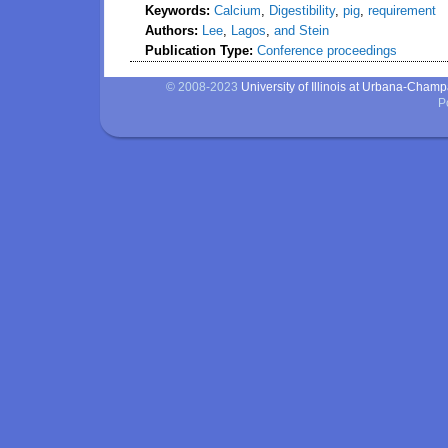
Keywords:
Calcium
,
Digestibility
,
pig
,
requirement
Authors:
Lee
,
Lagos
,
and Stein
Publication Type:
Conference proceedings
© 2008-2023
University of Illinois at Urbana-Cham
P