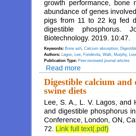
growth performance, bone m
abundance of genes involved i
pigs from 11 to 22 kg fed di
digestible phosphorus. 
Biotechnology. 2019. 10:47.
Keywords:
Bone ash
,
Calcium absorption
,
Digestib
Authors:
Lagos
,
Lee
,
Fondevila
,
Walk
,
Murphy
,
Loo
Publication Type:
Peer-reviewed journal articles
Read more
about Influence of the concentr
calcium, and abundance of genes
different concentrations
Digestible calcium and 
swine diets
Lee, S. A., L. V. Lagos, and 
and digestible phosphorus in
Conference, London, ON, Ca
72.
Link full text(.pdf)