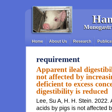
Skip to main content
Han
Monogastri
Home
About Us
Research
Publica
Main menu
requirement
Apparent ileal digestibi
not affected by increas
deficient to excess con
digestibility is reduced
Lee, Su A, H. H. Stein. 2022. A
acids by pigs is not affected 