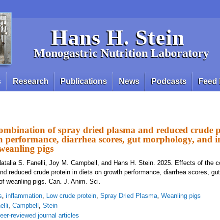
Hans H. Stein
Monogastric Nutrition Laboratory
s
Research
Publications
News
Podcasts
Feed 
 combination of spray dried plasma and reduced crude p
th performance, diarrhea scores, gut morphology, and
weanling pigs
atalia S. Fanelli, Joy M. Campbell, and Hans H. Stein. 2025. Effects of the c
nd reduced crude protein in diets on growth performance, diarrhea scores, gu
 weanling pigs. Can. J. Anim. Sci.
s
,
inflammation
,
Low crude protein
,
Spray Dried Plasma
,
Weanling pigs
elli
,
Campbell
,
Stein
eer-reviewed journal articles