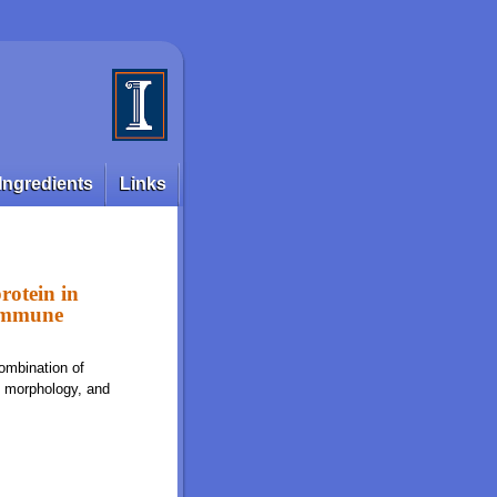
Ingredients
Links
rotein in
 immune
ombination of
t morphology, and