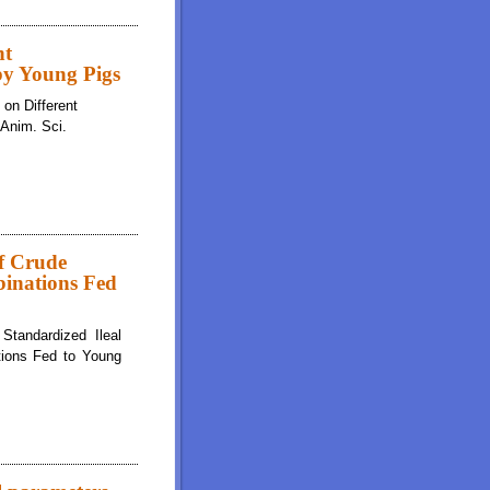
nt
 by Young Pigs
 on Different
 Anim. Sci.
of Crude
binations Fed
Standardized Ileal
ations Fed to Young