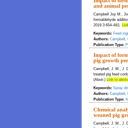
Impact of form
and animal pe
Campbell Joy M., Joe
formaldehyde additio
2019.3:654–661.
Link
Keywords:
Feed ing
Authors:
Campbell
,
Publication Type:
P
Impact of form
pig growth pe
Campbell, J. M., J. 
treated pig feed con
(Abstr.)
Link to abstr
Keywords:
Spray dr
Authors:
Campbell
,
Publication Type:
A
Chemical analy
weaned pig gr
Campbell, J. M., J. 