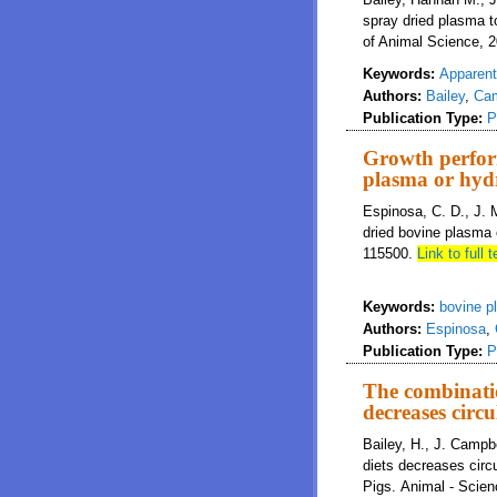
spray dried plasma t
of Animal Science, 2
Keywords:
Apparent 
Authors:
Bailey
,
Cam
Publication Type:
P
Growth perform
plasma or hyd
Espinosa, C. D., J. 
dried bovine plasma
115500.
Link to full t
Keywords:
bovine p
Authors:
Espinosa
,
Publication Type:
P
The combinatio
decreases circu
Bailey, H., J. Campb
diets decreases circ
Pigs. Animal - Scie