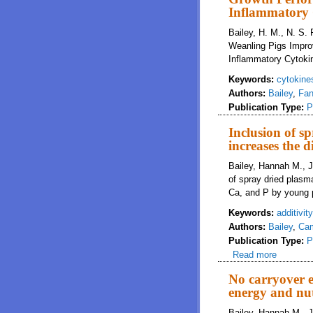
Inflammatory 
Bailey, H. M., N. S.
Weanling Pigs Impro
Inflammatory Cytoki
Keywords:
cytokine
Authors:
Bailey
,
Fan
Publication Type:
P
Inclusion of s
increases the d
Bailey, Hannah M., J
of spray dried plasma
Ca, and P by young p
Keywords:
additivity
Authors:
Bailey
,
Cam
Publication Type:
P
Read more
about Inc
No carryover e
energy and nut
Bailey, Hannah M., J