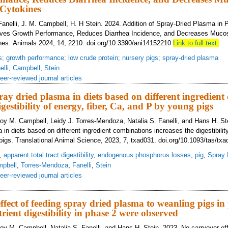
Cytokines
 Fanelli, J. M. Campbell, H. H Stein. 2024. Addition of Spray-Dried Plasma in 
ves Growth Performance, Reduces Diarrhea Incidence, and Decreases Mucos
nes. Animals 2024, 14, 2210. doi.org/10.3390/ani14152210
Link to full text.
s; growth performance; low crude protein; nursery pigs; spray-dried plasma
elli
,
Campbell
,
Stein
eer-reviewed journal articles
pray dried plasma in diets based on different ingredien
igestibility of energy, fiber, Ca, and P by young pigs
oy M. Campbell, Leidy J. Torres-Mendoza, Natalia S. Fanelli, and Hans H. Ste
 in diets based on different ingredient combinations increases the digestibility
igs. Translational Animal Science, 2023, 7, txad031. doi.org/10.1093/tas/txa
,
apparent total tract digestibility
,
endogenous phosphorus losses
,
pig
,
Spray 
pbell
,
Torres-Mendoza
,
Fanelli
,
Stein
eer-reviewed journal articles
lusion of spray dried plasma in diets based on different ingredient combinatio
ffect of feeding spray dried plasma to weanling pigs in
rient digestibility in phase 2 were observed
oy M. Campbell, Natalia S. Fanelli, and Hans H. Stein. 2023. No carryover eff