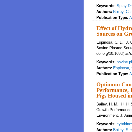
Keywords:
Spray Dr
Authors:
Bailey
,
Cam
Publication Type:
A
Effect of Hyd
Sources on Gr
Espinosa, C. D., J. 
Bovine Plasma Sourc
doi.org/10.1093/jas
Keywords:
bovine p
Authors:
Espinosa
,
Publication Type:
A
Optimum Conce
Performance, 
Pigs Housed i
Bailey, H. M., H. H.
Growth Performance,
Environment. J. Anim
Keywords:
cytokine
Authors:
Bailey
,
Ste