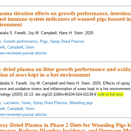
fects of the combination of spray dried plasma and reduced crude protein in 
rs of weanling pigs
asma titration effects on growth performance, intestina
d immune system indicators of weaned pigs housed in 
vironment
talia S. Fanelli, Joy M. Campbell, Hans H. Stein. 2025.
s
,
Growth performance
,
Pigs
,
Spray Dried Plasma
elli
,
Campbell
,
Stein
eer-reviewed journal articles
ray-dried plasma titration effects on growth performance, intestinal morphol
ed environment
ay dried plasma on litter growth performance and oxidat
on of sows kept in a hot environment
atalia S. Fanelli, Joy M. Campbell and Hans H. Stein. 2025. Effects of spray
mance and oxidative stress and inflammation of sows kept in a hot environment
nology (2025) 16:13. doi.org/10.1186/s40104-024-01139-9
Link to full text.
s
,
Lactation
,
Sows
,
Spray Dried Plasma
,
Weanling pigs
elli
,
Campbell
,
Stein
eer-reviewed journal articles
ray-Dried Plasma in Phase 2 Diets for Weanling Pigs 
mance, Reduces Diarrhea Incidence, and Decreases Mu