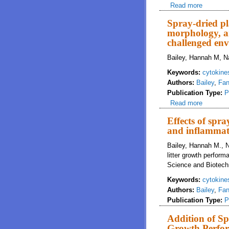
Read more
about Ef
paramete
Spray-dried pl
morphology, an
challenged en
Bailey, Hannah M, Na
Keywords:
cytokine
Authors:
Bailey
,
Fan
Publication Type:
P
Read more
about Sp
challeng
Effects of spr
and inflammati
Bailey, Hannah M., N
litter growth perfor
Science and Biotech
Keywords:
cytokine
Authors:
Bailey
,
Fan
Publication Type:
P
Addition of Sp
Growth Perfor