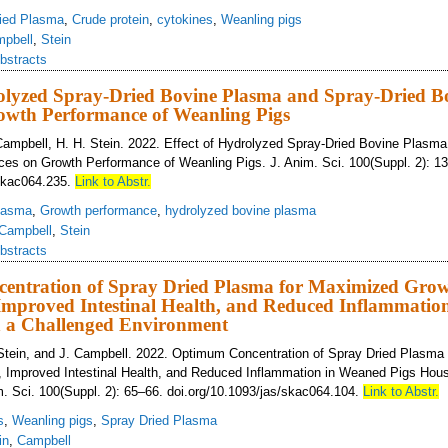
ied Plasma
,
Crude protein
,
cytokines
,
Weanling pigs
pbell
,
Stein
bstracts
rolyzed Spray-Dried Bovine Plasma and Spray-Dried B
owth Performance of Weanling Pigs
Campbell, H. H. Stein. 2022. Effect of Hydrolyzed Spray-Dried Bovine Plasm
es on Growth Performance of Weanling Pigs. J. Anim. Sci. 100(Suppl. 2): 1
/skac064.235.
Link to Abstr.
lasma
,
Growth performance
,
hydrolyzed bovine plasma
Campbell
,
Stein
bstracts
ntration of Spray Dried Plasma for Maximized Gro
Improved Intestinal Health, and Reduced Inflammatio
n a Challenged Environment
 Stein, and J. Campbell. 2022. Optimum Concentration of Spray Dried Plasma
 Improved Intestinal Health, and Reduced Inflammation in Weaned Pigs Hous
. Sci. 100(Suppl. 2): 65–66. doi.org/10.1093/jas/skac064.104.
Link to Abstr.
s
,
Weanling pigs
,
Spray Dried Plasma
in
,
Campbell