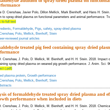
aldehyde addition to spray-dried plasma on functiona
rformance
 D. Crenshaw, Javier Polo, Dillon Mellick, Mark Bienhoff, and Hans H. Stein
n to spray-dried plasma on functional parameters and animal performance. Tr
 to full text
redients
,
Formaldehyde
,
Pigs
,
safety
,
spray-dried plasma
Crenshaw
,
Polo
,
Mellick
,
Bienhoff
,
Stein
eer-reviewed journal articles
aldehyde treated pig feed containing spray dried pla
rformance
D. Crenshaw, J. Polo, D. Mellick, M. Bienhoff, and H. H. Stein. 2018. Impact 
taining spray dried plasma on weaned pig growth performance. J. Anim. Sci. 9
act (.pdf)
ied plasma protein
,
Growth performance
Crenshaw
,
Polo
,
Mellick
,
Bienhoff
,
Stein
bstracts
sis of formaldehyde treated spray dried plasma and ef
owth performance when included in diets
D. Crenshaw, J. Polo, D. Mellick, M. Bienhoff, and H. H. Stein. 2018. Chemica