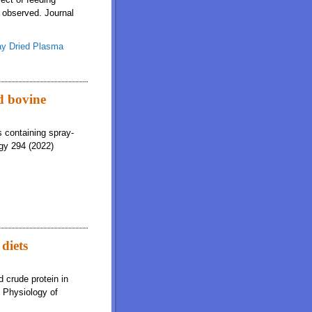
e observed. Journal
ay Dried Plasma
d bovine
s containing spray-
gy 294 (2022)
diets
 crude protein in
e Physiology of