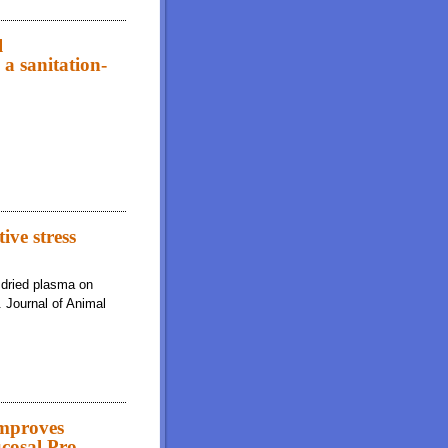
diets on growth performance, diarrhea scores, gut morphology, and immune
l
a sanitation-
ogy, and immune system indicators of weaned pigs housed in a sanitation-
ive stress
 dried plasma on
. Journal of Animal
Improves
cosal Pro-