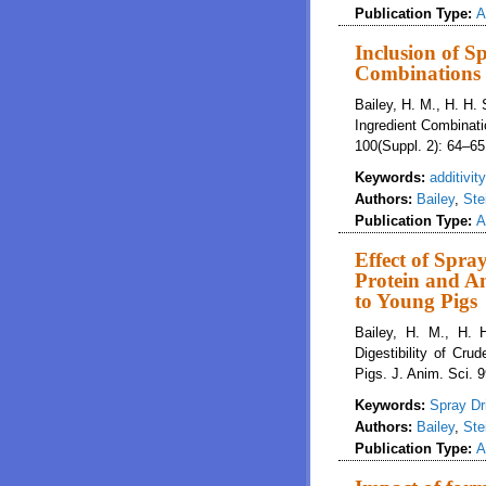
Publication Type:
A
Inclusion of S
Combinations I
Bailey, H. M., H. H.
Ingredient Combinati
100(Suppl. 2): 64–65
Keywords:
additivity
Authors:
Bailey
,
Ste
Publication Type:
A
Effect of Spra
Protein and Am
to Young Pigs
Bailey, H. M., H. 
Digestibility of Cr
Pigs. J. Anim. Sci. 
Keywords:
Spray Dr
Authors:
Bailey
,
Ste
Publication Type:
A