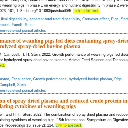
o weanling pigs in phase 1 on energy and nutrient digestibility in phase 2 wer
023, 101, 1–8. doi.org/10.1093/jas/skad065.
Link to full text.
ileal digestibility
,
apparent total tract digestibility
,
Carryover effect
,
Pigs
,
Spr
pbell
,
Fanelli
,
Stein
eer-reviewed journal articles
ance of weanling pigs fed diets containing spray-drie
rolyzed spray-dried bovine plasma
M. Campbell, H. H. Stein. 2022. Growth performance of weanling pigs fed diet
 or hydrolyzed spray-dried bovine plasma. Animal Feed Science and Technolo
ext.
lasma
,
Fecal score
,
Growth performance
,
hydrolyzed bovine plasma
,
Pigs
Campbell
,
Stein
eer-reviewed journal articles
n of spray dried plasma and reduced crude protein in 
lating cytokines of weanling pigs
ell, and H. H. Stein. 2022. The combination of spray dried plasma and reduced
ulating cytokines of weanling pigs. 15th International Symposium on Digestiv
nce Proceedings 13(Issue 2): 214.
Link to abstract.