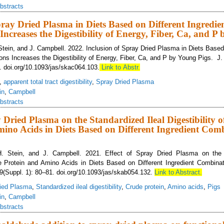
bstracts
pray Dried Plasma in Diets Based on Different Ingredie
ncreases the Digestibility of Energy, Fiber, Ca, and P
 Stein, and J. Campbell. 2022. Inclusion of Spray Dried Plasma in Diets Based
ons Increases the Digestibility of Energy, Fiber, Ca, and P by Young Pigs. J.
. doi.org/10.1093/jas/skac064.103.
Link to Abstr.
,
apparent total tract digestibility
,
Spray Dried Plasma
in
,
Campbell
bstracts
y Dried Plasma on the Standardized Ileal Digestibility 
ino Acids in Diets Based on Different Ingredient Com
H. Stein, and J. Campbell. 2021. Effect of Spray Dried Plasma on the 
ude Protein and Amino Acids in Diets Based on Different Ingredient Combin
99(Suppl. 1): 80–81. doi.org/10.1093/jas/skab054.132.
Link to Abstract.
ied Plasma
,
Standardized ileal digestibility
,
Crude protein
,
Amino acids
,
Pigs
in
,
Campbell
bstracts