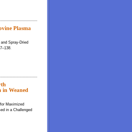
ovine Plasma
a and Spray-Dried
37–138.
wth
n in Weaned
 for Maximized
ed in a Challenged