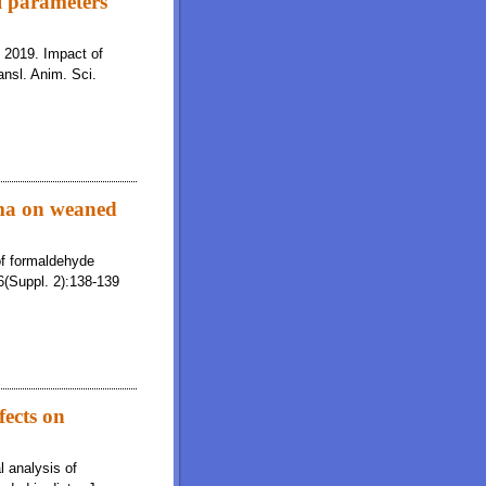
l parameters
. 2019. Impact of
ansl. Anim. Sci.
sma on weaned
of formaldehyde
6(Suppl. 2):138-139
fects on
l analysis of