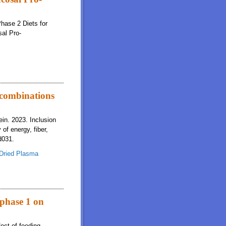
Phase 2 Diets for
al Pro-
t combinations
in. 2023. Inclusion
 of energy, fiber,
d031.
Dried Plasma
ns increases the digestibility of energy, fiber, Ca, and P by young pigs
 phase 1 on
ect of feeding