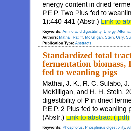
energy content in dried ferm
P.E.P. Two Plus fed to weanlin
1):440-441 (Abstr.)
Link to ab
Keywords:
Amino acid digestibility
,
Energy
,
Alternat
Authors:
Mathai
,
Ratliff
,
McKilligan
,
Stein
,
Usry
,
Su
Publication Type:
Abstracts
Standardized total tract 
fermentation biomass, P
fed to weanling pigs
Mathai, J. K., R. C. Sulabo, J. 
McKilligan, and H. H. Stein. 2
digestibility of P in dried fe
P.E.P. 2 Plus fed to weanling 
(Abstr.)
Link to abstract (.pdf)
Keywords:
Phosphorus
,
Phosphorus digestibility
,
Al