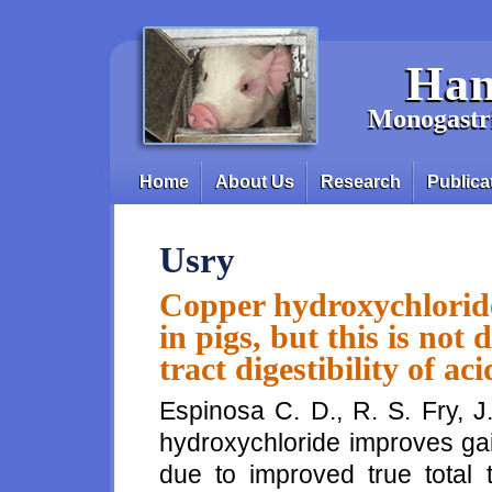
Skip to main content
Han
Monogastri
Home
About Us
Research
Publica
Main menu
Usry
Copper hydroxychloride
in pigs, but this is not
tract digestibility of a
Espinosa C. D., R. S. Fry, J
hydroxychloride improves gain 
due to improved true total t