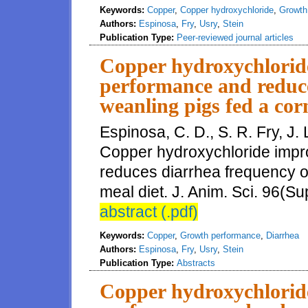
Keywords:
Copper
,
Copper hydroxychloride
,
Growth
Authors:
Espinosa
,
Fry
,
Usry
,
Stein
Publication Type:
Peer-reviewed journal articles
Copper hydroxychlorid
performance and reduce
weanling pigs fed a cor
Espinosa, C. D., S. R. Fry, J. 
Copper hydroxychloride imp
reduces diarrhea frequency o
meal diet. J. Anim. Sci. 96(Su
abstract (.pdf)
Keywords:
Copper
,
Growth performance
,
Diarrhea
Authors:
Espinosa
,
Fry
,
Usry
,
Stein
Publication Type:
Abstracts
Copper hydroxychlorid