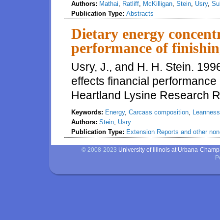
Authors:
Mathai
,
Ratliff
,
McKilligan
,
Stein
,
Usry
,
Su
Publication Type:
Abstracts
Dietary energy concentr
performance of finishi
Usry, J., and H. H. Stein. 19
effects financial performance 
Heartland Lysine Research R
Keywords:
Energy
,
Carcass composition
,
Leanness
Authors:
Stein
,
Usry
Publication Type:
Extension Reports and other non-
© 2008-2023
University of Illinois at Urbana-Cham
P