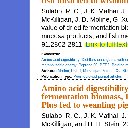
fish meal fed to weanli
Sulabo, R. C., J. K. Mathai, J. 
McKilligan, J. D. Moline, G. X
value of dried fermentation b
mucosa products, and fish mea
91:2802-2811.
Link to full text
Keywords:
Amino acid digestibility
,
Distillers dried grains with 
Metabolizable energy
,
Peptone 50
,
PEP2
,
Porcine 
Authors:
Mathai
,
Ratliff
,
McKilligan
,
Moline
,
Xu
,
Ste
Publication Type:
Peer-reviewed journal articles
Amino acid digestibilit
fermentation biomass, 
Plus fed to weanling pi
Sulabo, R. C., J. K. Mathai, J. 
McKilligan, and H. H. Stein. 2