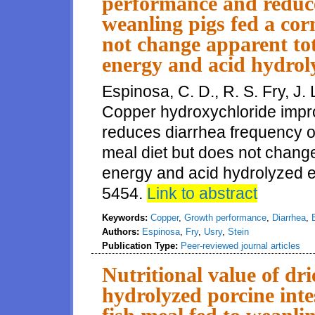
performance and reduce
weanling pigs fed a co
not change apparent tota
energy and acid hydroly
Espinosa, C. D., R. S. Fry, J. 
Copper hydroxychloride imp
reduces diarrhea frequency o
meal diet but does not change a
energy and acid hydrolyzed et
5454.
Link to abstract
Keywords:
Copper
,
Growth performance
,
Diarrhea
,
Authors:
Espinosa
,
Fry
,
Usry
,
Stein
Publication Type:
Peer-reviewed journal articles
Nutritional value of dr
hydrolyzed porcine int