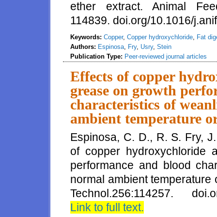
ether extract. Animal Fe
114839. doi.org/10.1016/j.a
Keywords:
Copper
,
Copper hydroxychloride
,
Fat dige
Authors:
Espinosa
,
Fry
,
Usry
,
Stein
Publication Type:
Peer-reviewed journal articles
Effects of copper hydro
grease on growth perf
characteristics of wean
ambient temperature or
Espinosa, C. D., R. S. Fry, J
of copper hydroxychloride 
performance and blood chara
normal ambient temperature o
Technol.256:114257. doi.org
Link to full text.