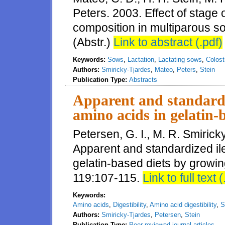
Peters. 2003. Effect of stage 
composition in multiparous so
(Abstr.)
Link to abstract (.pdf)
Keywords:
Sows
,
Lactation
,
Lactating sows
,
Colos
Authors:
Smiricky-Tjardes
,
Mateo
,
Peters
,
Stein
Publication Type:
Abstracts
Apparent and standardize
amino acids in gelatin-
Petersen, G. I., M. R. Smirick
Apparent and standardized ilea
gelatin-based diets by growin
119:107-115.
Link to full text (
Keywords:
Amino acids
,
Digestibility
,
Amino acid digestibility
,
S
Authors:
Smiricky-Tjardes
,
Petersen
,
Stein
Publication Type:
Peer-reviewed journal articles