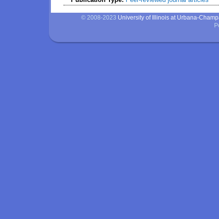
© 2008-2023
University of Illinois at Urbana-Cham
P