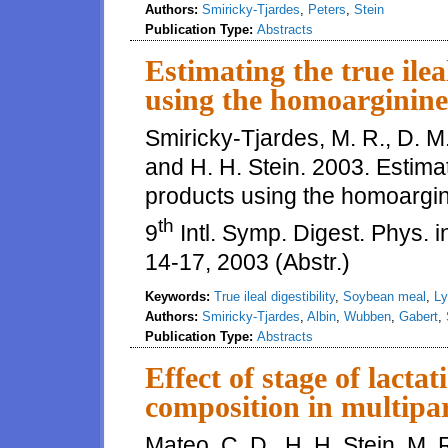
Authors:
Smiricky-Tjardes
,
Peters
,
Stein
Publication Type:
Abstracts
Estimating the true ilea
using the homoarginine
Smiricky-Tjardes, M. R., D. M
and H. H. Stein. 2003. Estimati
products using the homoargin
th
9
Intl. Symp. Digest. Phys. i
14-17, 2003 (Abstr.)
Keywords:
True ileal digestibility
,
Soybean meal
,
Ly
Authors:
Smiricky-Tjardes
,
Albin
,
Wubben
,
Gabert
,
Publication Type:
Abstracts
Effect of stage of lact
composition in multipa
Mateo, C. D., H. H. Stein, M. 