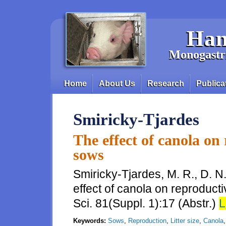
Skip to main content
Han
Monogastri
Home
About Us
Research
Publica
Main menu
Smiricky-Tjardes
The effect of canola on
sows
Smiricky-Tjardes, M. R., D. N
effect of canola on reproduct
Sci. 81(Suppl. 1):17 (Abstr.)
L
Keywords:
Sows
,
Reproduction
,
Litter size
,
Canola