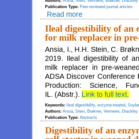
Authors:
Ansia
,
Stein
,
Vermeire
,
Brøkner
,
Drackley
Publication Type:
Peer-reviewed journal articles
Read more
about Ileal digestibility and e
treated soybean meal in young 
Ileal digestibility of 
for milk replacer in pr
Ansia, I., H.H. Stein, C. Brøk
2019. Ileal digestibility of
milk replacer in pre-weaned
ADSA Discover Conference Pr
Production: Science, Fun
IL. (Abstr.).
Link to full text.
Keywords:
Ileal digestibility
,
enzyme-treated
,
Soybe
Authors:
Ansia
,
Stein
,
Brøkner
,
Vermeire
,
Drackley
Publication Type:
Abstracts
Digestibility of an enz