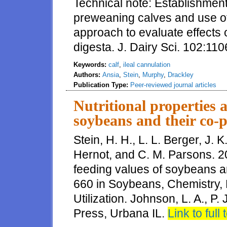
Technical note: Establishment 
preweaning calves and use o
approach to evaluate effects o
digesta. J. Dairy Sci. 102:1
Keywords:
calf
,
ileal cannulation
Authors:
Ansia
,
Stein
,
Murphy
,
Drackley
Publication Type:
Peer-reviewed journal articles
Nutritional properties 
soybeans and their co-p
Stein, H. H., L. L. Berger, J. 
Hernot, and C. M. Parsons. 20
feeding values of soybeans a
660 in Soybeans, Chemistry, 
Utilization. Johnson, L. A., P
Press, Urbana IL.
Link to full 