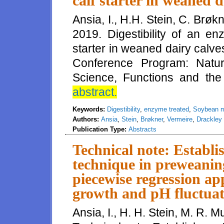
calf starter in weaned d
Ansia, I., H.H. Stein, C. Brøk
2019. Digestibility of an e
starter in weaned dairy calv
Conference Program: Natura
Science, Functions and the F
abstract.
Keywords:
Digestibility
,
enzyme treated
,
Soybean 
Authors:
Ansia
,
Stein
,
Brøkner
,
Vermeire
,
Drackley
Publication Type:
Abstracts
Technical note: Establi
technique in preweaning
piecewise regression ap
growth and pH fluctuati
Ansia, I., H. H. Stein, M. R. 