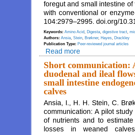
foregut and small intestine of
with conventional or enzyme-
104:2979–2995. doi.org/10.3
Keywords:
Amino Acid
,
Digesta
,
digestive tract
,
mic
Authors:
Ansia
,
Stein
,
Brøkner
,
Hayes
,
Drackley
Publication Type:
Peer-reviewed journal articles
Read more
about Nutrient digestibility an
starters with conventional or 
Short communication: A 
duodenal and ileal flow
small intestine endogen
calves
Ansia, I., H. H. Stein, C. Br
communication: A pilot study
of nutrients and to estimate
losses in weaned calves