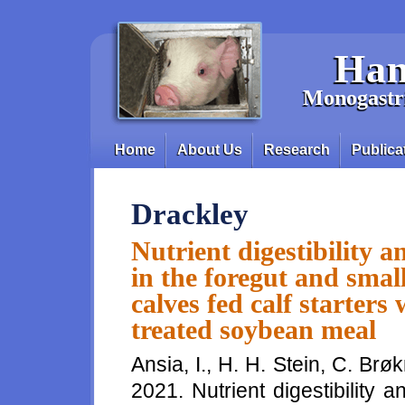
Skip to main content
Han
Monogastri
Home
About Us
Research
Publica
Main menu
Drackley
Nutrient digestibility 
in the foregut and smal
calves fed calf starters
treated soybean meal
Ansia, I., H. H. Stein, C. Brø
2021. Nutrient digestibility