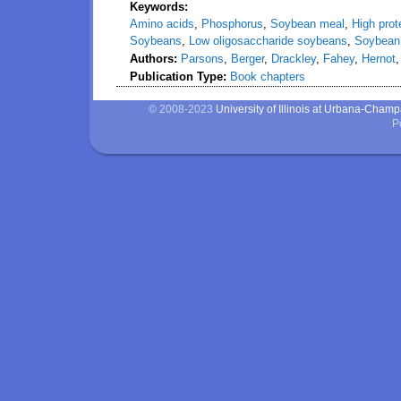
Keywords:
Amino acids
,
Phosphorus
,
Soybean meal
,
High pro
Soybeans
,
Low oligosaccharide soybeans
,
Soybean 
Authors:
Parsons
,
Berger
,
Drackley
,
Fahey
,
Hernot
Publication Type:
Book chapters
© 2008-2023
University of Illinois at Urbana-Cham
P