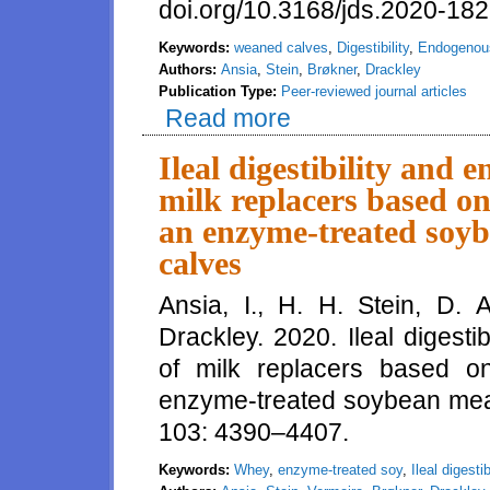
doi.org/10.3168/jds.2020-182
Keywords:
weaned calves
,
Digestibility
,
Endogenous
Authors:
Ansia
,
Stein
,
Brøkner
,
Drackley
Publication Type:
Peer-reviewed journal articles
Read more
about Short communication: A pi
endogenous protein losses in 
Ileal digestibility and 
milk replacers based on
an enzyme-treated soyb
calves
Ansia, I., H. H. Stein, D. 
Drackley. 2020. Ileal digest
of milk replacers based o
enzyme-treated soybean meal 
103: 4390–4407.
Keywords:
Whey
,
enzyme-treated soy
,
Ileal digestib