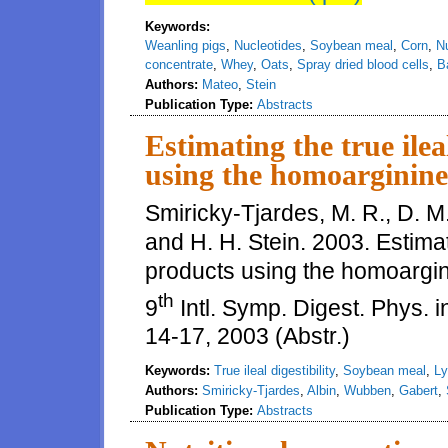
Keywords:
Weanling pigs
,
Nucleotides
,
Soybean meal
,
Corn
,
N
concentrate
,
Whey
,
Oats
,
Spray dried blood cells
,
B
Authors:
Mateo
,
Stein
Publication Type:
Abstracts
Estimating the true ilea
using the homoarginine
Smiricky-Tjardes, M. R., D. M
and H. H. Stein. 2003. Estimati
products using the homoargin
th
9
Intl. Symp. Digest. Phys. i
14-17, 2003 (Abstr.)
Keywords:
True ileal digestibility
,
Soybean meal
,
Ly
Authors:
Smiricky-Tjardes
,
Albin
,
Wubben
,
Gabert
,
Publication Type:
Abstracts