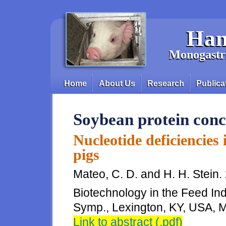
Skip to main content
Han
Monogastri
Home
About Us
Research
Publica
Main menu
Soybean protein conc
Nucleotide deficiencies 
pigs
Mateo, C. D. and H. H. Stein. 
Biotechnology in the Feed Indu
Symp., Lexington, KY, USA, M
Link to abstract (.pdf)