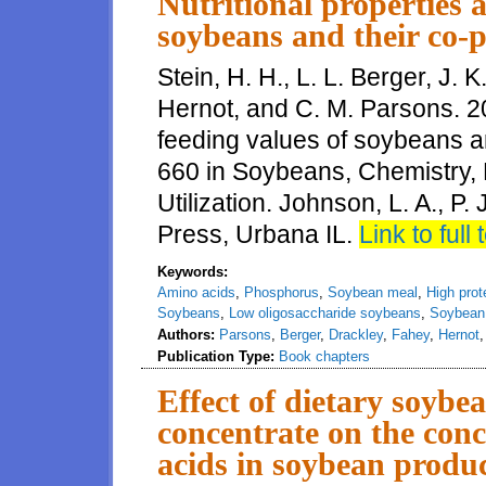
Nutritional properties 
soybeans and their co-p
Stein, H. H., L. L. Berger, J. 
Hernot, and C. M. Parsons. 20
feeding values of soybeans a
660 in Soybeans, Chemistry, 
Utilization. Johnson, L. A., P
Press, Urbana IL.
Link to full 
Keywords:
Amino acids
,
Phosphorus
,
Soybean meal
,
High pro
Soybeans
,
Low oligosaccharide soybeans
,
Soybean 
Authors:
Parsons
,
Berger
,
Drackley
,
Fahey
,
Hernot
Publication Type:
Book chapters
Effect of dietary soybe
concentrate on the conc
acids in soybean produc