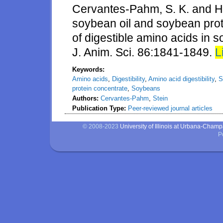
Cervantes-Pahm, S. K. and H. 
soybean oil and soybean prot
of digestible amino acids in 
J. Anim. Sci. 86:1841-1849.
L
Keywords:
Amino acids
,
Digestibility
,
Amino acid digestibility
,
S
protein concentrate
,
Soybeans
Authors:
Cervantes-Pahm
,
Stein
Publication Type:
Peer-reviewed journal articles
© 2008-2023
University of Illinois at Urbana-Cham
P