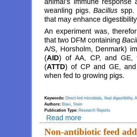
animal’s immune response 
weanling pigs.
Bacillus
spp. 
that may enhance digestibility
An experiment was, therefor
that two DFM containing
Baci
A/S, Horsholm, Denmark) impr
(
AID
) of AA, CP, and GE, th
(
ATTD
) of CP and GE, and 
when fed to growing pigs.
Keywords:
Direct-fed microbials
,
Ileal digestibility
,
A
Authors:
Blavi
,
Stein
Publication Type:
Research Reports
Read more
about Effects of two direct fed m
gross energy in diets fed to gr
Non-antibiotic feed addi