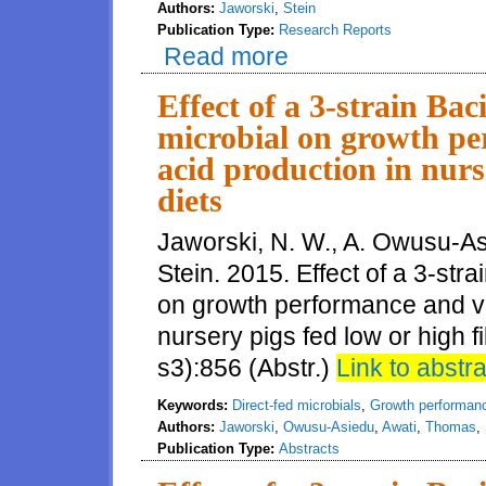
Authors:
Jaworski
,
Stein
Publication Type:
Research Reports
Read more
about Effect of a 3 strain Bacil
fatty acids in nursery pigs fed l
Effect of a 3-strain Bac
microbial on growth per
acid production in nurs
diets
Jaworski, N. W., A. Owusu-As
Stein. 2015. Effect of a 3-stra
on growth performance and vol
nursery pigs fed low or high fi
s3):856 (Abstr.)
Link to abstra
Keywords:
Direct-fed microbials
,
Growth performan
Authors:
Jaworski
,
Owusu-Asiedu
,
Awati
,
Thomas
,
Publication Type:
Abstracts