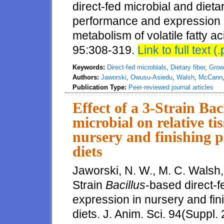
direct-fed microbial and dieta
performance and expression o
metabolism of volatile fatty ac
95:308-319.
Link to full text (.
Keywords:
Direct-fed microbials
,
Dietary fiber
,
Grow
Authors:
Jaworski
,
Owusu-Asiedu
,
Walsh
,
McCann
Publication Type:
Peer-reviewed journal articles
Effect of a 3-Strain Bac
microbial on relative ti
nursery and finishing pi
diets
Jaworski, N. W., M. C. Walsh, 
Strain
Bacillus
-based direct-f
expression in nursery and fini
diets. J. Anim. Sci. 94(Suppl. 