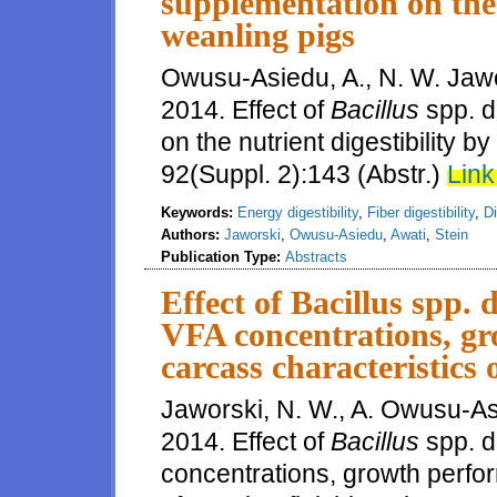
supplementation on the 
weanling pigs
Owusu-Asiedu, A., N. W. Jawor
2014. Effect of
Bacillus
spp. d
on the nutrient digestibility b
92(Suppl. 2):143 (Abstr.)
Link
Keywords:
Energy digestibility
,
Fiber digestibility
,
Di
Authors:
Jaworski
,
Owusu-Asiedu
,
Awati
,
Stein
Publication Type:
Abstracts
Effect of Bacillus spp. 
VFA concentrations, g
carcass characteristics 
Jaworski, N. W., A. Owusu-Asi
2014. Effect of
Bacillus
spp. d
concentrations, growth perfo