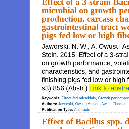
Effect of a 3-strain Bac
microbial on growth per
production, carcass cha
gastrointestinal tract w
pigs fed low or high fib
Jaworski, N. W., A. Owusu-As
Stein. 2015. Effect of a 3-stra
on growth performance, volati
characteristics, and gastroint
finishing pigs fed low or high 
s3):856 (Abstr.)
Link to abstra
Keywords:
Direct-fed microbials
,
Growth performan
Authors:
Jaworski
,
Owusu-Asiedu
,
Awati
,
Thomas
,
Publication Type:
Abstracts
Effect of Bacillus spp. 