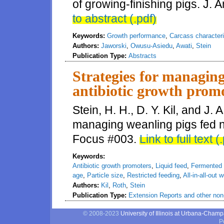
of growing-finishing pigs. J. 
to abstract (.pdf)
Keywords:
Growth performance
,
Carcass characteri
Authors:
Jaworski
,
Owusu-Asiedu
,
Awati
,
Stein
Publication Type:
Abstracts
Strategies for managing
antibiotic growth prom
Stein, H. H., D. Y. Kil, and J. 
managing weanling pigs fed n
Focus #003.
Link to full text (
Keywords:
Antibiotic growth promoters
,
Liquid feed
,
Fermented l
age
,
Particle size
,
Restricted feeding
,
All-in-all-out 
Authors:
Kil
,
Roth
,
Stein
Publication Type:
Extension Reports and other non-
© 2008-2023
University of Illinois at Urbana-Cham
P