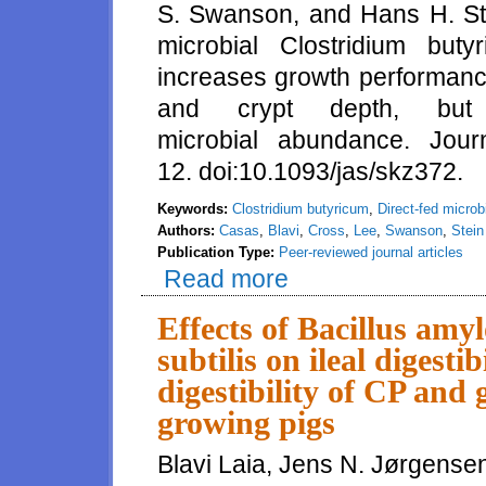
S. Swanson, and Hans H. Stei
microbial Clostridium but
increases growth performance
and crypt depth, but
microbial abundance. Jou
12. doi:10.1093/jas/skz372.
Keywords:
Clostridium butyricum
,
Direct-fed microb
Authors:
Casas
,
Blavi
,
Cross
,
Lee
,
Swanson
,
Stein
Publication Type:
Peer-reviewed journal articles
Read more
about Inclusion of the direct-f
and tends to increase villus he
Effects of Bacillus amy
subtilis on ileal digesti
digestibility of CP and 
growing pigs
Blavi Laia, Jens N. Jørgensen