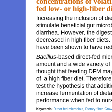
concentrations of volati
fed low- or high-fiber d
Increasing the inclusion of di
stimulate beneficial gut micr
diarrhea. However, the digesti
decreased in high fiber diets. 
have been shown to have red
Bacillus
-based direct-fed micr
amount and a wide variety of 
thought that feeding DFM may 
of a high fiber diet. Therefo
test the hypothesis that addit
increase fermentation of diet
performance when fed to nurs
Keywords:
Direct-fed microbials
,
Dietary fiber
,
Grow