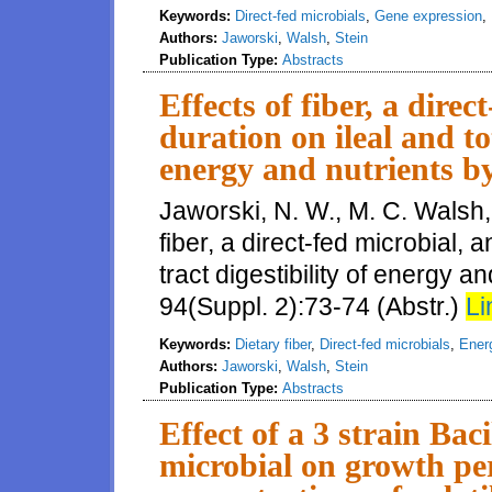
Keywords:
Direct-fed microbials
,
Gene expression
,
Authors:
Jaworski
,
Walsh
,
Stein
Publication Type:
Abstracts
Effects of fiber, a dire
duration on ileal and tot
energy and nutrients by
Jaworski, N. W., M. C. Walsh, 
fiber, a direct-fed microbial, 
tract digestibility of energy an
94(Suppl. 2):73-74 (Abstr.)
Li
Keywords:
Dietary fiber
,
Direct-fed microbials
,
Energ
Authors:
Jaworski
,
Walsh
,
Stein
Publication Type:
Abstracts
Effect of a 3 strain Bac
microbial on growth pe