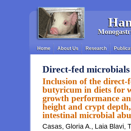
Skip to main content
Han
Monogastri
Home
About Us
Research
Publica
Main menu
Direct-fed microbials
Inclusion of the direct
butyricum in diets for 
growth performance and 
height and crypt depth
intestinal microbial a
Casas, Gloria A., Laia Blavi,