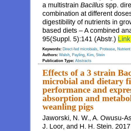
a multistrain
Bacillus
spp. dir
combination at different doses
digestibility of nutrients in 
based diets – A combined anal
95(Suppl. 5):141 (Abstr.)
Link
Keywords:
Direct-fed microbials
,
Protease
,
Nutrient 
Authors:
Walsh
,
Payling
,
Kim
,
Stein
Publication Type:
Abstracts
Effects of a 3 strain Ba
microbial and dietary f
performance and express
absorption and metaboli
weanling pigs
Jaworski, N. W., A. Owusu-As
J. Loor, and H. H. Stein. 2017.