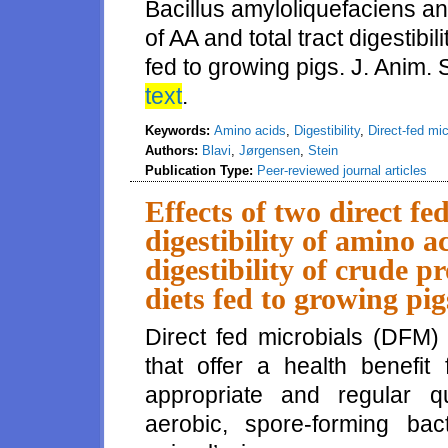
Bacillus amyloliquefaciens and 
of AA and total tract digestibi
fed to growing pigs. J. Anim.
text
.
Keywords:
Amino acids
,
Digestibility
,
Direct-fed mic
Authors:
Blavi
,
Jørgensen
,
Stein
Publication Type:
Peer-reviewed journal articles
Effects of two direct fe
digestibility of amino a
digestibility of crude p
diets fed to growing pig
Direct fed microbials (DFM)
that offer a health benefit
appropriate and regular qu
aerobic, spore-forming ba