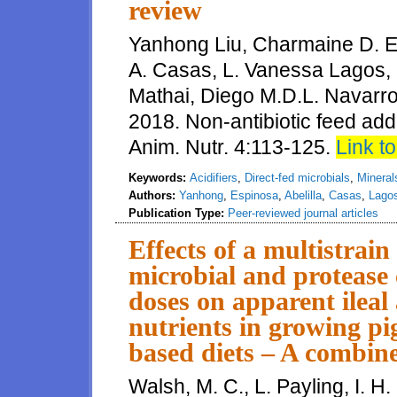
review
Yanhong Liu, Charmaine D. Esp
A. Casas, L. Vanessa Lagos,
Mathai, Diego M.D.L. Navarro
2018. Non-antibiotic feed addit
Anim. Nutr. 4:113-125.
Link to 
Keywords:
Acidifiers
,
Direct-fed microbials
,
Mineral
Authors:
Yanhong
,
Espinosa
,
Abelilla
,
Casas
,
Lago
Publication Type:
Peer-reviewed journal articles
Effects of a multistrain
microbial and protease 
doses on apparent ileal a
nutrients in growing p
based diets – A combine
Walsh, M. C., L. Payling, I. H.