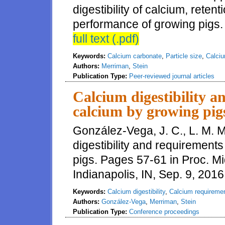
digestibility of calcium, reten
performance of growing pigs.
full text (.pdf)
Keywords:
Calcium carbonate
,
Particle size
,
Calciu
Authors:
Merriman
,
Stein
Publication Type:
Peer-reviewed journal articles
Calcium digestibility a
calcium by growing pig
González-Vega, J. C., L. M. 
digestibility and requirements
pigs. Pages 57-61 in Proc. M
Indianapolis, IN, Sep. 9, 2016
Keywords:
Calcium digestibility
,
Calcium requireme
Authors:
González-Vega
,
Merriman
,
Stein
Publication Type:
Conference proceedings