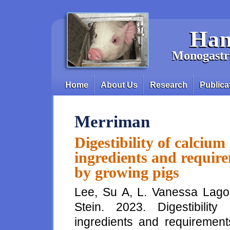
Skip to main content
Han
Monogastri
Home
About Us
Research
Publica
Main menu
Merriman
Digestibility of calcium
ingredients and require
by growing pigs
Lee, Su A, L. Vanessa Lago
Stein. 2023. Digestibility
ingredients and requirement