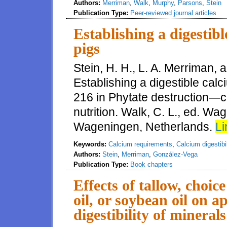
Authors:
Merriman
,
Walk
,
Murphy
,
Parsons
,
Stein
Publication Type:
Peer-reviewed journal articles
Establishing a digestib
pigs
Stein, H. H., L. A. Merriman,
Establishing a digestible cal
216 in Phytate destruction—c
nutrition. Walk, C. L., ed. W
Wageningen, Netherlands.
Li
Keywords:
Calcium requirements
,
Calcium digestibil
Authors:
Stein
,
Merriman
,
González-Vega
Publication Type:
Book chapters
Effects of tallow, choic
oil, or soybean oil on a
digestibility of mineral