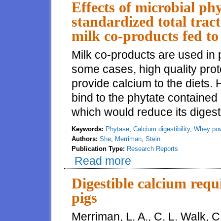
Effects of microbial ph
standardized total tract
milk co-products fed to
Milk co-products are used in p
some cases, high quality prote
provide calcium to the diets. 
bind to the phytate contained i
which would reduce its digestib
Keywords:
Phytase
,
Calcium digestibility
,
Whey po
Authors:
She
,
Merriman
,
Stein
Publication Type:
Research Reports
Read more
about Effects of microbial phyta
fed to growing pigs
Digestible calcium requ
pigs
Merriman, L. A., C. L. Walk, 