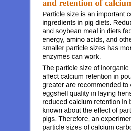
and retention of calciu
Particle size is an important 
ingredients in pig diets. Reduc
and soybean meal in diets fed 
energy, amino acids, and othe
smaller particle sizes has mo
enzymes can work.
The particle size of inorgan
affect calcium retention in pou
greater are recommended to o
eggshell quality in laying hens
reduced calcium retention in b
known about the effect of part
pigs. Therefore, an experimen
particle sizes of calcium car