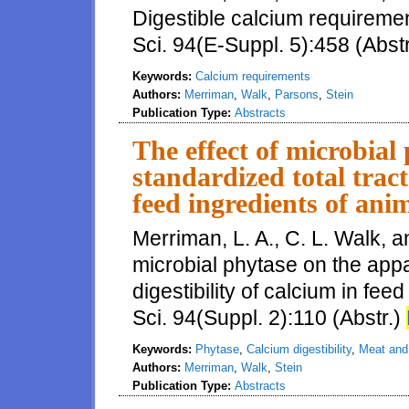
Digestible calcium requiremen
Sci. 94(E-Suppl. 5):458 (Abst
Keywords:
Calcium requirements
Authors:
Merriman
,
Walk
,
Parsons
,
Stein
Publication Type:
Abstracts
The effect of microbial
standardized total tract
feed ingredients of anim
Merriman, L. A., C. L. Walk, a
microbial phytase on the appa
digestibility of calcium in fee
Sci. 94(Suppl. 2):110 (Abstr.)
Keywords:
Phytase
,
Calcium digestibility
,
Meat and
Authors:
Merriman
,
Walk
,
Stein
Publication Type:
Abstracts