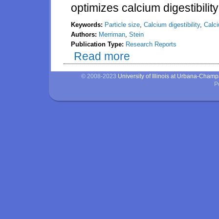
optimizes calcium digestibilit
Keywords:
Particle size
,
Calcium digestibility
,
Calc
Authors:
Merriman
,
Stein
Publication Type:
Research Reports
Read more
about Effect of particle size in
calcium by growing pigs
© 2008-2023
University of Illinois at Urbana-Cham
P