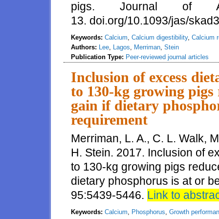
pigs. Journal of 
13. doi.org/10.1093/jas/skad
Keywords:
Calcium
,
Calcium digestibility
,
Calcium 
Authors:
Lee
,
Lagos
,
Merriman
,
Stein
Publication Type:
Peer-reviewed journal articles
Inclusion of excess diet
to 130-kg growing pigs 
gain if dietary phosphor
requirement
Merriman, L. A., C. L. Walk, 
H. Stein. 2017. Inclusion of e
to 130-kg growing pigs reduce
dietary phosphorus is at or be
95:5439-5446.
Link to abstra
Keywords:
Calcium
,
Phosphorus
,
Growth performa