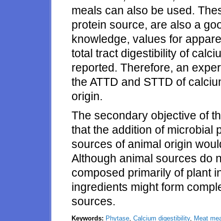
meals can also be used. Thes
protein source, are also a go
knowledge, values for appare
total tract digestibility of ca
reported. Therefore, an expe
the ATTD and STTD of calcium
origin.
The secondary objective of th
that the addition of microbial
sources of animal origin would
Although animal sources do no
composed primarily of plant i
ingredients might form comple
sources.
Keywords:
Phytase
,
Calcium digestibility
,
Meat mea