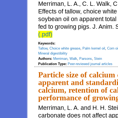
Merriman, L. A., C. L. Walk, 
Effects of tallow, choice white
soybean oil on apparent total t
fed to growing pigs. J. Anim.
(.pdf)
Keywords:
Tallow
,
Choice white grease
,
Palm kernel oil
,
Corn oi
Mineral digestibility
Authors:
Merriman
,
Walk
,
Parsons
,
Stein
Publication Type:
Peer-reviewed journal articles
Particle size of calcium
apparent and standardize
calcium, retention of c
performance of growing
Merriman, L. A. and H. H. Stei
carbonate does not affect app