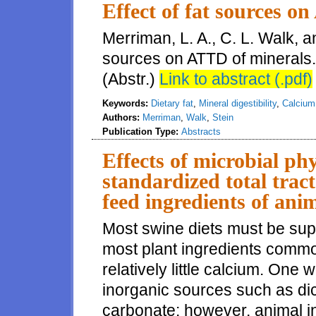
Effect of fat sources o
Merriman, L. A., C. L. Walk, an
sources on ATTD of minerals. 
(Abstr.)
Link to abstract (.pdf)
Keywords:
Dietary fat
,
Mineral digestibility
,
Calcium 
Authors:
Merriman
,
Walk
,
Stein
Publication Type:
Abstracts
Effects of microbial ph
standardized total tract
feed ingredients of anim
Most swine diets must be su
most plant ingredients common
relatively little calcium. One 
inorganic sources such as di
carbonate; however, animal i