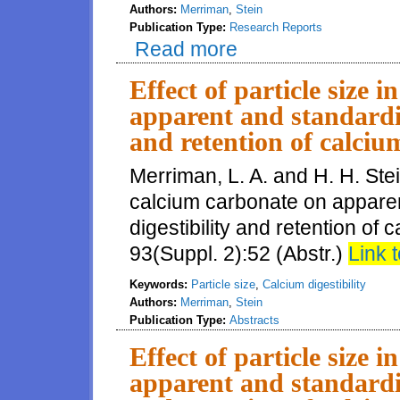
Authors:
Merriman
,
Stein
Publication Type:
Research Reports
Read more
about Effect of particle size o
Effect of particle size 
apparent and standardize
and retention of calciu
Merriman, L. A. and H. H. Stein
calcium carbonate on apparent
digestibility and retention of 
93(Suppl. 2):52 (Abstr.)
Link t
Keywords:
Particle size
,
Calcium digestibility
Authors:
Merriman
,
Stein
Publication Type:
Abstracts
Effect of particle size 
apparent and standardize