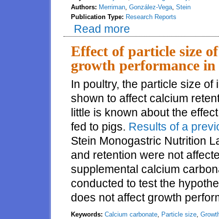
Authors:
Merriman
,
González-Vega
,
Stein
Publication Type:
Research Reports
Read more
about Effects of microbial phyta
animal origin
Effect of particle size 
growth performance in 
In poultry, the particle size 
shown to affect calcium reten
little is known about the effec
fed to pigs.
Results of a prev
Stein Monogastric Nutrition La
and retention were not affecte
supplemental calcium carbona
conducted to test the hypothe
does not affect growth perfo
Keywords:
Calcium carbonate
,
Particle size
,
Growt