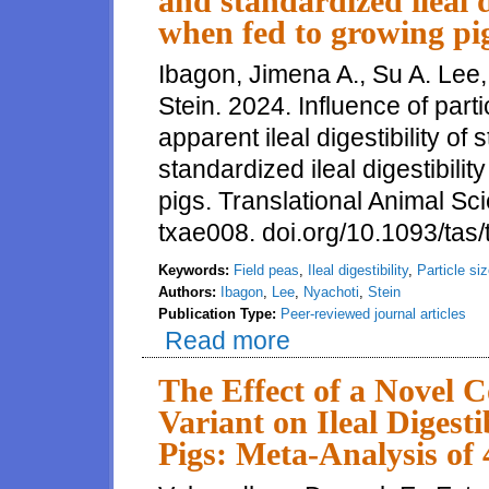
and standardized ileal d
when fed to growing pi
Ibagon, Jimena A., Su A. Lee
Stein. 2024. Influence of parti
apparent ileal digestibility o
standardized ileal digestibili
pigs. Translational Animal Sc
txae008. doi.org/10.1093/tas
Keywords:
Field peas
,
Ileal digestibility
,
Particle si
Authors:
Ibagon
,
Lee
,
Nyachoti
,
Stein
Publication Type:
Peer-reviewed journal articles
Read more
about Influence of particle size
standardized ileal digestibility
The Effect of a Novel 
Variant on Ileal Digest
Pigs: Meta-Analysis of 