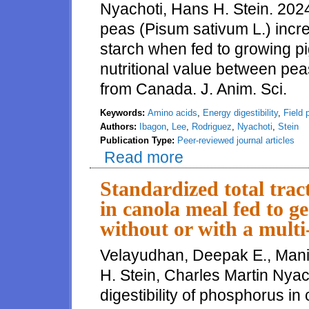
Nyachoti, Hans H. Stein. 2024.
peas (Pisum sativum L.) incre
starch when fed to growing pig
nutritional value between pe
from Canada. J. Anim. Sci.
Keywords:
Amino acids
,
Energy digestibility
,
Field 
Authors:
Ibagon
,
Lee
,
Rodriguez
,
Nyachoti
,
Stein
Publication Type:
Peer-reviewed journal articles
Read more
about Reduction of particle siz
to growing pigs, but there is n
Standardized total trac
in canola meal fed to ge
without or with a mult
Velayudhan, Deepak E., Mani
H. Stein, Charles Martin Nyach
digestibility of phosphorus in