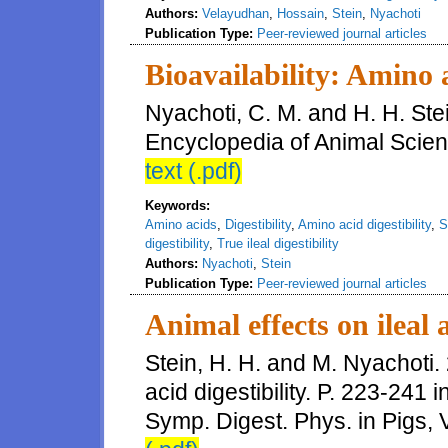
Authors:
Velayudhan
,
Hossain
,
Stein
,
Nyachoti
Publication Type:
Peer-reviewed journal articles
Bioavailability: Amino 
Nyachoti, C. M. and H. H. Stei
Encyclopedia of Animal Scien
text (.pdf)
Keywords:
Amino acids
,
Digestibility
,
Amino acid digestibility
,
S
digestibility
,
True ileal digestibility
Authors:
Nyachoti
,
Stein
Publication Type:
Peer-reviewed journal articles
Animal effects on ileal 
Stein, H. H. and M. Nyachoti. 
acid digestibility. P. 223-241 in
Symp. Digest. Phys. in Pigs, 