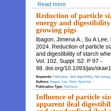
Read more
about Standardized total tract d
phytase, but particle size and o
Reduction of particle si
energy and digestibility
growing pigs
Ibagon, Jimena A., Su A Lee, 
2024. Reduction of particle si
and digestibility of starch wh
Vol. 102, Suppl. S2. P 97 -
98. doi.org/10.1093/jas/ska
Keywords:
Field peas
,
Ileal digestibility
,
Net energy
Authors:
Ibagon
,
Lee
,
Stein
,
Nyachoti
Publication Type:
Abstracts
Influence of particle si
apparent ileal digestibi