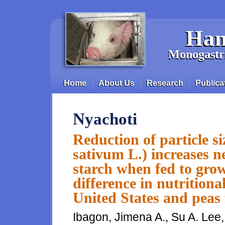
Skip to main content
Han
Monogastri
Home
About Us
Research
Publica
Main menu
Nyachoti
Reduction of particle si
sativum L.) increases ne
starch when fed to grow
difference in nutrition
United States and pea
Ibagon, Jimena A., Su A. Lee,