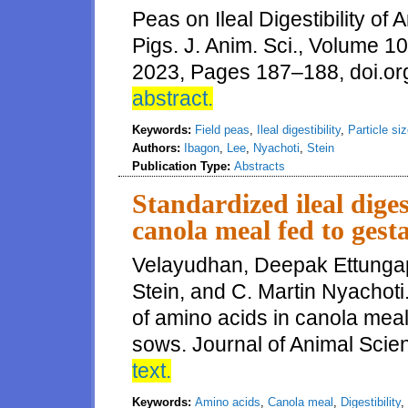
Peas on Ileal Digestibility o
Pigs. J. Anim. Sci., Volume 
2023, Pages 187–188, doi.or
abstract.
Keywords:
Field peas
,
Ileal digestibility
,
Particle si
Authors:
Ibagon
,
Lee
,
Nyachoti
,
Stein
Publication Type:
Abstracts
Standardized ileal diges
canola meal fed to gest
Velayudhan, Deepak Ettungap
Stein, and C. Martin Nyachoti.
of amino acids in canola meal 
sows. Journal of Animal Sci
text.
Keywords:
Amino acids
,
Canola meal
,
Digestibility
,