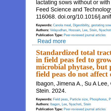
lactating sows without or wit
Feed Science and Technolog
116068. doi.org/10.1016/j.an
Keywords:
Canola meal
,
Digestibility
,
gestating so
Authors:
Velayudhan
,
Hossain
,
Lee
,
Stein
,
Nyachot
Publication Type:
Peer-reviewed journal articles
Read more
about Standardized total tract d
multi-enzyme complex
Standardized total trac
in field peas fed to gro
microbial phytase, but p
field peas do not affect
Ibagon, Jimena A., Su A Lee,
Stein. 2024.
Keywords:
Field peas
,
Particle size
,
Phosphorus
,
P
Authors:
Ibagon
,
Lee
,
Nyachoti
,
Stein
Publication Type:
Peer-reviewed journal articles