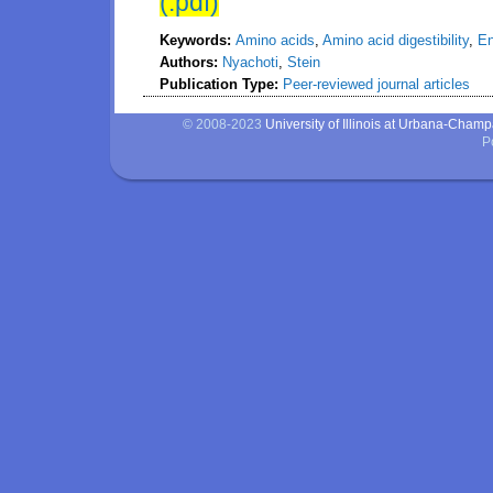
(.pdf)
Keywords:
Amino acids
,
Amino acid digestibility
,
En
Authors:
Nyachoti
,
Stein
Publication Type:
Peer-reviewed journal articles
© 2008-2023
University of Illinois at Urbana-Cham
P