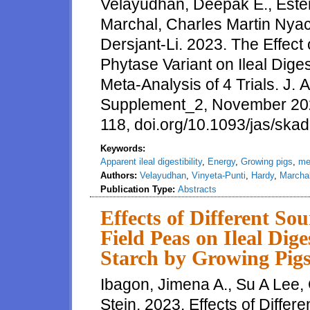
Velayudhan, Deepak E., Ester
Marchal, Charles Martin Nyac
Dersjant-Li. 2023. The Effect
Phytase Variant on Ileal Diges
Meta-Analysis of 4 Trials. J. 
Supplement_2, November 20
118, doi.org/10.1093/jas/ska
Keywords:
Apparent ileal digestibility
,
Energy
,
Growing pigs
,
me
Authors:
Velayudhan
,
Vinyeta-Punti
,
Hardy
,
Marcha
Publication Type:
Abstracts
Effects of Different Sou
Field Peas on Ileal Dig
Starch by Growing Pig
Ibagon, Jimena A., Su A Lee,
Stein. 2023. Effects of Differ