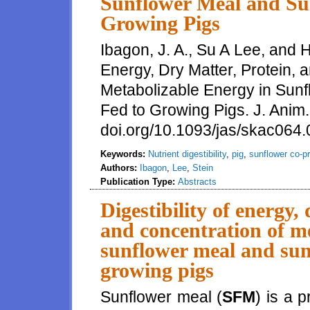
Sunflower Meal and Sun
Growing Pigs
Ibagon, J. A., Su A Lee, and H.
Energy, Dry Matter, Protein, 
Metabolizable Energy in Sunf
Fed to Growing Pigs. J. Anim.
doi.org/10.1093/jas/skac064
Keywords:
Nutrient digestibility
,
pig
,
sunflower co-p
Authors:
Ibagon
,
Lee
,
Stein
Publication Type:
Abstracts
Digestibility of energy,
and concentration of me
sunflower meal and sunf
growing pigs
Sunflower meal (
SFM
) is a 