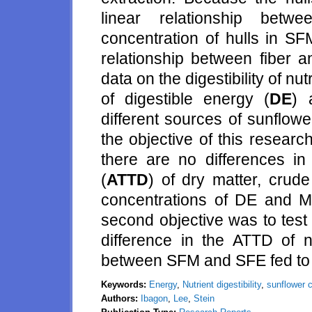
linear relationship betw
concentration of hulls in S
relationship between fiber a
data on the digestibility of n
of digestible energy (
DE
) 
different sources of sunflowe
the objective of this researc
there are no differences in t
(
ATTD
) of dry matter, crud
concentrations of DE and M
second objective was to test 
difference in the ATTD of n
between SFM and SFE fed to 
Keywords:
Energy
,
Nutrient digestibility
,
sunflower c
Authors:
Ibagon
,
Lee
,
Stein