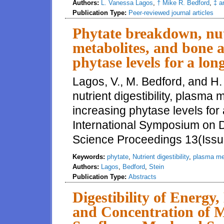
Authors:
L. Vanessa Lagos
,
† Mike R. Bedford
,
‡ a
Publication Type:
Peer-reviewed journal articles
Phytate breakdown, nutr
metabolites, and bone a
phytase levels for a lo
Lagos, V., M. Bedford, and H.
nutrient digestibility, plasma
increasing phytase levels for 
International Symposium on Di
Science Proceedings 13(Issu
Keywords:
phytate
,
Nutrient digestibility
,
plasma me
Authors:
Lagos
,
Bedford
,
Stein
Publication Type:
Abstracts
Digestibility of Energy
and Concentration of M