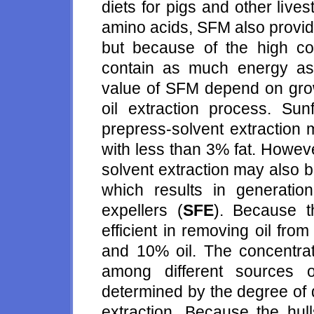
diets for pigs and other lives
amino acids, SFM also provide
but because of the high co
contain as much energy as 
value of SFM depend on grow
oil extraction process. Su
prepress-solvent extraction 
with less than 3% fat. Howev
solvent extraction may also 
which results in generatio
expellers (
SFE
). Because t
efficient in removing oil fr
and 10% oil. The concentrati
among different sources
determined by the degree of de
extraction. Because the hull