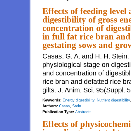
Effects of feeding level
digestibility of gross e
concentration of digest
in full fat rice bran an
gestating sows and grow
Casas, G. A. and H. H. Stein. 
physiological stage on digesti
and concentration of digestibl
rice bran and defatted rice b
gilts. J. Anim. Sci. 95(Suppl. 
Keywords:
Energy digestibility
,
Nutrient digestibility
Authors:
Casas
,
Stein
Publication Type:
Abstracts
Effects of physicochemic