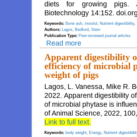
diets for growing pigs.
Biotechnology 14:152. doi.o
Keywords:
Bone ash
,
inositol
,
Nutrient digestibility
,
Authors:
Lagos
,
Bedford
,
Stein
Publication Type:
Peer-reviewed journal articles
Read more
about Amino acid and mineral di
diets for growing pigs
Apparent digestibility 
efficiency of microbial
weight of pigs
Lagos, L. Vanessa, Mike R. B
2022. Apparent digestibility o
of microbial phytase is influe
of Animal Science, 2022, 100
Link to full text.
Keywords:
body weight
,
Energy
,
Nutrient digestibilit