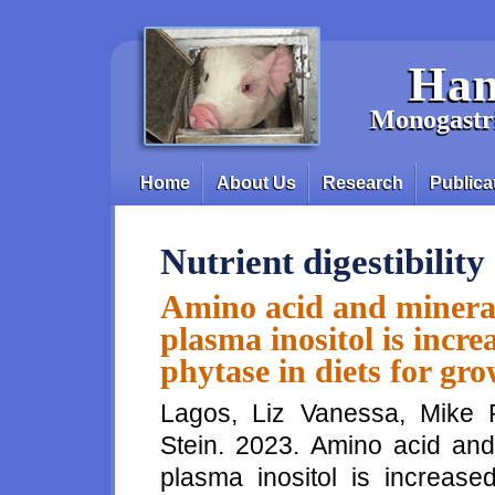
Skip to main content
Han
Monogastri
Home
About Us
Research
Publica
Main menu
Nutrient digestibility
Amino acid and mineral 
plasma inositol is incr
phytase in diets for gr
Lagos, Liz Vanessa, Mike 
Stein. 2023. Amino acid and 
plasma inositol is increase