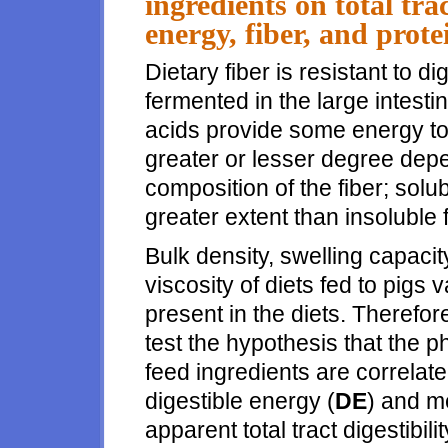
ingredients on total trac
energy, fiber, and prot
Dietary fiber is resistant to di
fermented in the large intestin
acids provide some energy to 
greater or lesser degree dep
composition of the fiber; solub
greater extent than insoluble f
Bulk density, swelling capacit
viscosity of diets fed to pigs 
present in the diets. Therefo
test the hypothesis that the p
feed ingredients are correlate
digestible energy (
DE
) and m
apparent total tract digestibilit