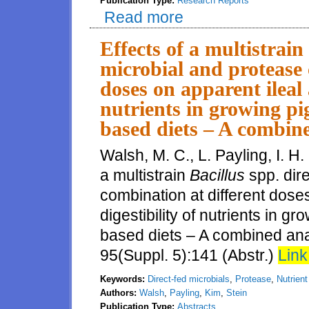
Publication Type:
Research Reports
Read more
about Digestibility of energy, 
sunflower expellers fed to grow
Effects of a multistrain
microbial and protease 
doses on apparent ileal a
nutrients in growing p
based diets – A combine
Walsh, M. C., L. Payling, I. H.
a multistrain
Bacillus
spp. dir
combination at different doses
digestibility of nutrients in 
based diets – A combined anal
95(Suppl. 5):141 (Abstr.)
Link
Keywords:
Direct-fed microbials
,
Protease
,
Nutrient 
Authors:
Walsh
,
Payling
,
Kim
,
Stein
Publication Type:
Abstracts