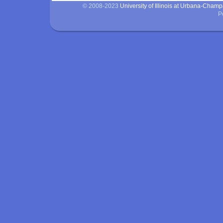
© 2008-2023
University of Illinois at Urbana-Cham
P