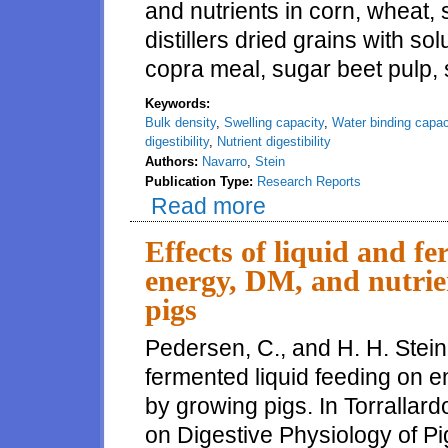
and nutrients in corn, wheat,
distillers dried grains with sol
copra meal, sugar beet pulp, s
Keywords:
Bulk density
,
Swelling capacity
,
Water binding capac
digestibility
,
Nutrient digestibility
Authors:
Navarro
,
Stein
Publication Type:
Research Reports
Read more
about Effects of physicochemical
and protein by growing pigs
Effects of liquid and f
energy, DM, and nutrien
pigs
Pedersen, C., and H. H. Stein.
fermented liquid feeding on en
by growing pigs. In Torrallar
on Digestive Physiology of P