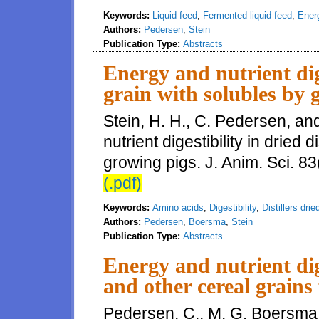
Keywords:
Liquid feed
,
Fermented liquid feed
,
Energ
Authors:
Pedersen
,
Stein
Publication Type:
Abstracts
Energy and nutrient dige
grain with solubles by 
Stein, H. H., C. Pedersen, a
nutrient digestibility in dried d
growing pigs. J. Anim. Sci. 83
(.pdf)
Keywords:
Amino acids
,
Digestibility
,
Distillers dri
Authors:
Pedersen
,
Boersma
,
Stein
Publication Type:
Abstracts
Energy and nutrient dig
and other cereal grains
Pedersen, C., M. G. Boersma,