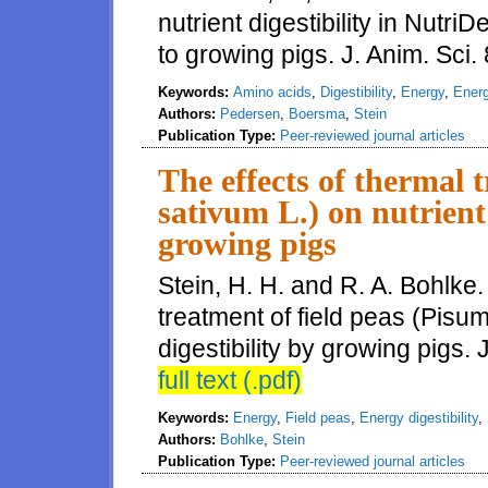
nutrient digestibility in Nutr
to growing pigs. J. Anim. Sci
Keywords:
Amino acids
,
Digestibility
,
Energy
,
Energ
Authors:
Pedersen
,
Boersma
,
Stein
Publication Type:
Peer-reviewed journal articles
The effects of thermal 
sativum L.) on nutrient
growing pigs
Stein, H. H. and R. A. Bohlke.
treatment of field peas (Pisu
digestibility by growing pigs.
full text (.pdf)
Keywords:
Energy
,
Field peas
,
Energy digestibility
,
Authors:
Bohlke
,
Stein
Publication Type:
Peer-reviewed journal articles