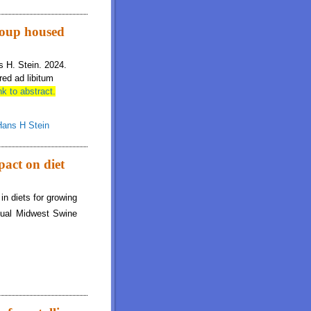
rogen retention, but reproductive performance is not impacted by diet protein
group housed
s H. Stein. 2024.
red ad libitum
nk to abstract.
Hans H Stein
pact on diet
n diets for growing
al Midwest Swine
t net energy, pig growth performance, and nitrogen retention