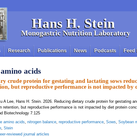
Hans H. Stein
Monogastric Nutrition Laboratory
s
Research
Publications
News
Podcasts
Feed 
e amino acids
ry crude protein for gestating and lactating sows reduc
tion, but reproductive performance is not impacted by d
u A Lee, Hans H. Stein. 2026. Reducing dietary crude protein for gestating an
n retention, but reproductive performance is not impacted by diet protein conc
nd Biotechnology 7:125
ine amino acids
,
nitrogen balance
,
reproductive performance
,
Sows
,
Soybean 
e
,
Stein
eer-reviewed journal articles