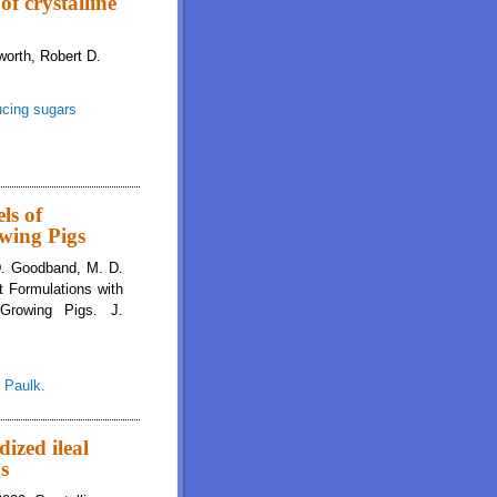
of crystalline
orth, Robert D.
ucing sugars
lline amino acids and reducing sugars on digestibility in growing pigs
ls of
owing Pigs
 D. Goodband, M. D.
t Formulations with
Growing Pigs. J.
,
Paulk.
ized ileal
gs