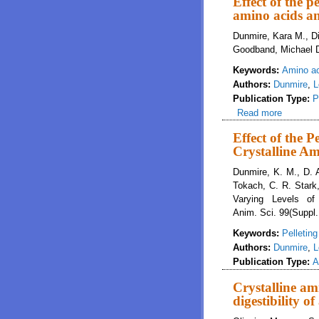
Effect of the p
amino acids an
Dunmire, Kara M., D
Goodband, Michael D
Keywords:
Amino aci
Authors:
Dunmire
,
L
Publication Type:
P
Read more
about Eff
Effect of the 
Crystalline Am
Dunmire, K. M., D. 
Tokach, C. R. Stark,
Varying Levels of
Anim. Sci. 99(Suppl.
Keywords:
Pelletin
Authors:
Dunmire
,
L
Publication Type:
A
Crystalline ami
digestibility o