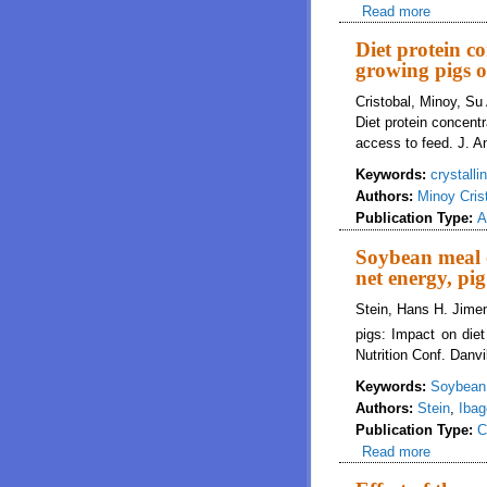
Read more
about Re
concentr
Diet protein c
growing pigs of
Cristobal, Minoy, Su
Diet protein concent
access to feed. J. A
Keywords:
crystall
Authors:
Minoy Cris
Publication Type:
A
Soybean meal o
net energy, pi
Stein, Hans H. Jimen
pigs: Impact on diet
Nutrition Conf. Danvi
Keywords:
Soybean
Authors:
Stein
,
Ibag
Publication Type:
C
Read more
about So