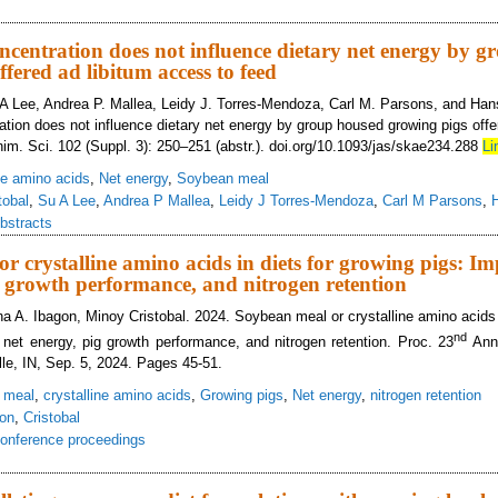
ducing dietary crude protein for gestating and lactating sows reduces daily nit
ation
oncentration does not influence dietary net energy by 
fered ad libitum access to feed
 A Lee, Andrea P. Mallea, Leidy J. Torres-Mendoza, Carl M. Parsons, and Han
ration does not influence dietary net energy by group housed growing pigs offe
nim. Sci. 102 (Suppl. 3): 250–251 (abstr.). doi.org/10.1093/jas/skae234.288
Li
ine amino acids
,
Net energy
,
Soybean meal
tobal
,
Su A Lee
,
Andrea P Mallea
,
Leidy J Torres-Mendoza
,
Carl M Parsons
,
bstracts
r crystalline amino acids in diets for growing pigs: Im
g growth performance, and nitrogen retention
a A. Ibagon, Minoy Cristobal. 2024. Soybean meal or crystalline amino acids i
nd
 net energy, pig growth performance, and nitrogen retention. Proc. 23
Annu
lle, IN, Sep. 5, 2024. Pages 45-51.
 meal
,
crystalline amino acids
,
Growing pigs
,
Net energy
,
nitrogen retention
on
,
Cristobal
onference proceedings
ybean meal or crystalline amino acids in diets for growing pigs: Impact on die