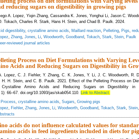
elleting process on diet formulations with varying levels 
d reducing sugars on digestibility in growing pigs
iego A. Lopez, Yiqin Zhang, Cassandra K. Jones, Yonghui Li, Jason C. Woodw
. Tokach, Charles R. Stark, Hans H. Stein, and Chad B. Paulk. 2024.
d digestibility
,
crystalline amino acids
,
Maillard reaction
,
Pelleting
,
Pigs
,
red
opez
,
Zhang
,
Jones
,
Li
,
Woodworth
,
Goodband
,
Tokach
,
Stark
,
Stein
,
Paulk
eer-reviewed journal articles
ect of the pelleting process on diet formulations with varying levels of crysta
Pelleting Process on Diet Formulations with Varying Leve
ino Acids and Reducing Sugars on Digestibility in Gr
A. Lopez, C. J. Fiehler, Y. Zhang, C. K. Jones, Y. Li, J. C. Woodworth, R.
 H. H. Stein, and C. B. Paulk. 2021. Effect of the Pelleting Process on Die
 Crystalline Amino Acids and Reducing Sugars on Digestibility in 
 1): 66–67. doi.org/10.1093/jas/skab054.110.
Link to Abstract.
g Process
,
crystalline amino acids
,
Sugars
,
Growing pigs
opez
,
Fiehler
,
Zhang
,
Jones
,
Li
,
Woodworth
,
Goodband
,
Tokach
,
Stark
,
Stein
bstracts
no acids do not influence calculated values for standard
f amino acids in feed ingredients included in diets for pi