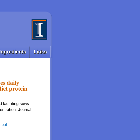
Ingredients
Links
es daily
iet protein
d lactating sows
entration. Journal
meal