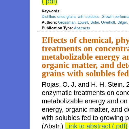
(.pdf)
Keywords:
Distillers dried grains with solubles
,
Growth perform
Authors:
Grossman
,
Lowell
,
Boler
,
Overholt
,
Dilger
,
Publication Type:
Abstracts
Effects of chemical, phy
treatments on concentra
metabolizable energy a
organic matter, and dete
grains with solubles fe
Rojas, O. J. and H. H. Stein. 
enzymatic treatments on conce
metabolizable energy and on ap
energy, organic matter, and det
with solubles fed to growing p
(Abstr.)
Link to abstract (.pdf)