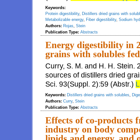
Keywords:
Protein digestibility
,
Distillers dried grains with solub
Metabolizable energy
,
Fiber digestibility
,
Sodium hyd
Authors:
Rojas
,
Stein
Publication Type:
Abstracts
Energy digestibility in 2
grains with solubles fed
Curry, S. M. and H. H. Stein. 2
sources of distillers dried gra
Sci. 93(Suppl. 2):59 (Abstr.)
L
Keywords:
Distillers dried grains with solubles
,
Dige
Authors:
Curry
,
Stein
Publication Type:
Abstracts
Effects of co-products 
industry on body compos
lipids and energy, and o