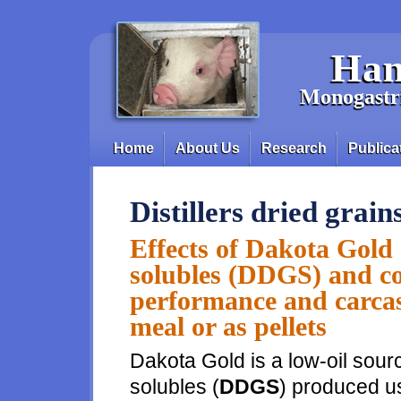
Skip to main content
Han
Monogastri
Home
About Us
Research
Publica
Main menu
Distillers dried grain
Effects of Dakota Gold d
solubles (DDGS) and c
performance and carcass
meal or as pellets
Dakota Gold is a low-oil source
solubles (
DDGS
) produced u