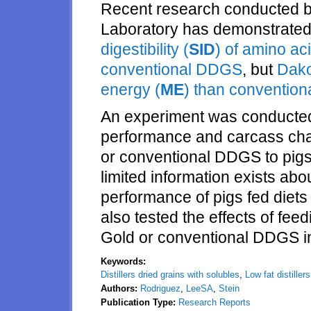
Recent research conducted by
Laboratory has demonstrated
digestibility (
SID
) of amino ac
conventional DDGS
, but
Dako
energy (
ME
) than conventio
An experiment was conducted 
performance and carcass char
or conventional DDGS to pig
limited information exists abou
performance of pigs fed diets
also tested the effects of fee
Gold or conventional DDGS in 
Keywords:
Distillers dried grains with solubles
,
Low fat distiller
Authors:
Rodriguez
,
LeeSA
,
Stein
Publication Type:
Research Reports