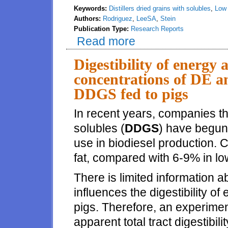
Keywords:
Distillers dried grains with solubles
,
Low 
Authors:
Rodriguez
,
LeeSA
,
Stein
Publication Type:
Research Reports
Read more
about Digestibility of crude pro
is greater than in conventiona
Digestibility of energy 
concentrations of DE 
DDGS fed to pigs
In recent years, companies tha
solubles (
DDGS
) have begun 
use in biodiesel production
fat, compared with 6-9% in l
There is limited information 
influences the digestibility of
pigs. Therefore, an experime
apparent total tract digestibilit