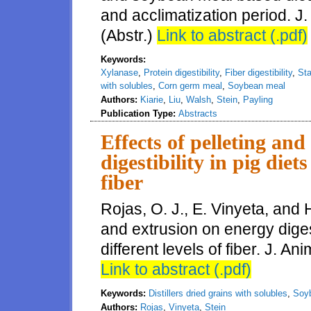
and acclimatization period. J.
(Abstr.)
Link to abstract (.pdf)
Keywords:
Xylanase
,
Protein digestibility
,
Fiber digestibility
,
Sta
with solubles
,
Corn germ meal
,
Soybean meal
Authors:
Kiarie
,
Liu
,
Walsh
,
Stein
,
Payling
Publication Type:
Abstracts
Effects of pelleting an
digestibility in pig diet
fiber
Rojas, O. J., E. Vinyeta, and H
and extrusion on energy digest
different levels of fiber. J. A
Link to abstract (.pdf)
Keywords:
Distillers dried grains with solubles
,
Soyb
Authors:
Rojas
,
Vinyeta
,
Stein