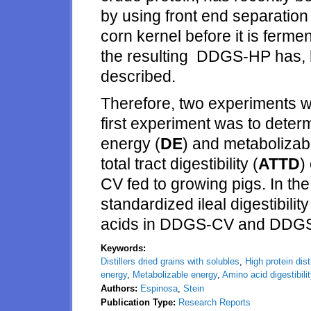
by using front end separation t
corn kernel before it is fermen
the resulting DDGS-HP has, h
described.
Therefore, two experiments w
first experiment was to determ
energy (
DE
) and metabolizab
total tract digestibility (
ATTD
)
CV fed to growing pigs. In th
standardized ileal digestibili
acids in DDGS-CV and DDG
Keywords:
Distillers dried grains with solubles
,
High protein dist
energy
,
Metabolizable energy
,
Amino acid digestibili
Authors:
Espinosa
,
Stein
Publication Type:
Research Reports