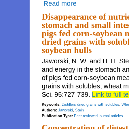
Read more
about Digestibility of energy, a
conventional and high protein 
Disappearance of nutri
stomach and small intes
pigs fed corn-soybean me
dried grains with solub
soybean hulls
Jaworski, N. W. and H. H. Ste
and energy in the stomach an
of pigs fed corn-soybean meal 
grains with solubles, wheat mi
Sci. 95:727-739.
Link to full te
Keywords:
Distillers dried grains with solubles
,
Whea
Authors:
Jaworski
,
Stein
Publication Type:
Peer-reviewed journal articles
Concentration of digest