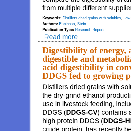
from multiple different supplie
Keywords:
Distillers dried grains with solubles
,
Low 
Authors:
Espinosa
,
Stein
Publication Type:
Research Reports
Read more
about Ileal digestibility of ami
Digestibility of energy,
digestible and metaboli
acid digestibility in co
DDGS fed to growing p
Distillers dried grains with s
the dry-grind ethanol producti
use in livestock feeding, incl
DDGS (
DDGS-CV
) contains
high protein DDGS (
DDGS-H
crude protein, has recently 