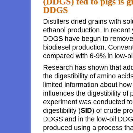
(DDGS) fed to pigs is g
DDGS
Distillers dried grains with sol
ethanol production. In recen
DDGS have begun to remove so
biodiesel production. Conven
compared with 6-9% in low-o
Research has shown that addin
the digestibility of amino acid
limited information about ho
influences the digestibility of
experiment was conducted to 
digestibility (
SID
) of crude pr
DDGS and in the low-oil DDG
produced using a process that