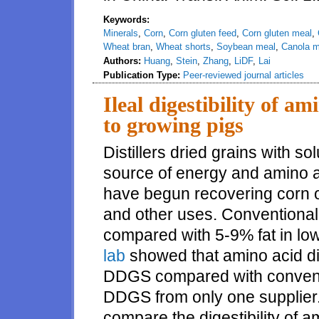
Keywords:
Minerals
,
Corn
,
Corn gluten feed
,
Corn gluten meal
,
Wheat bran
,
Wheat shorts
,
Soybean meal
,
Canola m
Authors:
Huang
,
Stein
,
Zhang
,
LiDF
,
Lai
Publication Type:
Peer-reviewed journal articles
Ileal digestibility of a
to growing pigs
Distillers dried grains with sol
source of energy and amino ac
have begun recovering corn oi
and other uses. Conventional
compared with 5-9% fat in lo
lab
showed that amino acid dig
DDGS compared with convent
DDGS from only one supplier
compare the digestibility of 