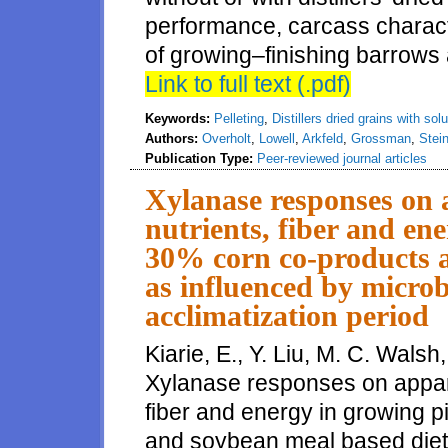
performance, carcass characte
of growing–finishing barrows 
Link to full text (.pdf)
Keywords:
Pelleting
,
Distillers dried grains with sol
Authors:
Overholt
,
Lowell
,
Arkfeld
,
Grossman
,
Stei
Publication Type:
Peer-reviewed journal articles
Xylanase responses on ap
nutrients, fiber and en
30% corn co-products a
as influenced by micro
acclimatization period
Kiarie, E., Y. Liu, M. C. Walsh
Xylanase responses on apparent
fiber and energy in growing p
and soybean meal based diets