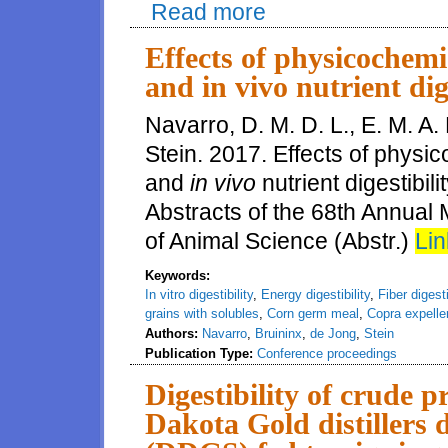
Read more
about Effects of Dakota Gold d
and carcass quality of pigs fed
Effects of physicochemic
and in vivo nutrient dige
Navarro, D. M. D. L., E. M. A.
Stein. 2017. Effects of physi
and
in vivo
nutrient digestibil
Abstracts of the 68th Annual
of Animal Science (Abstr.)
Lin
Keywords:
In vitro digestibility
,
Energy digestibility
,
Fiber digesti
grains with solubles
,
Corn germ meal
,
Copra expelle
Authors:
Navarro
,
Bruininx
,
de Jong
,
Stein
Publication Type:
Conference proceedings
Digestibility of crude 
Dakota Gold distillers 