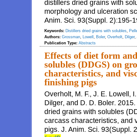
distillers dried grains with 
morphology and ulceration sco
Anim. Sci. 93(Suppl. 2):195-1
Keywords:
Distillers dried grains with solubles
,
Pell
Authors:
Grossman
,
Lowell
,
Boler
,
Overholt
,
Dilger
,
Publication Type:
Abstracts
Effects of diet form and
solubles (DDGS) on gro
characteristics, and vis
finishing pigs
Overholt, M. F., J. E. Lowell, 
Dilger, and D. D. Boler. 2015. 
dried grains with solubles (
carcass characteristics, and v
pigs. J. Anim. Sci. 93(Suppl. 