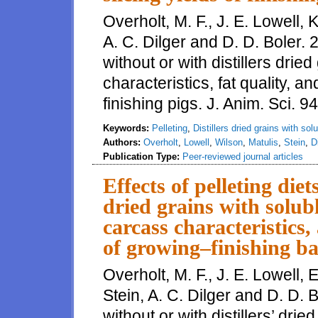
Overholt, M. F., J. E. Lowell, K
A. C. Dilger and D. D. Boler. 2
without or with distillers drie
characteristics, fat quality, 
finishing pigs. J. Anim. Sci. 
Keywords:
Pelleting
,
Distillers dried grains with sol
Authors:
Overholt
,
Lowell
,
Wilson
,
Matulis
,
Stein
,
D
Publication Type:
Peer-reviewed journal articles
Effects of pelleting diet
dried grains with solu
carcass characteristics,
of growing–finishing ba
Overholt, M. F., J. E. Lowell, 
Stein, A. C. Dilger and D. D. B
without or with distillers’ dri