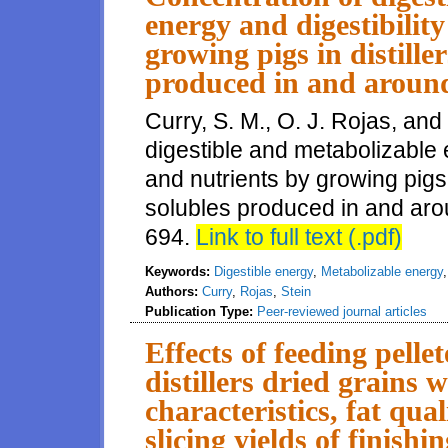
energy and digestibilit
growing pigs in distille
produced in and around 
Curry, S. M., O. J. Rojas, and
digestible and metabolizable 
and nutrients by growing pigs i
solubles produced in and aroun
694.
Link to full text (.pdf)
Keywords:
Digestible energy
,
Metabolizable energy
Authors:
Curry
,
Rojas
,
Stein
Publication Type:
Peer-reviewed journal articles
Effects of feeding pelle
distillers dried grains w
characteristics, fat qu
slicing yields of finishi