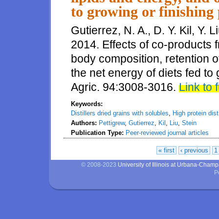
to growing or finishing 
Gutierrez, N. A., D. Y. Kil, Y. 
2014. Effects of co-products 
body composition, retention of
the net energy of diets fed to 
Agric. 94:3008-3016.
Link to f
Keywords:
Distillers dried grains with solubles
,
High protein dist
Authors:
Pettigrew
,
Gutierrez
,
Kil
,
Liu
,
Stein
Publication Type:
Peer-reviewed journal articles
« first
‹ previous
1
Pages
© 2008-2023
University of Illinois at Urbana-Cham
P