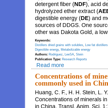
detergent fiber (
NDF
), acid d
hydrolyzed ether extract (
AE
digestible energy (
DE
) and m
sources of DDGS. One sourc
other was Dakota Gold, a lo
Keywords:
Distillers dried grains with solubles
,
Low fat distiller
Digestible energy
,
Metabolizable energy
Authors:
Rodriguez
,
LeeSA
,
Stein
Publication Type:
Research Reports
Read more
about Digestibility of energy 
Concentrations of miner
commonly used in Chi
Huang, C. F., H. H. Stein, L. Y
Concentrations of minerals i
in China. Transl. Anim. Sci. 