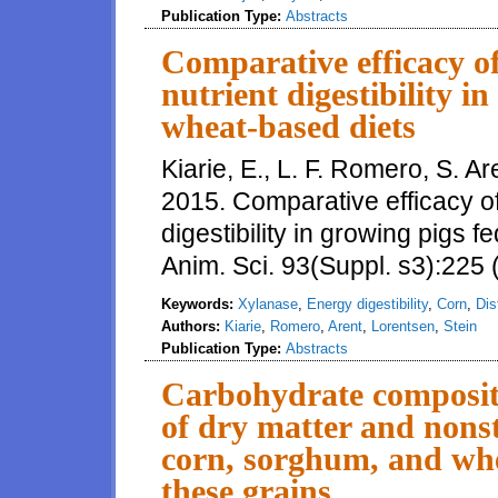
Publication Type:
Abstracts
Comparative efficacy o
nutrient digestibility i
wheat-based diets
Kiarie, E., L. F. Romero, S. A
2015. Comparative efficacy o
digestibility in growing pigs f
Anim. Sci. 93(Suppl. s3):225 
Keywords:
Xylanase
,
Energy digestibility
,
Corn
,
Dis
Authors:
Kiarie
,
Romero
,
Arent
,
Lorentsen
,
Stein
Publication Type:
Abstracts
Carbohydrate compositio
of dry matter and nons
corn, sorghum, and wh
these grains