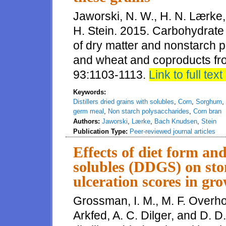
Jaworski, N. W., H. N. Lærke
H. Stein. 2015. Carbohydrate c
of dry matter and nonstarch 
and wheat and coproducts from
93:1103-1113.
Link to full text
Keywords:
Distillers dried grains with solubles
,
Corn
,
Sorghum
,
germ meal
,
Non starch polysaccharides
,
Corn bran
Authors:
Jaworski
,
Lærke
,
Bach Knudsen
,
Stein
Publication Type:
Peer-reviewed journal articles
Effects of diet form and
solubles (DDGS) on st
ulceration scores in gro
Grossman, I. M., M. F. Overholt
Arkfed, A. C. Dilger, and D. D.